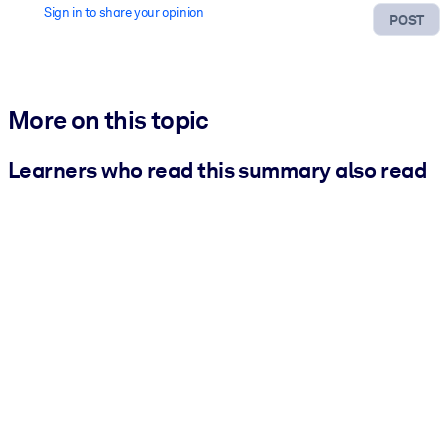
Sign in to share your opinion
POST
More on this topic
Learners who read this summary also read