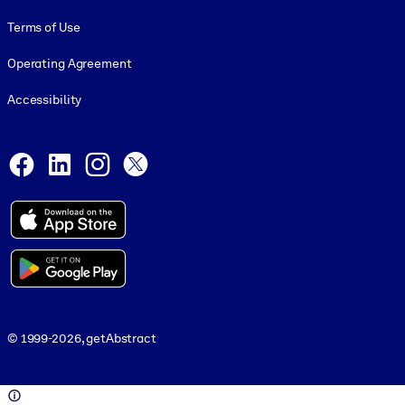
Terms of Use
Operating Agreement
Accessibility
Social and Apps
Facebook
LinkedIn
Instagram
X
© 1999-2026, getAbstract
© 1999-2026, getAbstract