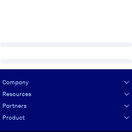
Visually hidden Text
Company
Resources
Partners
Product