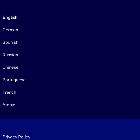
Language
English
German
Spanish
Russian
Chinese
Portuguese
French
Arabic
Footer legal
Privacy Policy