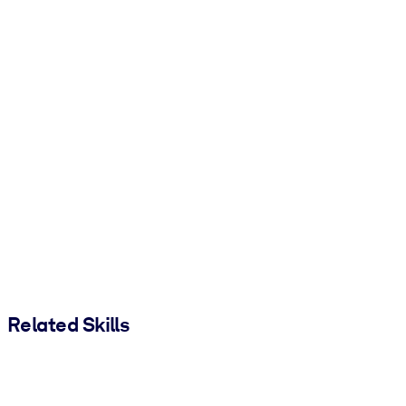
Related Skills