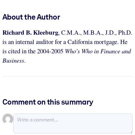
About the Author
Richard B. Kleeburg
, C.M.A., M.B.A., J.D., Ph.D.
is an internal auditor for a California mortgage. He
is cited in the 2004-2005
Who’s Who in Finance and
Business
.
Comment on this summary