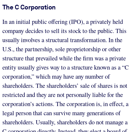
The C Corporation
In an initial public offering (IPO), a privately held
company decides to sell its stock to the public. This
usually involves a structural transformation. In the
U.S., the partnership, sole proprietorship or other
structure that prevailed while the firm was a private
entity usually gives way to a structure known as a “C
corporation,” which may have any number of
shareholders. The shareholders’ sale of shares is not
restricted and they are not personally liable for the
corporation’s actions. The corporation is, in effect, a
legal person that can survive many generations of
shareholders. Usually, shareholders do not manage a
C corporation directly. Instead, they elect a board of