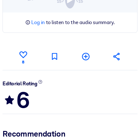
Log in
to listen to the audio summary.
8
Editorial Rating
6
Recommendation