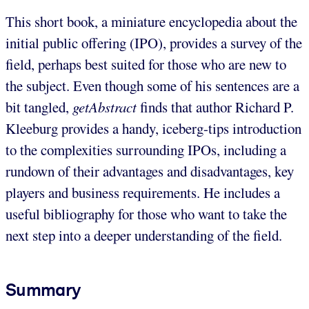
This short book, a miniature encyclopedia about the
initial public offering (IPO), provides a survey of the
field, perhaps best suited for those who are new to
the subject. Even though some of his sentences are a
bit tangled,
getAbstract
finds that author Richard P.
Kleeburg provides a handy, iceberg-tips introduction
to the complexities surrounding IPOs, including a
rundown of their advantages and disadvantages, key
players and business requirements. He includes a
useful bibliography for those who want to take the
next step into a deeper understanding of the field.
Summary