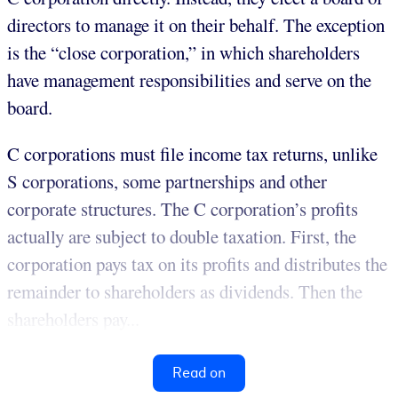
directors to manage it on their behalf. The exception
is the “close corporation,” in which shareholders
have management responsibilities and serve on the
board.
C corporations must file income tax returns, unlike
S corporations, some partnerships and other
corporate structures. The C corporation’s profits
actually are subject to double taxation. First, the
corporation pays tax on its profits and distributes the
remainder to shareholders as dividends. Then the
shareholders pay...
Read on