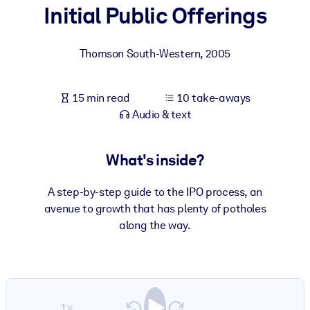
Initial Public Offerings
BY SYSTEM
For LMS/LXP
Thomson South-Western
,
2005
Bring bite-sized, verified knowledge into your LMS/LXP for stronge
learning results.
15 min read
10 take-aways
For Corporate Libraries
Audio & text
Enrich your corporate library with trusted, ready-to-use business
knowledge.
What's inside?
For AI Systems
A step-by-step guide to the IPO process, an
Fuel your AI systems with reliable, structured knowledge to improv
avenue to growth that has plenty of potholes
outputs.
along the way.
1×