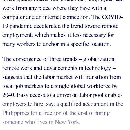
work from any place where they have with a
computer and an internet connection. The COVID-
19 pandemic accelerated the trend toward remote
employment, which makes it less necessary for
many workers to anchor in a specific location.
The convergence of three trends – globalization,
remote work and advancements in technology –
suggests that the labor market will transition from
local job markets to a single global workforce by
2040. Easy access to a universal labor pool enables
employers to hire, say, a qualified accountant in the
Philippines for a fraction of the cost of hiring
someone who lives in New York.