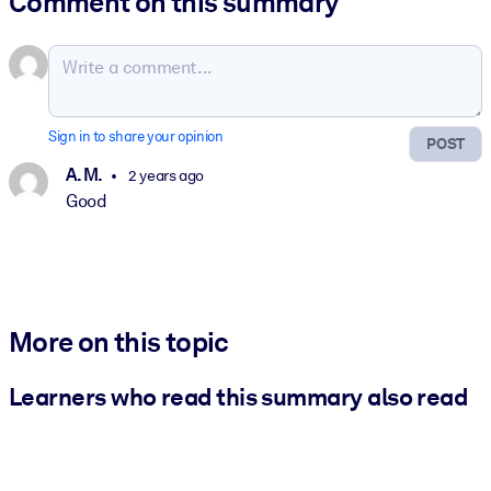
Comment on this summary
Sign in to share your opinion
POST
A. M.
2 years ago
Good
More on this topic
Learners who read this summary also read