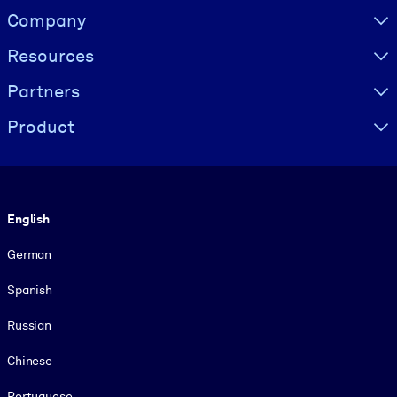
Visually hidden Text
Company
Resources
Partners
Product
Language
English
German
Spanish
Russian
Chinese
Portuguese