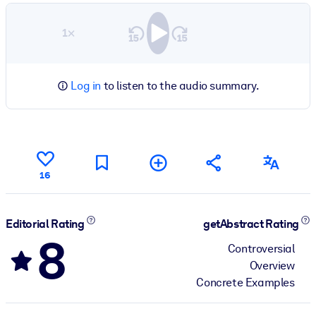
1×
Log in
to listen to the audio summary.
16
Editorial Rating
getAbstract Rating
8
Controversial
Overview
Concrete Examples