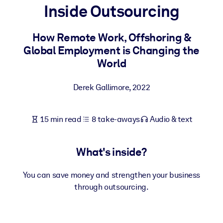
Inside Outsourcing
BY SYSTEM
For LMS/LXP
How Remote Work, Offshoring &
Global Employment is Changing the
Bring bite-sized, verified knowledge into your LMS/LXP for stronge
World
learning results.
For Corporate Libraries
Derek Gallimore
,
2022
Enrich your corporate library with trusted, ready-to-use business
knowledge.
15 min read
8 take-aways
Audio & text
For AI Systems
Fuel your AI systems with reliable, structured knowledge to improv
What's inside?
outputs.
You can save money and strengthen your business
through outsourcing.