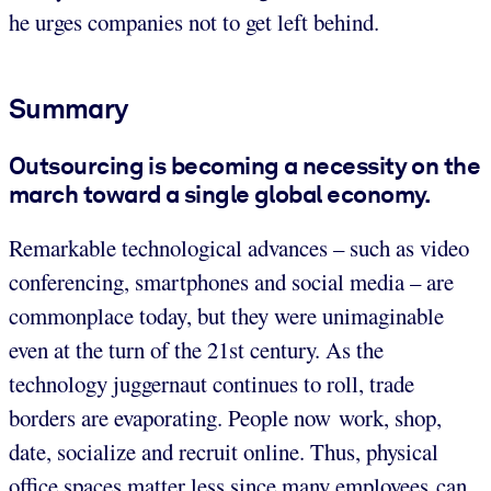
he urges companies not to get left behind.
Summary
Outsourcing is becoming a necessity on the
march toward a single global economy.
Remarkable technological advances – such as video
conferencing, smartphones and social media – are
commonplace today, but they were unimaginable
even at the turn of the 21st century. As the
technology juggernaut continues to roll, trade
borders are evaporating. People now work, shop,
date, socialize and recruit online. Thus, physical
office spaces matter less since many employees can