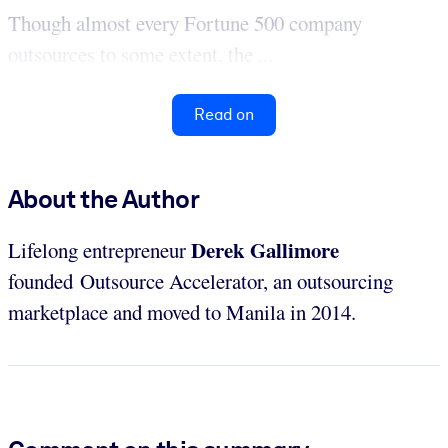
Though almost every Fortune 500 company
outsources to some extent, the ...
Read on
About the Author
Derek Gallimore
Lifelong entrepreneur
founded Outsource Accelerator, an outsourcing
marketplace and moved to Manila in 2014.