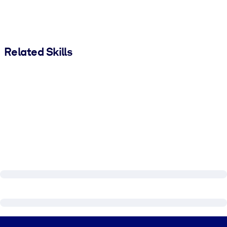
Related Skills