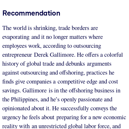
Recommendation
The world is shrinking, trade borders are
evaporating and it no longer matters where
employees work, according to outsourcing
entrepreneur Derek Gallimore. He offers a colorful
history of global trade and debunks arguments
against outsourcing and offshoring, practices he
finds give companies a competitive edge and cost
savings. Gallimore is in the offshoring business in
the Philippines, and he’s openly passionate and
opinionated about it. He successfully conveys the
urgency he feels about preparing for a new economic
reality with an unrestricted global labor force, and