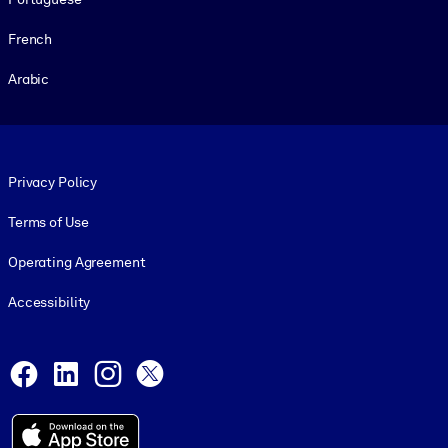
French
Arabic
Footer legal
Privacy Policy
Terms of Use
Operating Agreement
Accessibility
Social and Apps
Facebook
LinkedIn
Instagram
X