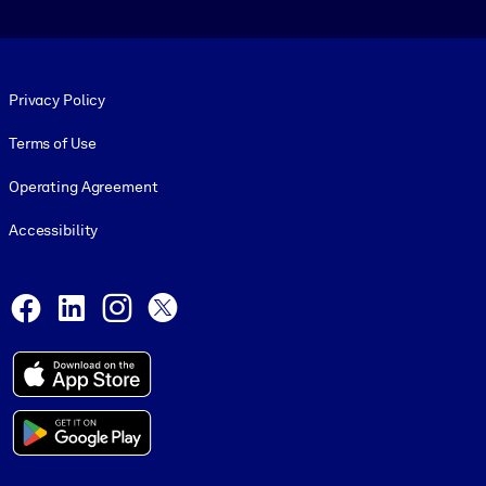
Footer legal
Privacy Policy
Terms of Use
Operating Agreement
Accessibility
Social and Apps
Facebook
LinkedIn
Instagram
X
© 1999-2026, getAbstract