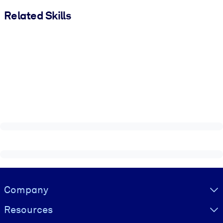
Related Skills
Visually hidden Text
Company
Resources