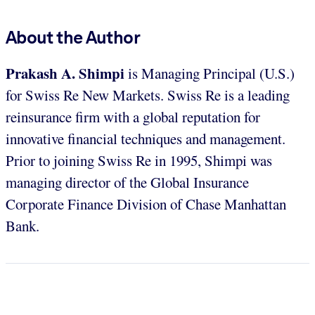
About the Author
Prakash A. Shimpi
is Managing Principal (U.S.)
for Swiss Re New Markets. Swiss Re is a leading
reinsurance firm with a global reputation for
innovative financial techniques and management.
Prior to joining Swiss Re in 1995, Shimpi was
managing director of the Global Insurance
Corporate Finance Division of Chase Manhattan
Bank.