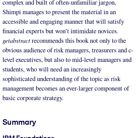
complex and built of often-unfamiliar jargon,
Shimpi manages to present the material in an
accessible and engaging manner that will satisfy
financial experts but won’t intimidate novices.
getabstract
recommends this book not only to the
obvious audience of risk managers, treasurers and c-
level executives, but also to mid-level managers and
students, who will need an increasingly
sophisticated understanding of the topic as risk
management becomes an ever-larger component of
basic corporate strategy.
Summary
IRM Foundations