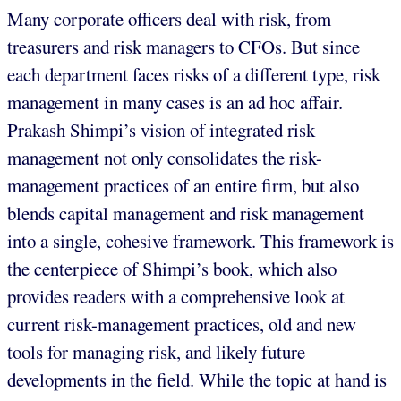
Many corporate officers deal with risk, from
treasurers and risk managers to CFOs. But since
each department faces risks of a different type, risk
management in many cases is an ad hoc affair.
Prakash Shimpi’s vision of integrated risk
management not only consolidates the risk-
management practices of an entire firm, but also
blends capital management and risk management
into a single, cohesive framework. This framework is
the centerpiece of Shimpi’s book, which also
provides readers with a comprehensive look at
current risk-management practices, old and new
tools for managing risk, and likely future
developments in the field. While the topic at hand is