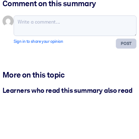
Comment on this summary
Sign in to share your opinion
POST
More on this topic
Learners who read this summary also read