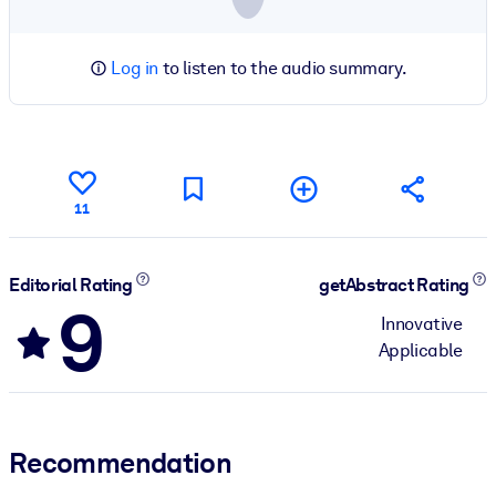
Log in
to listen to the audio summary.
11
Editorial Rating
getAbstract Rating
9
Innovative
Applicable
Recommendation