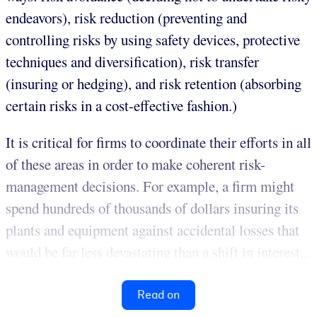
endeavors), risk reduction (preventing and
controlling risks by using safety devices, protective
techniques and diversification), risk transfer
(insuring or hedging), and risk retention (absorbing
certain risks in a cost-effective fashion.)
It is critical for firms to coordinate their efforts in all
of these areas in order to make coherent risk-
management decisions. For example, a firm might
spend hundreds of thousands of dollars insuring its
plants and equipment against accidental losses that
would be far less devastating than a shift in interest...
Read on