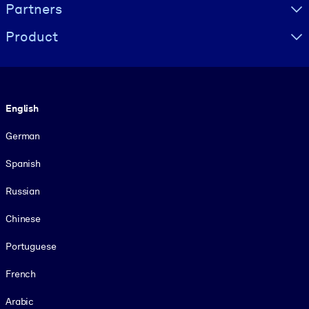
Partners
Product
Language
English
German
Spanish
Russian
Chinese
Portuguese
French
Arabic