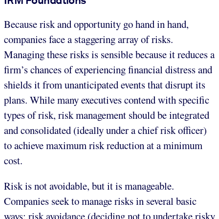
Because risk and opportunity go hand in hand,
companies face a staggering array of risks.
Managing these risks is sensible because it reduces a
firm’s chances of experiencing financial distress and
shields it from unanticipated events that disrupt its
plans. While many executives contend with specific
types of risk, risk management should be integrated
and consolidated (ideally under a chief risk officer)
to achieve maximum risk reduction at a minimum
cost.
Risk is not avoidable, but it is manageable.
Companies seek to manage risks in several basic
ways: risk avoidance (deciding not to undertake risky