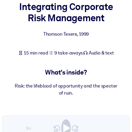
Integrating Corporate
BY SYSTEM
Risk Management
For LMS/LXP
Bring bite-sized, verified knowledge into your LMS/LXP for stronge
Thomson Texere
,
1999
learning results.
For Corporate Libraries
15 min read
9 take-aways
Audio & text
Enrich your corporate library with trusted, ready-to-use business
knowledge.
What's inside?
For AI Systems
Fuel your AI systems with reliable, structured knowledge to improv
Risk: the lifeblood of opportunity and the specter
outputs.
of ruin.
1×