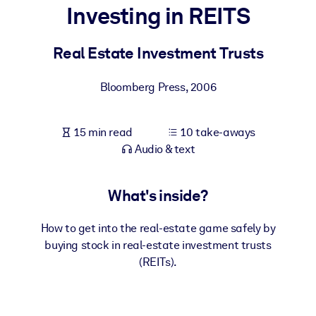
Investing in REITS
BY SYSTEM
For LMS/LXP
Real Estate Investment Trusts
Bring bite-sized, verified knowledge into your LMS/LXP for stronge
Bloomberg Press
,
2006
learning results.
For Corporate Libraries
15 min read
10 take-aways
Enrich your corporate library with trusted, ready-to-use business
Audio & text
knowledge.
For AI Systems
What's inside?
Fuel your AI systems with reliable, structured knowledge to improv
outputs.
How to get into the real-estate game safely by
buying stock in real-estate investment trusts
(REITs).