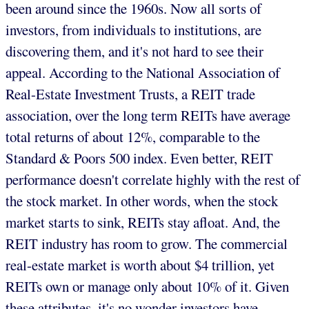
been around since the 1960s. Now all sorts of
investors, from individuals to institutions, are
discovering them, and it's not hard to see their
appeal. According to the National Association of
Real-Estate Investment Trusts, a REIT trade
association, over the long term REITs have average
total returns of about 12%, comparable to the
Standard & Poors 500 index. Even better, REIT
performance doesn't correlate highly with the rest of
the stock market. In other words, when the stock
market starts to sink, REITs stay afloat. And, the
REIT industry has room to grow. The commercial
real-estate market is worth about $4 trillion, yet
REITs own or manage only about 10% of it. Given
these attributes, it's no wonder investors have