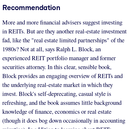
Recommendation
More and more financial advisers suggest investing
in REITs. But are they another real-estate investment
fad, like the "real estate limited partnerships" of the
1980s? Not at all, says Ralph L. Block, an
experienced REIT portfolio manager and former
securities attorney. In this clear, sensible book,
Block provides an engaging overview of REITs and
the underlying real-estate market in which they
invest. Block's self-deprecating, casual style is
refreshing, and the book assumes little background
knowledge of finance, economics or real estate
(though it does bog down occasionally in accounting