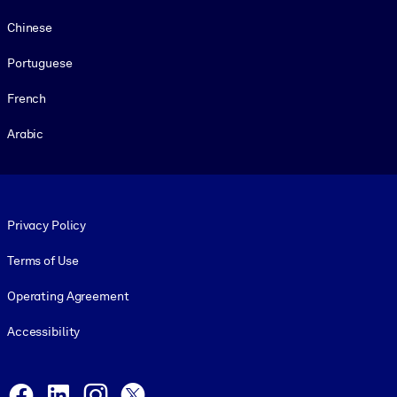
Chinese
Portuguese
French
Arabic
Footer legal
Privacy Policy
Terms of Use
Operating Agreement
Accessibility
Social and Apps
Facebook
LinkedIn
Instagram
X