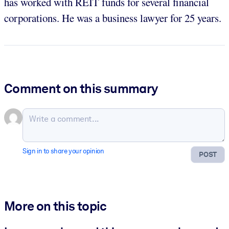
has worked with REIT funds for several financial
corporations. He was a business lawyer for 25 years.
Comment on this summary
Sign in to share your opinion
POST
More on this topic