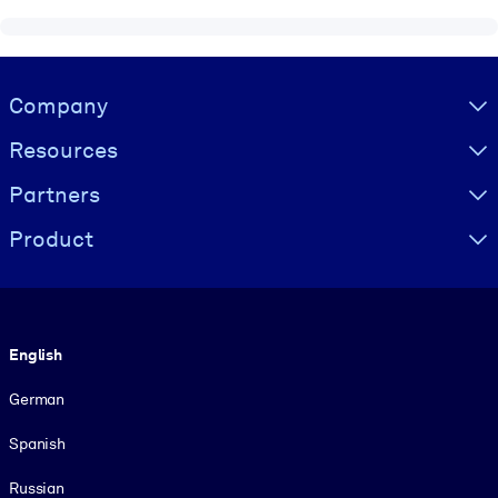
Visually hidden Text
Company
Resources
Partners
Product
Language
English
German
Spanish
Russian