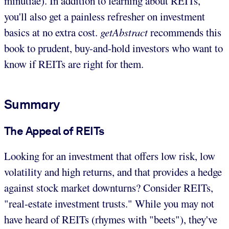
minutiae). In addition to learning about REITs,
you'll also get a painless refresher on investment
basics at no extra cost.
getAbstract
recommends this
book to prudent, buy-and-hold investors who want to
know if REITs are right for them.
Summary
The Appeal of REITs
Looking for an investment that offers low risk, low
volatility and high returns, and that provides a hedge
against stock market downturns? Consider REITs,
"real-estate investment trusts." While you may not
have heard of REITs (rhymes with "beets"), they've