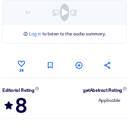
1×
Log in
to listen to the audio summary.
38
Editorial Rating
getAbstract Rating
8
Applicable