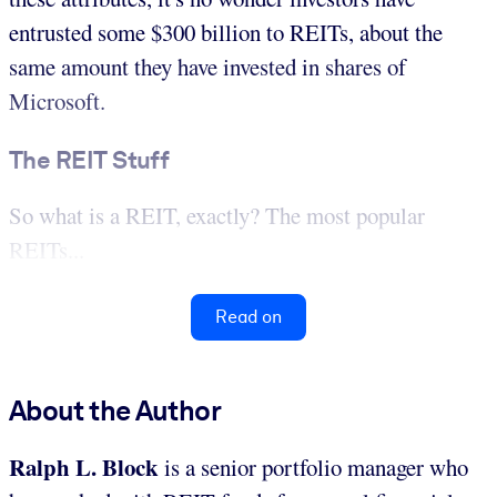
entrusted some $300 billion to REITs, about the
same amount they have invested in shares of
Microsoft.
The REIT Stuff
So what is a REIT, exactly? The most popular
REITs...
Read on
About the Author
Ralph L. Block
is a senior portfolio manager who