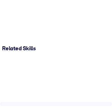
Related Skills