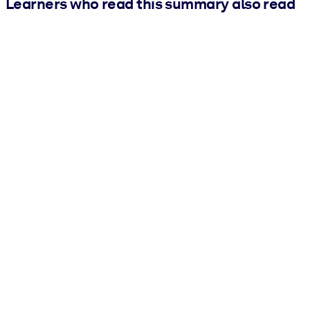
Learners who read this summary also read