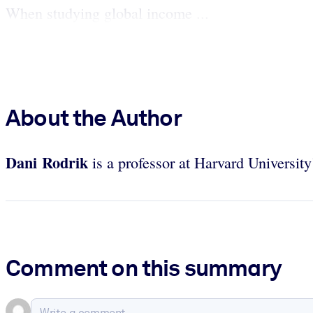
When studying global income ...
About the Author
Dani Rodrik
is a professor at Harvard Universi
Comment on this summary