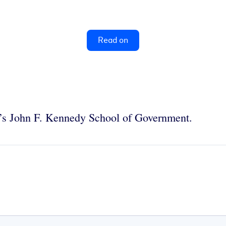
Read on
ty’s John F. Kennedy School of Government.