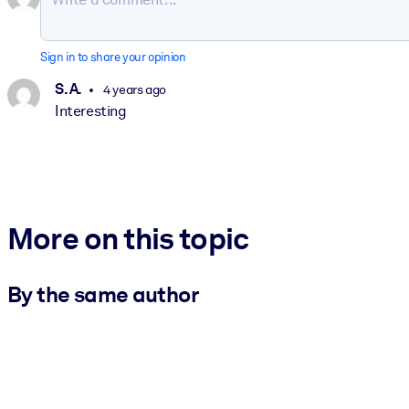
Sign in to share your opinion
S. A.
4 years ago
Interesting
More on this topic
By the same author