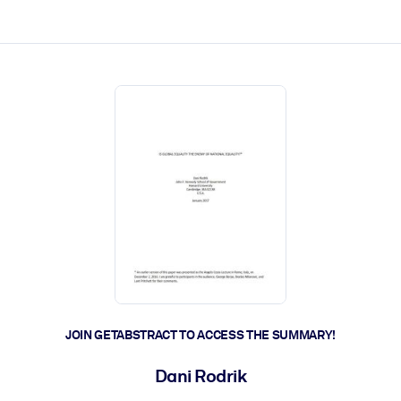
ct faster.
JOIN GETABSTRACT TO ACCESS THE SUMMARY!
Dani Rodrik