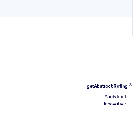
getAbstract Rating
Analytical
Innovative