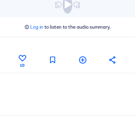
Log in
to listen to the audio summary.
10