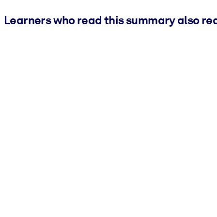
Learners who read this summary also re