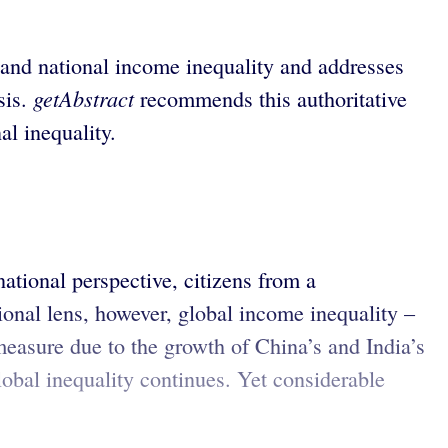
 and national income inequality and addresses
getAbstract
sis.
recommends this authoritative
al inequality.
ational perspective, citizens from a
ional lens, however, global income inequality –
measure due to the growth of China’s and India’s
obal inequality continues. Yet considerable