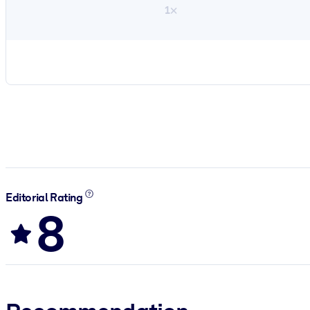
1×
Editorial Rating
8