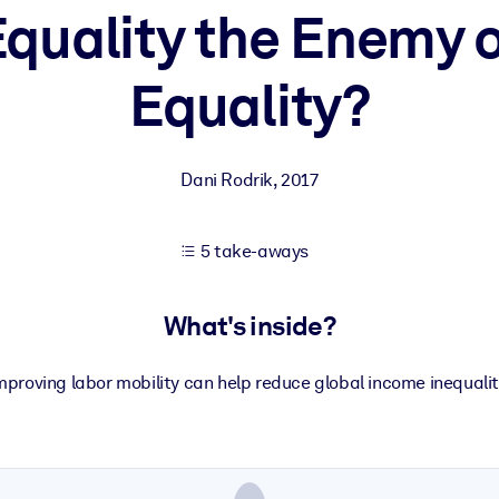
Equality the Enemy 
Equality?
 learning results.
knowledge.
Dani Rodrik
,
2017
e outputs.
5 take-aways
What's inside?
mproving labor mobility can help reduce global income inequalit