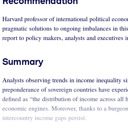
Recommendation
Harvard professor of international political eco
pragmatic solutions to ongoing imbalances in thi
report to policy makers, analysts and executives i
Summary
Analysts observing trends in income inequality sin
preponderance of sovereign countries have experi
defined as “the distribution of income across all
economic engines. Moreover, thanks to a burgeoni
intercountry income gaps persist.