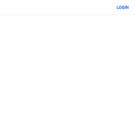
LOGIN