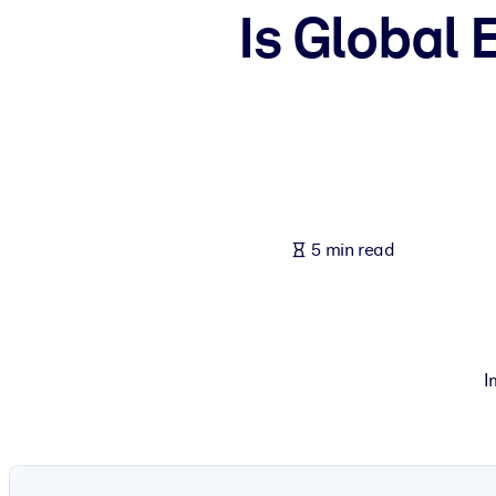
Is Global 
BY SYSTEM
For LMS/LXP
Bring bite-sized, verified knowledge into your LMS/LXP for stronger
For Corporate Libraries
Enrich your corporate library with trusted, ready-to-use business 
For AI Systems
Fuel your AI systems with reliable, structured knowledge to improv
5 min read
I