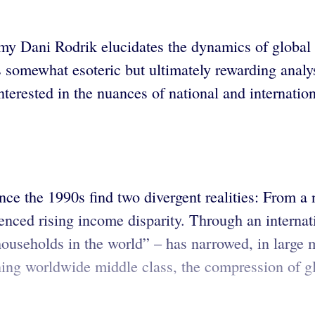
nomy Dani Rodrik elucidates the dynamics of global
s somewhat esoteric but ultimately rewarding analy
nterested in the nuances of national and internation
ce the 1990s find two divergent realities: From a n
enced rising income disparity. Through an internat
 households in the world” – has narrowed, in large 
ng worldwide middle class, the compression of gl