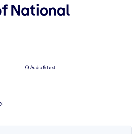
of National
Audio & text
y.