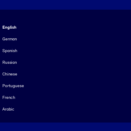
Language
English
German
Spanish
Russian
Chinese
Portuguese
French
Arabic