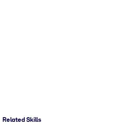
Related Skills