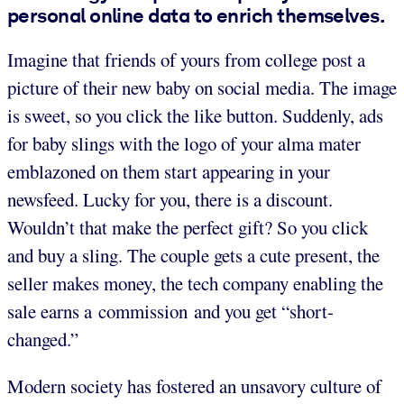
personal online data to enrich themselves.
Imagine that friends of yours from college post a
picture of their new baby on social media. The image
is sweet, so you click the like button. Suddenly, ads
for baby slings with the logo of your alma mater
emblazoned on them start appearing in your
newsfeed. Lucky for you, there is a discount.
Wouldn’t that make the perfect gift? So you click
and buy a sling. The couple gets a cute present, the
seller makes money, the tech company enabling the
sale earns a commission and you get “short-
changed.”
Modern society has fostered an unsavory culture of