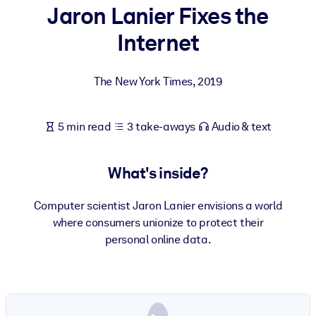
Jaron Lanier Fixes the
BY SYSTEM
Internet
For LMS/LXP
Bring bite-sized, verified knowledge into your LMS/LXP for stronge
The New York Times
,
2019
learning results.
For Corporate Libraries
5 min read
3 take-aways
Audio & text
Enrich your corporate library with trusted, ready-to-use business
knowledge.
What's inside?
For AI Systems
Fuel your AI systems with reliable, structured knowledge to improv
Computer scientist Jaron Lanier envisions a world
outputs.
where consumers unionize to protect their
personal online data.