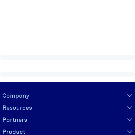
Visually hidden Text
Company
Resources
Partners
Product