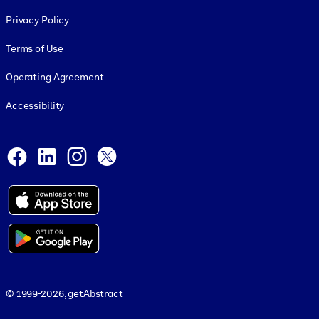
Footer legal
Privacy Policy
Terms of Use
Operating Agreement
Accessibility
Social and Apps
Facebook
LinkedIn
Instagram
X
© 1999-2026, getAbstract
© 1999-2026, getAbstract