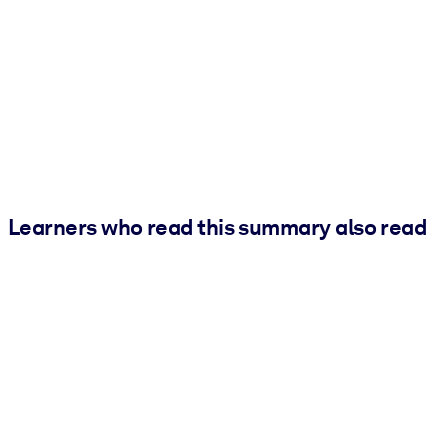
Learners who read this summary also read