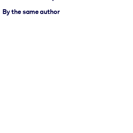
By the same author