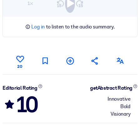
1×
Log in
to listen to the audio summary.
20
Editorial Rating
getAbstract Rating
10
Innovative
Bold
Visionary