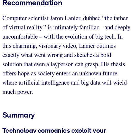
Recommendation
Computer scientist Jaron Lanier, dubbed “the father
of virtual reality,” is intimately familiar – and deeply
uncomfortable – with the evolution of big tech. In
this charming, visionary video, Lanier outlines
exactly what went wrong and sketches a bold
solution that even a layperson can grasp. His thesis
offers hope as society enters an unknown future
where artificial intelligence and big data will wield
much power.
Summary
Technology companies exploit your