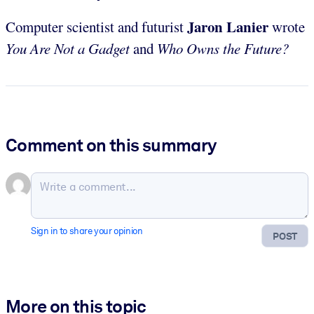
Jaron Lanier
Computer scientist and futurist
wrote
You Are Not a Gadget
and
Who Owns the Future?
Comment on this summary
Sign in to share your opinion
POST
More on this topic