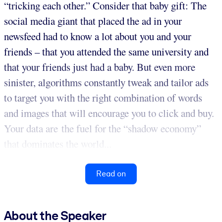
“tricking each other.” Consider that baby gift: The
social media giant that placed the ad in your
newsfeed had to know a lot about you and your
friends – that you attended the same university and
that your friends just had a baby. But even more
sinister, algorithms constantly tweak and tailor ads
to target you with the right combination of words
and images that will encourage you to click and buy.
Your data are the fuel for the “shadow economy”
that dominates the world...
Read on
About the Speaker