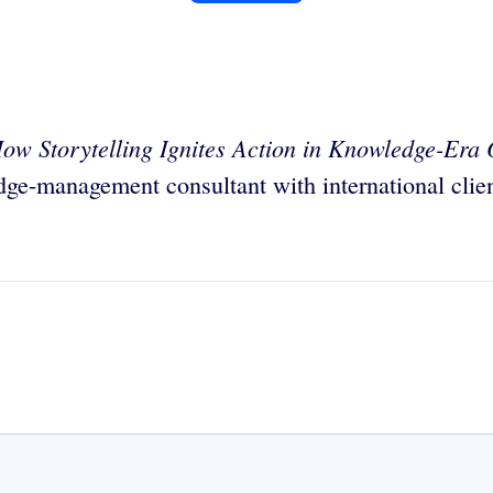
ow Storytelling Ignites Action in Knowledge-Era 
dge-management consultant with international clien