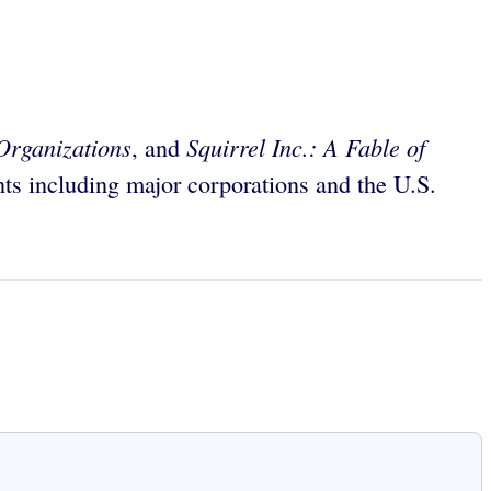
Organizations
Squirrel Inc.: A Fable of
, and
ts including major corporations and the U.S.