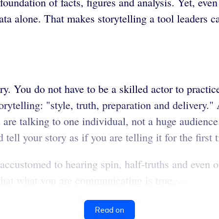
oundation of facts, figures and analysis. Yet, even
data alone. That makes storytelling a tool leaders 
ry. You do not have to be a skilled actor to practic
rytelling: "style, truth, preparation and delivery." 
 are talking to one individual, not a huge audience
tell your story as if you are telling it for the first 
customed to hearing spin, half-truths and even outr
hat what you are communicating is true, ...
Read on