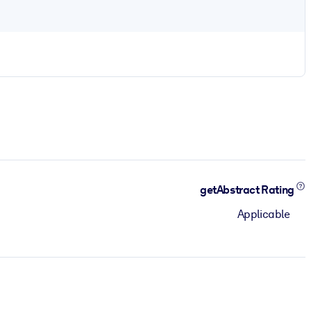
getAbstract Rating
Applicable