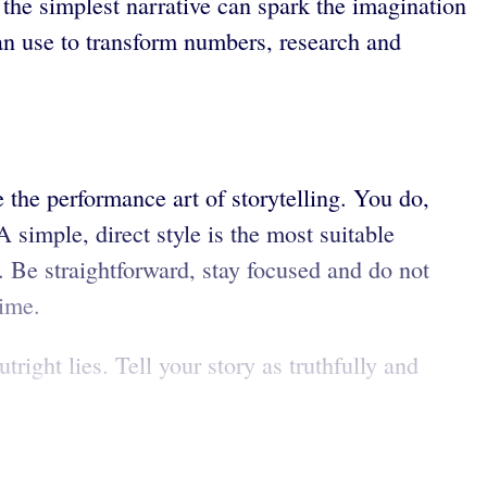
 the simplest narrative can spark the imagination
can use to transform numbers, research and
e the performance art of storytelling. You do,
A simple, direct style is the most suitable
. Be straightforward, stay focused and do not
time.
ight lies. Tell your story as truthfully and