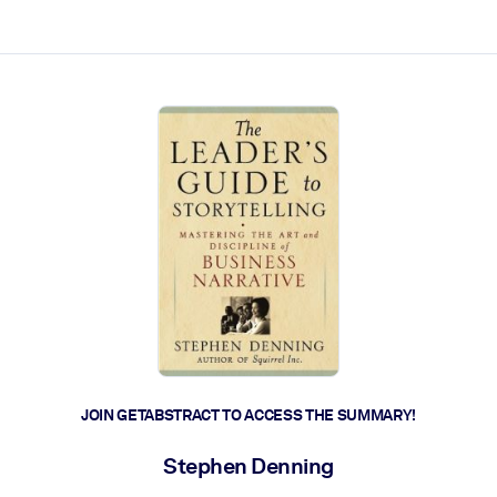
ct faster.
JOIN GETABSTRACT TO ACCESS THE SUMMARY!
Stephen Denning