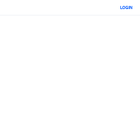
LOGIN