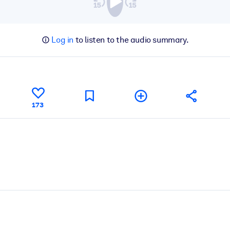
Log in
to listen to the audio summary.
173