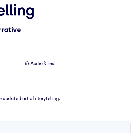
elling
rrative
Audio & text
 updated art of storytelling.