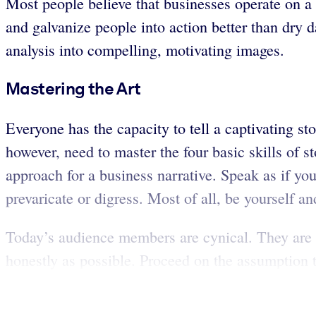
Most people believe that businesses operate on a f
and galvanize people into action better than dry 
analysis into compelling, motivating images.
Mastering the Art
Everyone has the capacity to tell a captivating sto
however, need to master the four basic skills of sto
approach for a business narrative. Speak as if you
prevaricate or digress. Most of all, be yourself and 
Today’s audience members are cynical. They are ac
honestly as possible. Proceed on the assumption t