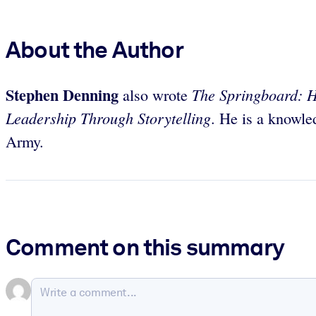
About the Author
Stephen Denning
The Springboard: H
also wrote
Leadership Through Storytelling
. He is a knowle
Army.
Comment on this summary