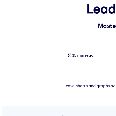
Leade
BY SYSTEM
For LMS/LXP
Bring bite-sized, verified knowledge into your LMS/LXP for stronger
Master
For Corporate Libraries
Enrich your corporate library with trusted, ready-to-use business 
For AI Systems
15 min read
Fuel your AI systems with reliable, structured knowledge to improv
Leave charts and graphs behi