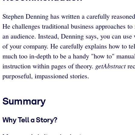
Stephen Denning has written a carefully reasoned,
He challenges traditional business approaches to 
an audience. Instead, Denning says, you can use we
of your company. He carefully explains how to tel
much too in-depth to be a handy "how to" manual; 
getAbstract
instruction within pages of theory.
rec
purposeful, impassioned stories.
Summary
Why Tell a Story?