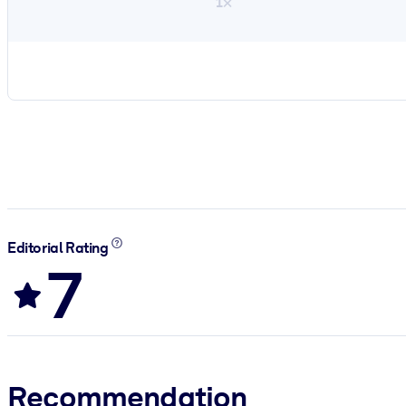
1×
Editorial Rating
7
Recommendation