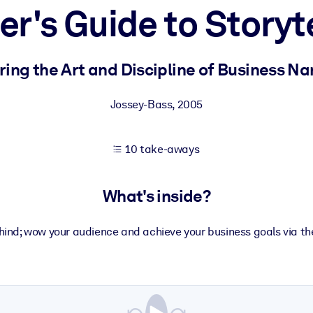
r's Guide to Storyt
 learning results.
ing the Art and Discipline of Business Na
knowledge.
Jossey-Bass
,
2005
10 take-aways
e outputs.
What's inside?
nd; wow your audience and achieve your business goals via the