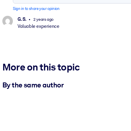
Sign in to share your opinion
G. S.
2 years ago
Valuable experience
More on this topic
By the same author