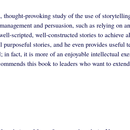
 thought-provoking study of the use of storytelling
management and persuasion, such as relying on ana
ll-scripted, well-constructed stories to achieve al
l purposeful stories, and he even provides useful t
in fact, it is more of an enjoyable intellectual e
ommends this book to leaders who want to extend t