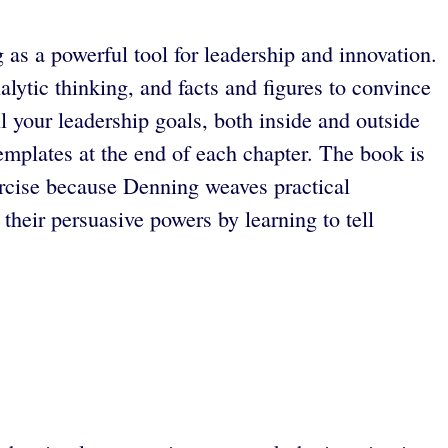
 as a powerful tool for leadership and innovation.
lytic thinking, and facts and figures to convince
l your leadership goals, both inside and outside
emplates at the end of each chapter. The book is
xercise because Denning weaves practical
heir persuasive powers by learning to tell