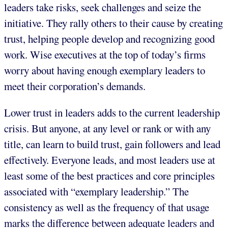
leaders take risks, seek challenges and seize the
initiative. They rally others to their cause by creating
trust, helping people develop and recognizing good
work. Wise executives at the top of today’s firms
worry about having enough exemplary leaders to
meet their corporation’s demands.
Lower trust in leaders adds to the current leadership
crisis. But anyone, at any level or rank or with any
title, can learn to build trust, gain followers and lead
effectively. Everyone leads, and most leaders use at
least some of the best practices and core principles
associated with “exemplary leadership.” The
consistency as well as the frequency of that usage
marks the difference between adequate leaders and