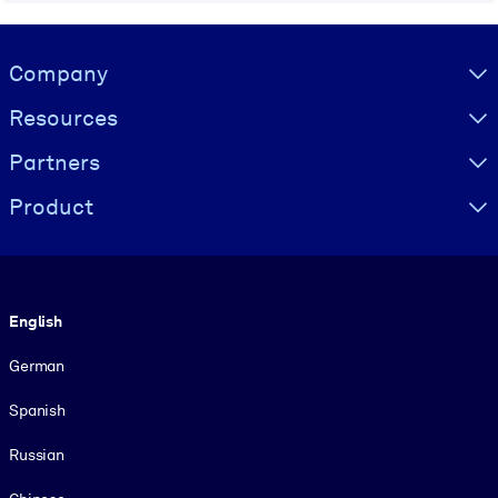
Visually hidden Text
Company
Resources
Partners
Product
Language
English
German
Spanish
Russian