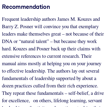
Recommendation
Frequent leadership authors James M. Kouzes and
Barry Z. Posner will convince you that exemplary
leaders make themselves great – not because of their
DNA or “natural talent” – but because they work
hard. Kouzes and Posner back up their claims with
extensive references to current research. Their
manual aims mostly at helping you on your journey
to effective leadership. The authors lay out several
fundamentals of leadership supported by about a
dozen practices culled from their rich experience.
They repeat these fundamentals – self-belief, a drive
for excellence, on others, lifelong learning, servant