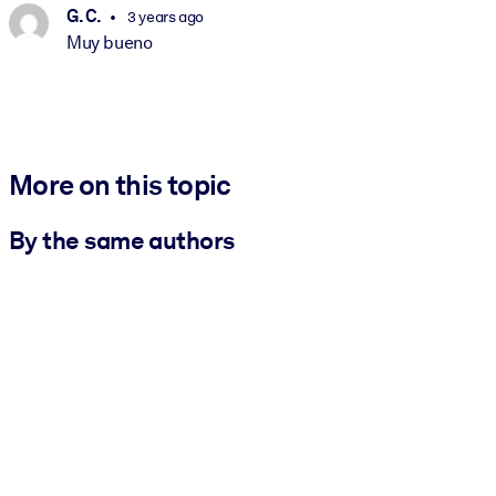
G. C.
3 years ago
Muy bueno
More on this topic
By the same authors