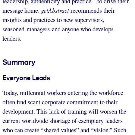
leadership, authenticity and practice – to drive their
message home.
getAbstract
recommends their
insights and practices to new supervisors,
seasoned managers and anyone who develops
leaders.
Summary
Everyone Leads
Today, millennial workers entering the workforce
often find scant corporate commitment to their
development. This lack of training will worsen the
current worldwide shortage of exemplary leaders
who can create “shared values” and “vision.” Such