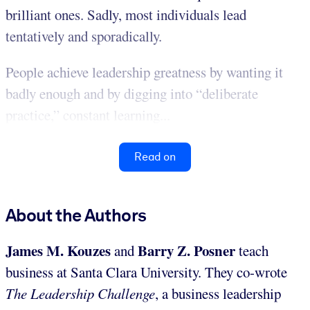
brilliant ones. Sadly, most individuals lead
tentatively and sporadically.
People achieve leadership greatness by wanting it
badly enough and by digging into “deliberate
practice,” constant learning...
Read on
About the Authors
James M. Kouzes
Barry Z. Posner
and
teach
business at Santa Clara University. They co-wrote
The Leadership Challenge
, a business leadership