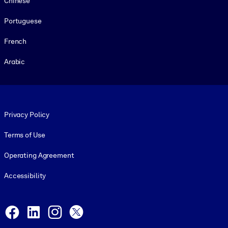
Chinese
Portuguese
French
Arabic
Footer legal
Privacy Policy
Terms of Use
Operating Agreement
Accessibility
Social and Apps
Facebook
LinkedIn
Instagram
X