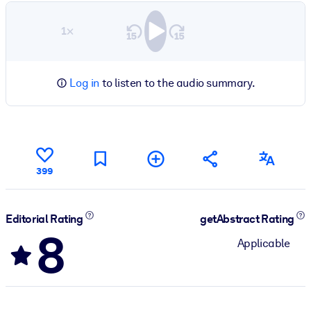
1×
Log in
to listen to the audio summary.
399
Editorial Rating
getAbstract Rating
8
Applicable