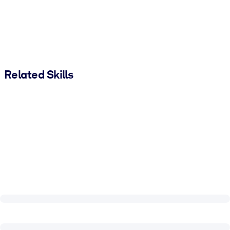
Related Skills