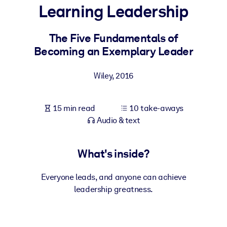
Learning Leadership
BY SYSTEM
For LMS/LXP
The Five Fundamentals of
Becoming an Exemplary Leader
Bring bite-sized, verified knowledge into your LMS/LXP for stronge
learning results.
Wiley
,
2016
For Corporate Libraries
Enrich your corporate library with trusted, ready-to-use business
15 min read
10 take-aways
knowledge.
Audio & text
For AI Systems
Fuel your AI systems with reliable, structured knowledge to improv
What's inside?
outputs.
Everyone leads, and anyone can achieve
leadership greatness.