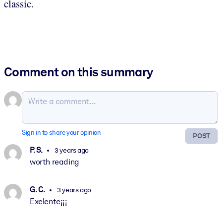
classic.
Comment on this summary
Sign in to share your opinion
POST
P. S.
3 years ago
worth reading
G. C.
3 years ago
Exelente¡¡¡