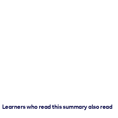
Learners who read this summary also read