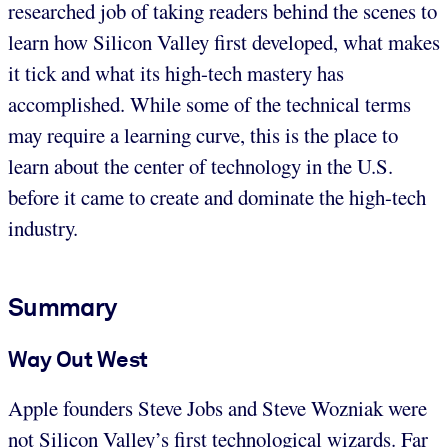
researched job of taking readers behind the scenes to
learn how Silicon Valley first developed, what makes
it tick and what its high-tech mastery has
accomplished. While some of the technical terms
may require a learning curve, this is the place to
learn about the center of technology in the U.S.
before it came to create and dominate the high-tech
industry.
Summary
Way Out West
Apple founders Steve Jobs and Steve Wozniak were
not Silicon Valley’s first technological wizards. Far