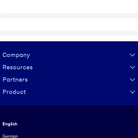
Visually hidden Text
Company
Resources
Partners
Product
Language
English
German