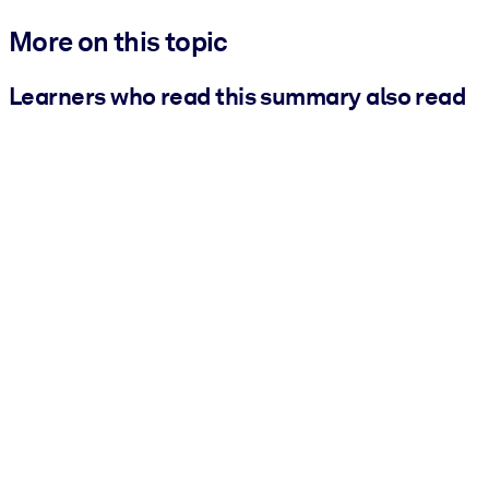
More on this topic
Learners who read this summary also read