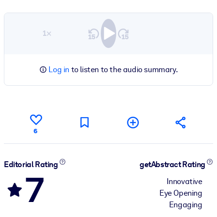
1×
Log in
to listen to the audio summary.
6
Editorial Rating
getAbstract Rating
7
Innovative
Eye Opening
Engaging