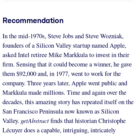
Recommendation
In the mid-1970s, Steve Jobs and Steve Wozniak,
founders of a Silicon Valley startup named Apple,
asked Intel retiree Mike Markkula to invest in their
firm. Sensing that it could become a winner, he gave
them $92,000 and, in 1977, went to work for the
company. Three years later, Apple went public and
Markkula made millions. Time and again over the
decades, this amazing story has repeated itself on the
San Francisco Peninsula now known as Silicon
Valley.
getAbstract
finds that historian Christophe
Lécuyer does a capable, intriguing, intricately