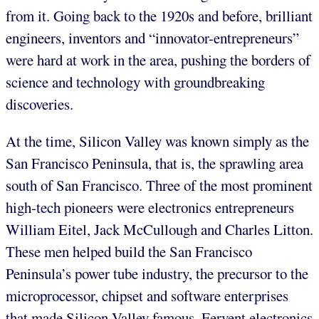
from it. Going back to the 1920s and before, brilliant
engineers, inventors and “innovator-entrepreneurs”
were hard at work in the area, pushing the borders of
science and technology with groundbreaking
discoveries.
At the time, Silicon Valley was known simply as the
San Francisco Peninsula, that is, the sprawling area
south of San Francisco. Three of the most prominent
high-tech pioneers were electronics entrepreneurs
William Eitel, Jack McCullough and Charles Litton.
These men helped build the San Francisco
Peninsula’s power tube industry, the precursor to the
microprocessor, chipset and software enterprises
that made Silicon Valley famous. Fervent electronics