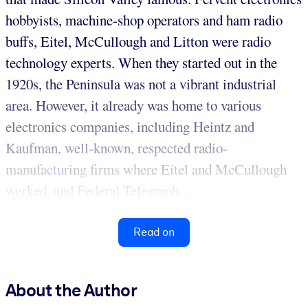
hobbyists, machine-shop operators and ham radio
buffs, Eitel, McCullough and Litton were radio
technology experts. When they started out in the
1920s, the Peninsula was not a vibrant industrial
area. However, it already was home to various
electronics companies, including Heintz and
Kaufman, well-known, respected radio-
manufacturing firms where Eitel and McCullough
worked, and Federal Telegraph...
Read on
About the Author