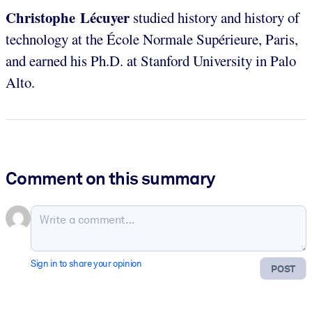
Christophe Lécuyer
studied history and history of
technology at the École Normale Supérieure, Paris,
and earned his Ph.D. at Stanford University in Palo
Alto.
Comment on this summary
Sign in to share your opinion
POST