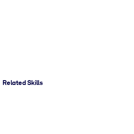
Related Skills