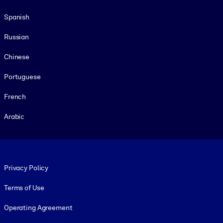
Spanish
Russian
Chinese
Portuguese
French
Arabic
Footer legal
Privacy Policy
Terms of Use
Operating Agreement