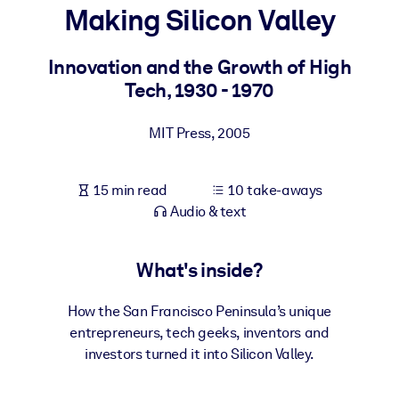
Making Silicon Valley
BY SYSTEM
For LMS/LXP
Innovation and the Growth of High
Tech, 1930 - 1970
Bring bite-sized, verified knowledge into your LMS/LXP for stronge
learning results.
MIT Press
,
2005
For Corporate Libraries
Enrich your corporate library with trusted, ready-to-use business
15 min read
10 take-aways
knowledge.
Audio & text
For AI Systems
Fuel your AI systems with reliable, structured knowledge to improv
What's inside?
outputs.
How the San Francisco Peninsula’s unique
entrepreneurs, tech geeks, inventors and
investors turned it into Silicon Valley.