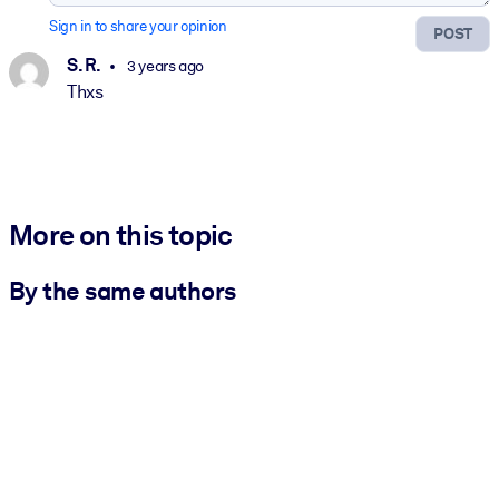
Sign in to share your opinion
POST
S. R.
3 years ago
Thxs
More on this topic
By the same authors