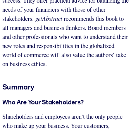
success. They offer practical advice for balancing the
needs of your financiers with those of other
stakeholders.
getAbstract
recommends this book to
all managers and business thinkers. Board members
and other professionals who want to understand their
new roles and responsibilities in the globalized
world of commerce will also value the authors’ take
on business ethics.
Summary
Who Are Your Stakeholders?
Shareholders and employees aren’t the only people
who make up your business. Your customers,