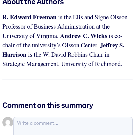
About the Authors
R. Edward Freeman
is the Elis and Signe Olsson
Professor of Business Administration at the
Andrew C. Wicks
University of Virginia.
is co-
Jeffrey S.
chair of the university’s Olsson Center.
Harrison
is the W. David Robbins Chair in
Strategic Management, University of Richmond.
Comment on this summary