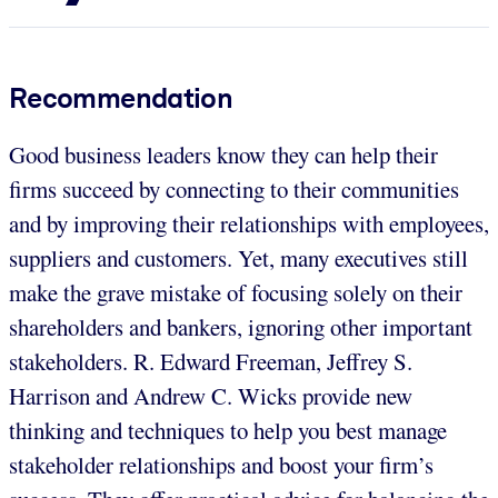
Recommendation
Good business leaders know they can help their
firms succeed by connecting to their communities
and by improving their relationships with employees,
suppliers and customers. Yet, many executives still
make the grave mistake of focusing solely on their
shareholders and bankers, ignoring other important
stakeholders. R. Edward Freeman, Jeffrey S.
Harrison and Andrew C. Wicks provide new
thinking and techniques to help you best manage
stakeholder relationships and boost your firm’s