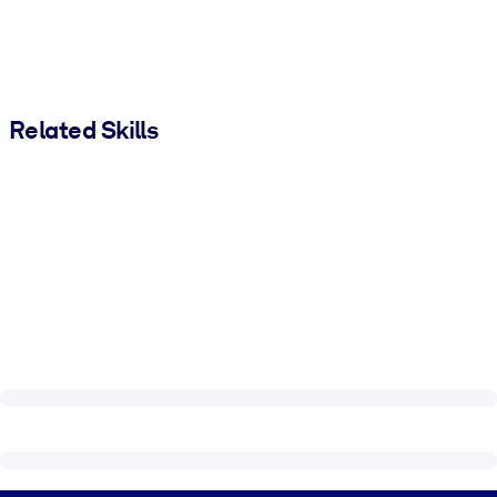
Related Skills