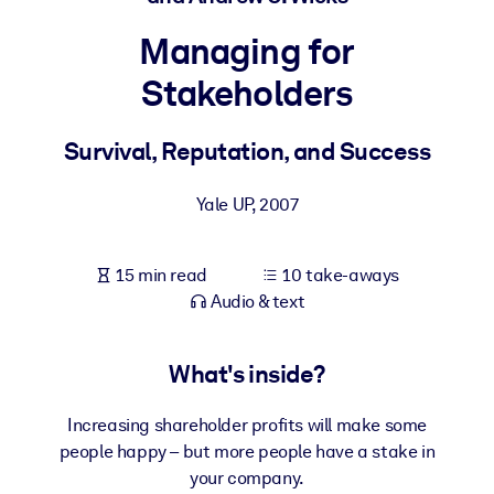
Managing for
BY SYSTEM
For LMS/LXP
Stakeholders
Bring bite-sized, verified knowledge into your LMS/LXP for stronge
learning results.
Survival, Reputation, and Success
For Corporate Libraries
Yale UP
,
2007
Enrich your corporate library with trusted, ready-to-use business
knowledge.
15 min read
10 take-aways
For AI Systems
Audio & text
Fuel your AI systems with reliable, structured knowledge to improv
outputs.
What's inside?
Increasing shareholder profits will make some
people happy – but more people have a stake in
your company.