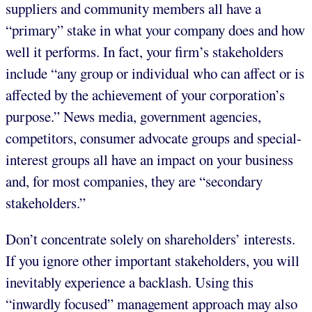
suppliers and community members all have a
“primary” stake in what your company does and how
well it performs. In fact, your firm’s stakeholders
include “any group or individual who can affect or is
affected by the achievement of your corporation’s
purpose.” News media, government agencies,
competitors, consumer advocate groups and special-
interest groups all have an impact on your business
and, for most companies, they are “secondary
stakeholders.”
Don’t concentrate solely on shareholders’ interests.
If you ignore other important stakeholders, you will
inevitably experience a backlash. Using this
“inwardly focused” management approach may also