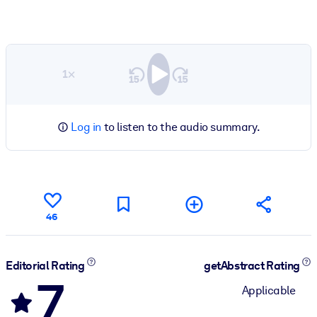
1×
Log in
to listen to the audio summary.
46
Editorial Rating
getAbstract Rating
7
Applicable