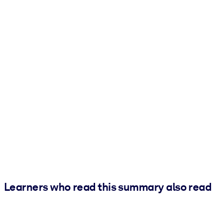
Learners who read this summary also read