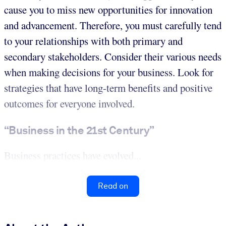
cause you to miss new opportunities for innovation
and advancement. Therefore, you must carefully tend
to your relationships with both primary and
secondary stakeholders. Consider their various needs
when making decisions for your business. Look for
strategies that have long-term benefits and positive
outcomes for everyone involved.
“Business in the 21st Century”
Business practices have evolved...
Read on