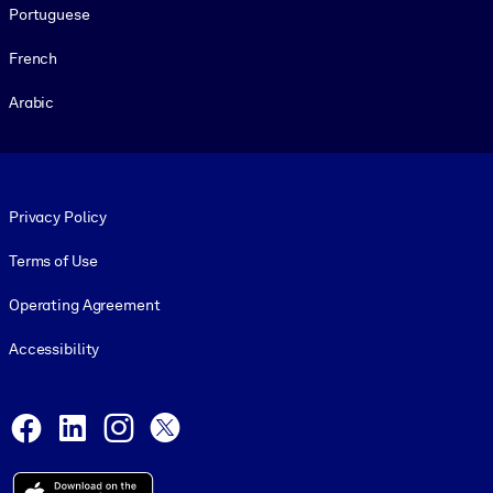
Portuguese
French
Arabic
Footer legal
Privacy Policy
Terms of Use
Operating Agreement
Accessibility
Social and Apps
Facebook
LinkedIn
Instagram
X