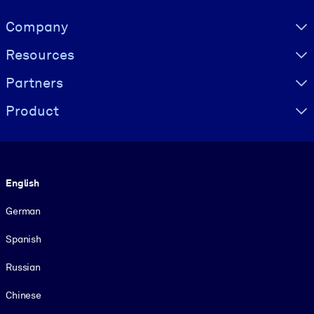
Visually hidden Text
Company
Resources
Partners
Product
Language
English
German
Spanish
Russian
Chinese