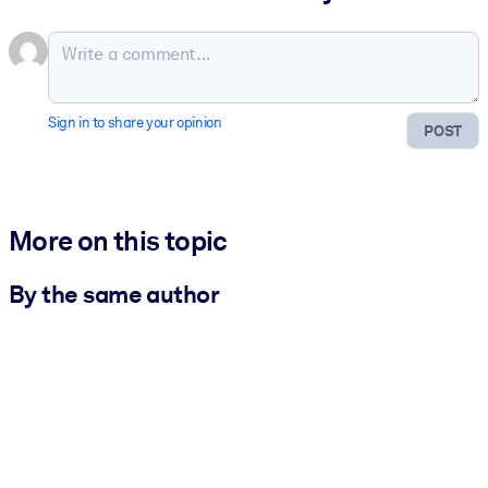
Sign in to share your opinion
POST
More on this topic
By the same author