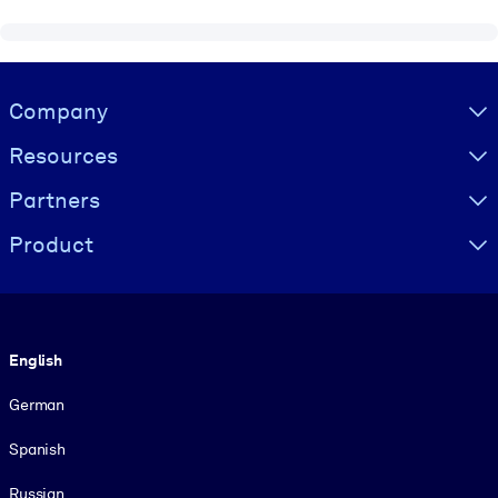
Visually hidden Text
Company
Resources
Partners
Product
Language
English
German
Spanish
Russian