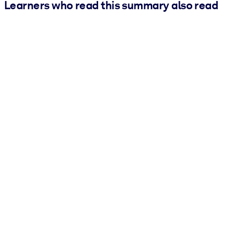
Learners who read this summary also read