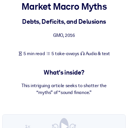
Market Macro Myths
BY SYSTEM
For LMS/LXP
Debts, Deficits, and Delusions
Bring bite-sized, verified knowledge into your LMS/LXP for stronge
GMO
,
2016
learning results.
For Corporate Libraries
5 min read
5 take-aways
Audio & text
Enrich your corporate library with trusted, ready-to-use business
knowledge.
What's inside?
For AI Systems
Fuel your AI systems with reliable, structured knowledge to improv
This intriguing article seeks to shatter the
outputs.
“myths” of “sound finance.”
1×