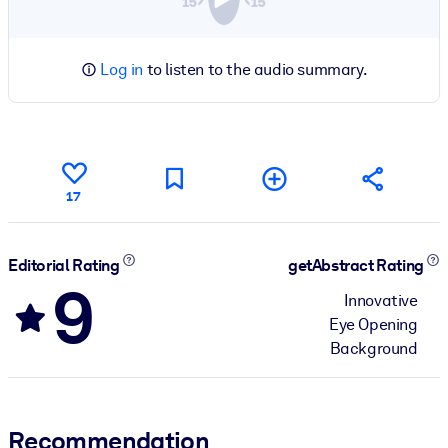
Log in
to listen to the audio summary.
17
Editorial Rating
getAbstract Rating
9
Innovative
Eye Opening
Background
Recommendation