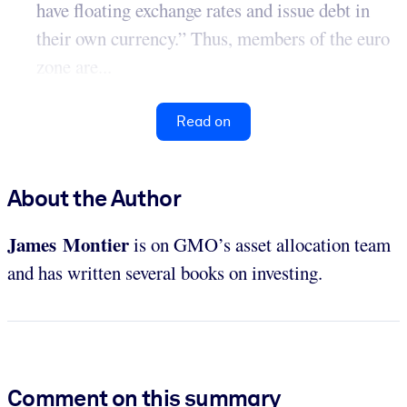
have floating exchange rates and issue debt in
their own currency.” Thus, members of the euro
zone are...
Read on
About the Author
James Montier
is on GMO’s asset allocation team
and has written several books on investing.
Comment on this summary