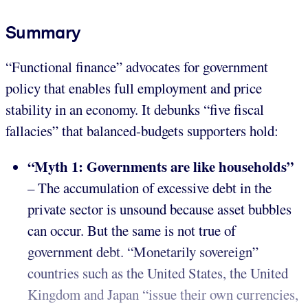
Summary
“Functional finance” advocates for government
policy that enables full employment and price
stability in an economy. It debunks “five fiscal
fallacies” that balanced-budgets supporters hold:
“Myth 1: Governments are like households”
– The accumulation of excessive debt in the
private sector is unsound because asset bubbles
can occur. But the same is not true of
government debt. “Monetarily sovereign”
countries such as the United States, the United
Kingdom and Japan “issue their own currencies,