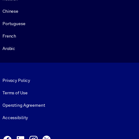
Chinese
Portuguese
French
Arabic
Footer legal
Privacy Policy
Terms of Use
Operating Agreement
Accessibility
Social and Apps