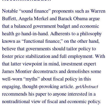
Notable “sound finance” proponents such as Warren
Buffett, Angela Merkel and Barack Obama argue
that a balanced government budget and economic
health go hand-in-hand. Adherents to a philosophy
known as “functional finance,” on the other hand,
believe that governments should tailor policy to
foster price stabilization and full employment. With
that latter viewpoint in mind, investment expert
James Montier deconstructs and demolishes some
well-worn “myths” about fiscal policy in this
engaging, thought-provoking article.
getAbstract
recommends his paper to anyone interested in a
nontraditional view of fiscal and economic policy.