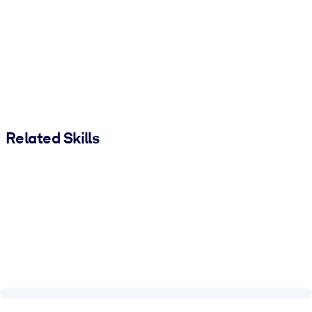
Related Skills