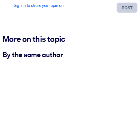
Sign in to share your opinion
POST
More on this topic
By the same author