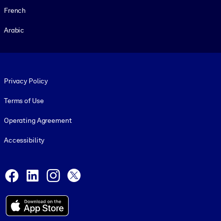
French
Arabic
Footer legal
Privacy Policy
Terms of Use
Operating Agreement
Accessibility
Social and Apps
Facebook
LinkedIn
Instagram
X