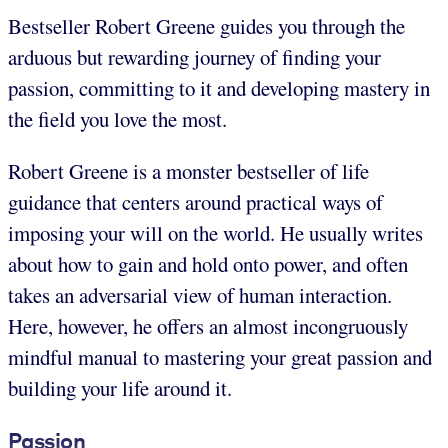
Bestseller Robert Greene guides you through the
arduous but rewarding journey of finding your
passion, committing to it and developing mastery in
the field you love the most.
Robert Greene is a monster bestseller of life
guidance that centers around practical ways of
imposing your will on the world. He usually writes
about how to gain and hold onto power, and often
takes an adversarial view of human interaction.
Here, however, he offers an almost incongruously
mindful manual to mastering your great passion and
building your life around it.
Passion