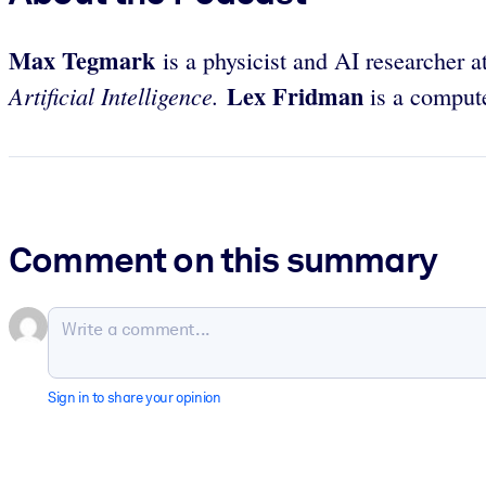
Max Tegmark
is a physicist and AI researcher a
Lex Fridman
Artificial Intelligence.
is a computer
Comment on this summary
Sign in to share your opinion