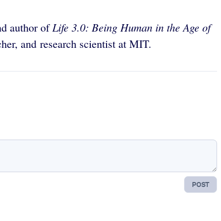
Life 3.0: Being Human in the Age of
and author of
rcher, and research scientist at MIT.
POST