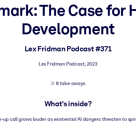
ark: The Case for H
Development
 learning results.
knowledge.
Lex Fridman Podcast #371
Lex Fridman Podcast
,
2023
e outputs.
8 take-aways
What's inside?
up call grows louder as existential AI dangers threaten to spira