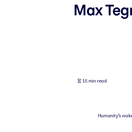
Max Tegm
BY SYSTEM
For LMS/LXP
Bring bite-sized, verified knowledge into your LMS/LXP for stronger
For Corporate Libraries
Enrich your corporate library with trusted, ready-to-use business 
For AI Systems
Fuel your AI systems with reliable, structured knowledge to improv
15 min read
Humanity’s wake-