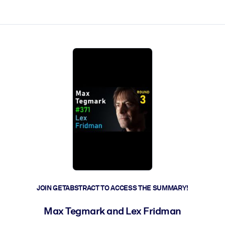
ct faster.
JOIN GETABSTRACT TO ACCESS THE SUMMARY!
Max Tegmark and Lex Fridman