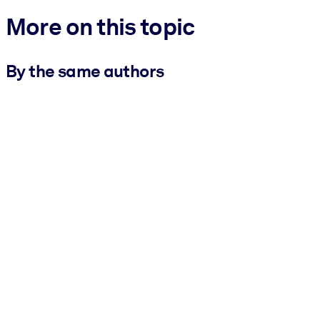
More on this topic
By the same authors