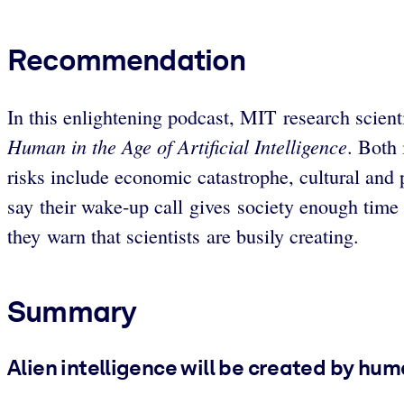
Recommendation
In this enlightening podcast, MIT research scien
Human in the Age of Artificial Intelligence
. Both 
risks include economic catastrophe, cultural and 
say their wake-up call gives society enough time t
they warn that scientists are busily creating.
Summary
Alien intelligence will be created by hum