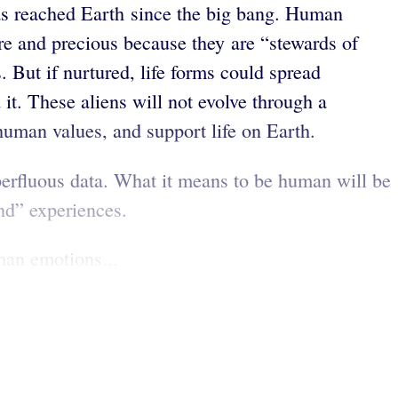
 has reached Earth since the big bang. Human
re and precious because they are “stewards of
 But if nurtured, life forms could spread
 it. These aliens will not evolve through a
 human values, and support life on Earth.
perfluous data. What it means to be human will be
nd” experiences.
man emotions...