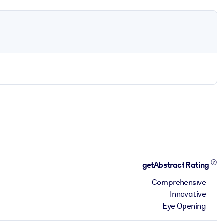
getAbstract Rating
Comprehensive
Innovative
Eye Opening