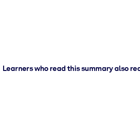
Learners who read this summary also re