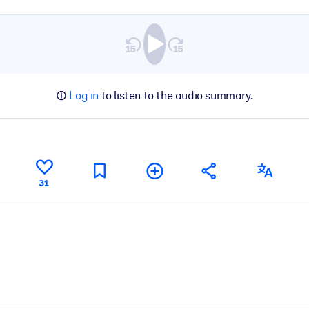
Log in
to listen to the audio summary.
31