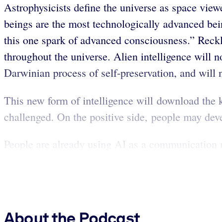
Astrophysicists define the universe as space view
beings are the most technologically advanced bei
this one spark of advanced consciousness.” Reckle
throughout the universe. Alien intelligence will n
Darwinian process of self-preservation, and will n
This new form of intelligence will download the 
challenged. On the positive side, people may de
People are already using AI as a communication 
About the Podcast