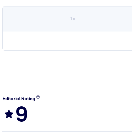
1×
Editorial Rating
9