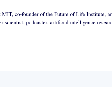
t MIT, co-founder of the Future of Life Institute, 
 scientist, podcaster, artificial intelligence resea