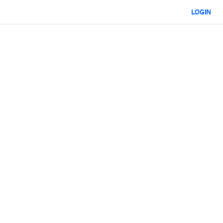
LOGIN