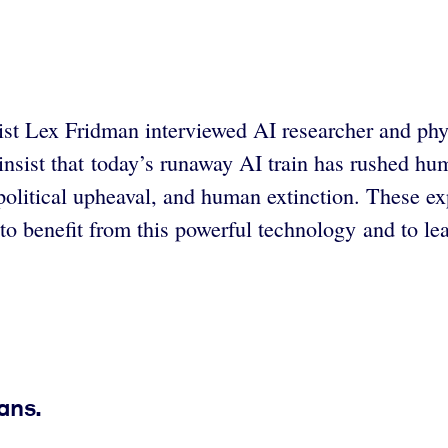
tist Lex Fridman interviewed AI researcher and p
insist that today’s runaway AI train has rushed hum
political upheaval, and human extinction. These ex
o benefit from this powerful technology and to lear
ans.