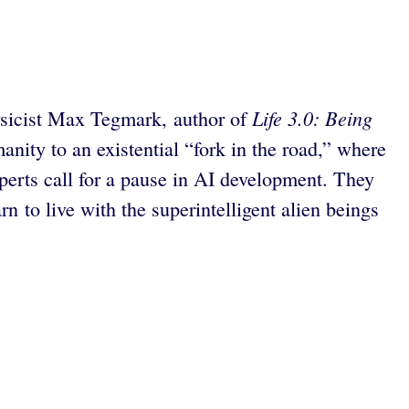
Life 3.0: Being
hysicist Max Tegmark, author of
anity to an existential “fork in the road,” where
perts call for a pause in AI development. They
n to live with the superintelligent alien beings