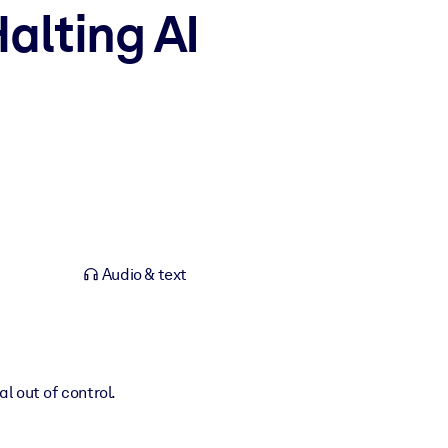
alting AI
Audio & text
l out of control.