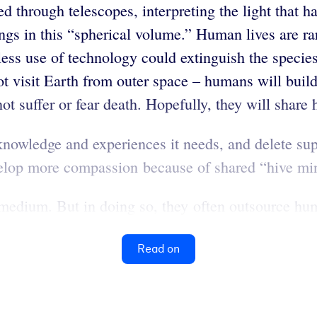
ed through telescopes, interpreting the light that
ngs in this “spherical volume.” Human lives are ra
ss use of technology could extinguish the species.
ot visit Earth from outer space – humans will build
ot suffer or fear death. Hopefully, they will share
knowledge and experiences it needs, and delete su
velop more compassion because of shared “hive mi
medium. But in doing so, they often outsource hu
Read on