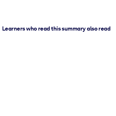
Learners who read this summary also read