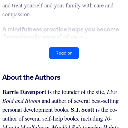
and treat yourself and your family with care and
compassion.
A mindfulness practice helps you become
“intentionally aware” of your...
Read on
About the Authors
Barrie Davenport
is the founder of the site,
Live
Bold and Bloom
and author of several best-selling
S.J. Scott
personal development books.
is the co-
author of several self-help books, including
10-
Minute Mindfulness,
Mindful Relationship Habits