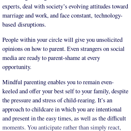
experts, deal with society’s evolving attitudes toward
marriage and work, and face constant, technology-
based disruptions.
People within your circle will give you unsolicited
opinions on how to parent. Even strangers on social
media are ready to parent-shame at every
opportunity.
Mindful parenting enables you to remain even-
keeled and offer your best self to your family, despite
the pressure and stress of child-rearing. It’s an
approach to childcare in which you are intentional
and present in the easy times, as well as the difficult
moments. You anticipate rather than simply react,