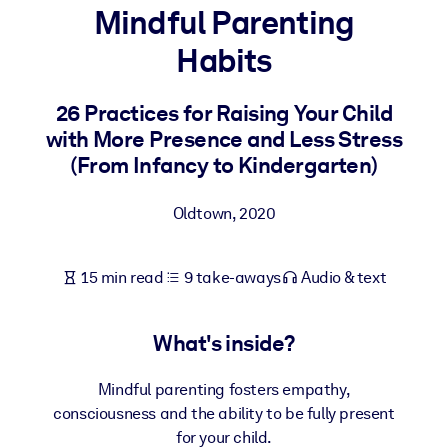
Mindful Parenting
BY SYSTEM
Habits
For LMS/LXP
Bring bite-sized, verified knowledge into your LMS/LXP for stronge
26 Practices for Raising Your Child
learning results.
with More Presence and Less Stress
For Corporate Libraries
(From Infancy to Kindergarten)
Enrich your corporate library with trusted, ready-to-use business
Oldtown
,
2020
knowledge.
For AI Systems
15 min read
9 take-aways
Audio & text
Fuel your AI systems with reliable, structured knowledge to improv
outputs.
What's inside?
Mindful parenting fosters empathy,
consciousness and the ability to be fully present
for your child.