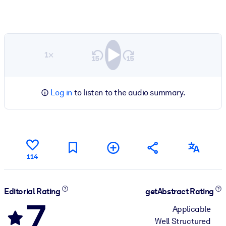
1×
Log in
to listen to the audio summary.
114
Editorial Rating
getAbstract Rating
7
Applicable
Well Structured