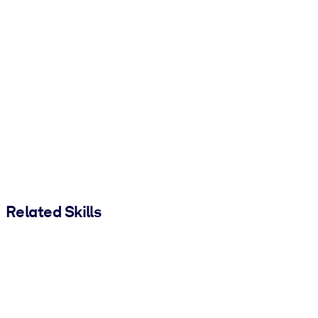
Related Skills