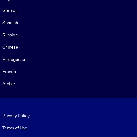
German
Spanish
Russian
Chinese
Portuguese
French
Arabic
Footer legal
Privacy Policy
Terms of Use