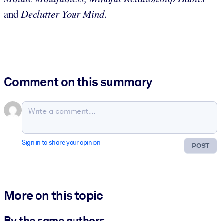
and
Declutter Your Mind
.
Comment on this summary
Sign in to share your opinion
POST
More on this topic
By the same authors