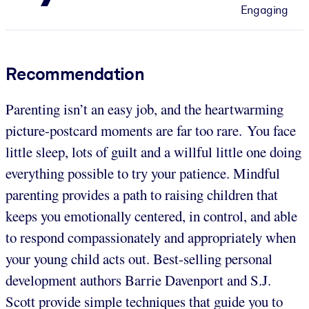
Engaging
Recommendation
Parenting isn’t an easy job, and the heartwarming
picture-postcard moments are far too rare. You face
little sleep, lots of guilt and a willful little one doing
everything possible to try your patience. Mindful
parenting provides a path to raising children that
keeps you emotionally centered, in control, and able
to respond compassionately and appropriately when
your young child acts out. Best-selling personal
development authors Barrie Davenport and S.J.
Scott provide simple techniques that guide you to