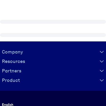
Visually hidden Text
Company
Resources
Partners
Product
Language
English