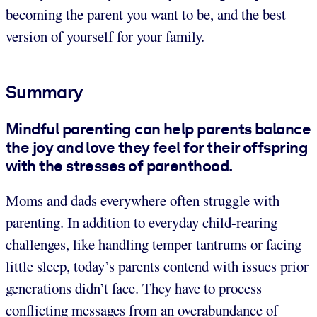
becoming the parent you want to be, and the best
version of yourself for your family.
Summary
Mindful parenting can help parents balance
the joy and love they feel for their offspring
with the stresses of parenthood.
Moms and dads everywhere often struggle with
parenting. In addition to everyday child-rearing
challenges, like handling temper tantrums or facing
little sleep, today’s parents contend with issues prior
generations didn’t face. They have to process
conflicting messages from an overabundance of