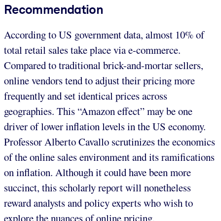
Recommendation
According to US government data, almost 10% of
total retail sales take place via e-commerce.
Compared to traditional brick-and-mortar sellers,
online vendors tend to adjust their pricing more
frequently and set identical prices across
geographies. This “Amazon effect” may be one
driver of lower inflation levels in the US economy.
Professor Alberto Cavallo scrutinizes the economics
of the online sales environment and its ramifications
on inflation. Although it could have been more
succinct, this scholarly report will nonetheless
reward analysts and policy experts who wish to
explore the nuances of online pricing.