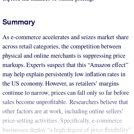
Summary
As e-commerce accelerates and seizes market share
across retail categories, the competition between
physical and online merchants is suppressing price
markups. Experts suspect that this “Amazon effect”
may help explain persistently low inflation rates in
the US economy. However, as retailers’ margins
continue to narrow, prices can fall only so far before
sales become unprofitable. Researchers believe that
other factors are at work, including online sellers’
price-setting activities. Specifically, e-commerce
businesses deploy “a high degree of price flexibility”