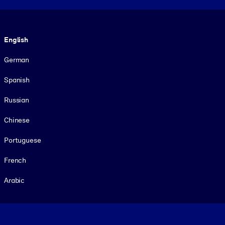
Language
English
German
Spanish
Russian
Chinese
Portuguese
French
Arabic
Footer legal