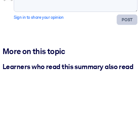
Sign in to share your opinion
POST
More on this topic
Learners who read this summary also read