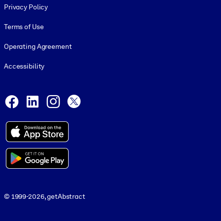
Privacy Policy
Terms of Use
Operating Agreement
Accessibility
Social and Apps
Facebook
LinkedIn
Instagram
X
© 1999-2026, getAbstract
© 1999-2026, getAbstract