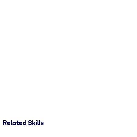
Related Skills