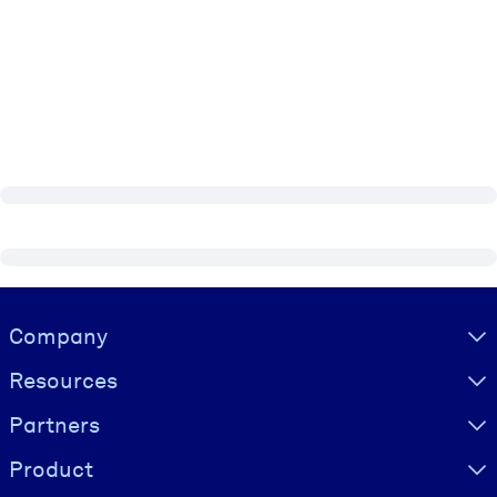
Visually hidden Text
Company
Resources
Partners
Product