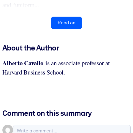
and “uniform...
Read on
About the Author
Alberto
Cavallo
is an associate professor at
Harvard Business School.
Comment on this summary