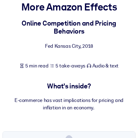
More Amazon Effects
BY SYSTEM
For LMS/LXP
Online Competition and Pricing
Behaviors
Bring bite-sized, verified knowledge into your LMS/LXP for stronge
learning results.
Fed Kansas City
,
2018
For Corporate Libraries
Enrich your corporate library with trusted, ready-to-use business
5 min read
5 take-aways
Audio & text
knowledge.
For AI Systems
What's inside?
Fuel your AI systems with reliable, structured knowledge to improv
outputs.
E-commerce has vast implications for pricing and
inflation in an economy.