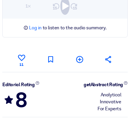
1×
Log in
to listen to the audio summary.
11
Editorial Rating
getAbstract Rating
8
Analytical
Innovative
For Experts