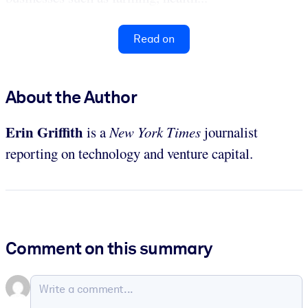
Read on
About the Author
Erin Griffith
is a
New York Times
journalist
reporting on technology and venture capital.
Comment on this summary