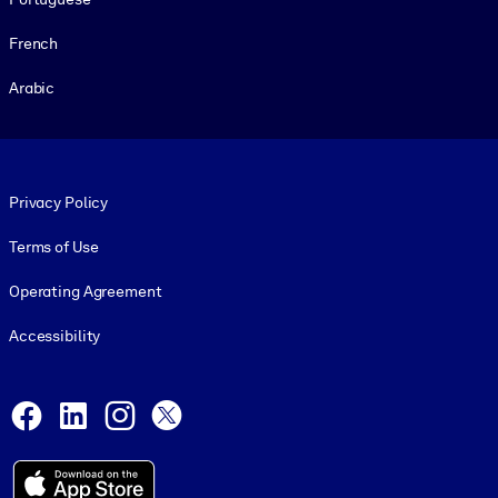
French
Arabic
Footer legal
Privacy Policy
Terms of Use
Operating Agreement
Accessibility
Social and Apps
Facebook
LinkedIn
Instagram
X