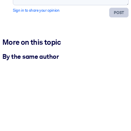
Sign in to share your opinion
POST
More on this topic
By the same author