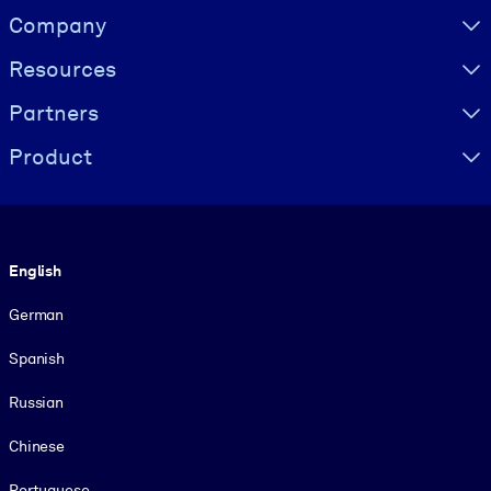
Visually hidden Text
Company
Resources
Partners
Product
Language
English
German
Spanish
Russian
Chinese
Portuguese