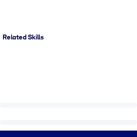
Related Skills