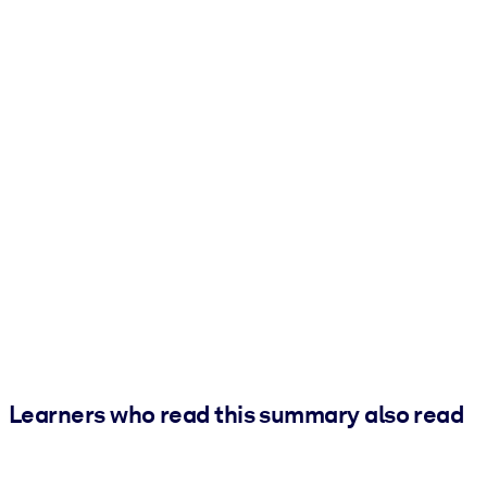
Learners who read this summary also read