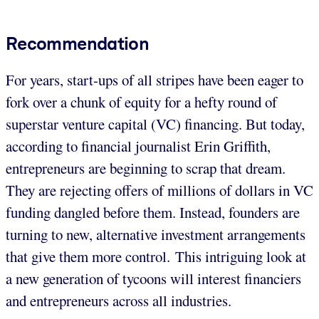
Recommendation
For years, start-ups of all stripes have been eager to
fork over a chunk of equity for a hefty round of
superstar venture capital (VC) financing. But today,
according to financial journalist Erin Griffith,
entrepreneurs are beginning to scrap that dream.
They are rejecting offers of millions of dollars in VC
funding dangled before them. Instead, founders are
turning to new, alternative investment arrangements
that give them more control. This intriguing look at
a new generation of tycoons will interest financiers
and entrepreneurs across all industries.