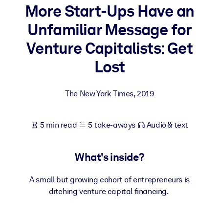
More Start-Ups Have an
BY SYSTEM
Unfamiliar Message for
For LMS/LXP
Venture Capitalists: Get
Bring bite-sized, verified knowledge into your LMS/LXP for stronge
learning results.
Lost
For Corporate Libraries
The New York Times
,
2019
Enrich your corporate library with trusted, ready-to-use business
knowledge.
For AI Systems
5 min read
5 take-aways
Audio & text
Fuel your AI systems with reliable, structured knowledge to improv
outputs.
What's inside?
A small but growing cohort of entrepreneurs is
ditching venture capital financing.