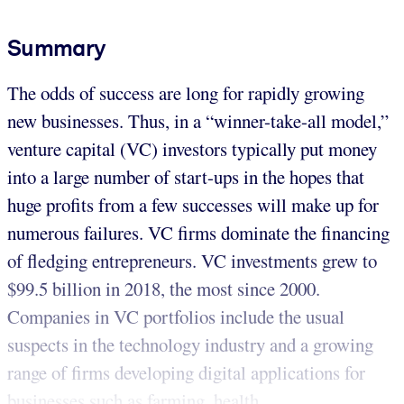
Summary
The odds of success are long for rapidly growing
new businesses. Thus, in a “winner-take-all model,”
venture capital (VC) investors typically put money
into a large number of start-ups in the hopes that
huge profits from a few successes will make up for
numerous failures. VC firms dominate the financing
of fledging entrepreneurs. VC investments grew to
$99.5 billion in 2018, the most since 2000.
Companies in VC portfolios include the usual
suspects in the technology industry and a growing
range of firms developing digital applications for
businesses such as farming, health...