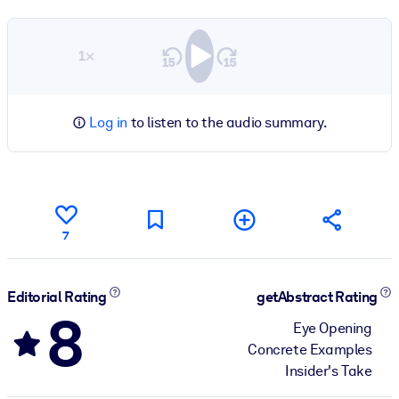
1×
Log in
to listen to the audio summary.
7
Editorial Rating
getAbstract Rating
8
Eye Opening
Concrete Examples
Insider's Take