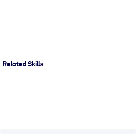
Related Skills