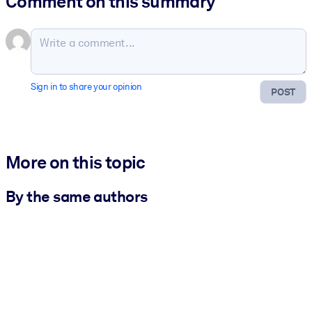
Comment on this summary
Sign in to share your opinion
POST
More on this topic
By the same authors