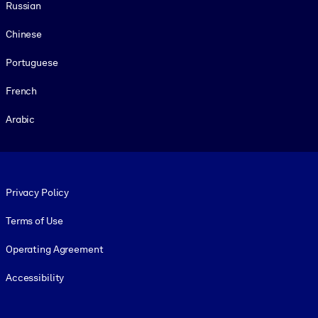
Russian
Chinese
Portuguese
French
Arabic
Footer legal
Privacy Policy
Terms of Use
Operating Agreement
Accessibility
Social and Apps