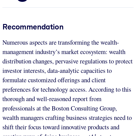
Recommendation
Numerous aspects are transforming the wealth-
management industry’s market ecosystem: wealth
distribution changes, pervasive regulations to protect
investor interests, data-analytic capacities to
formulate customized offerings and client
preferences for technology access. According to this
thorough and well-reasoned report from
professionals at the Boston Consulting Group,
wealth managers crafting business strategies need to
shift their focus toward innovative products and