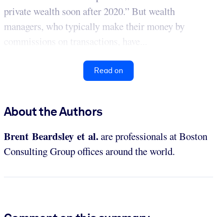
private wealth soon after 2020.” But wealth
managers, who typically make their money by
commissions on transactions, have...
Read on
About the Authors
Brent Beardsley et al.
are professionals at Boston
Consulting Group offices around the world.