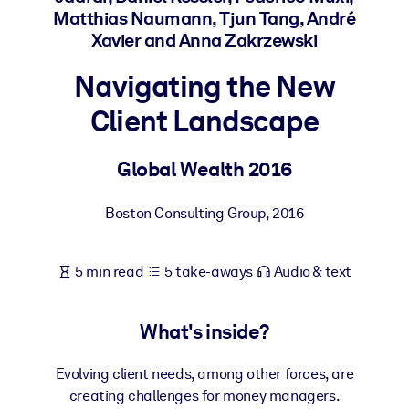
Matthias Naumann, Tjun Tang, André
Xavier and Anna Zakrzewski
BY SYSTEM
For LMS/LXP
Navigating the New
Bring bite-sized, verified knowledge into your LMS/LXP for stronge
Client Landscape
learning results.
For Corporate Libraries
Global Wealth 2016
Enrich your corporate library with trusted, ready-to-use business
knowledge.
Boston Consulting Group
,
2016
For AI Systems
Fuel your AI systems with reliable, structured knowledge to improv
5 min read
5 take-aways
Audio & text
outputs.
What's inside?
Evolving client needs, among other forces, are
creating challenges for money managers.