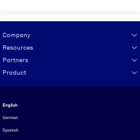
Visually hidden Text
Company
Resources
Partners
Product
Language
English
German
Spanish