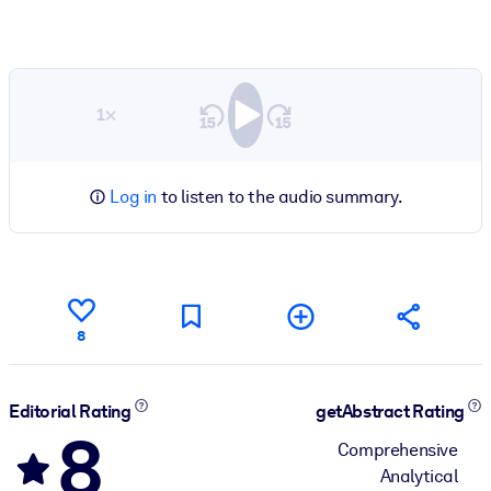
1×
Log in
to listen to the audio summary.
8
Editorial Rating
getAbstract Rating
8
Comprehensive
Analytical