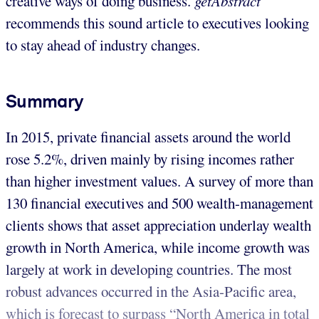
creative ways of doing business.
getAbstract
recommends this sound article to executives looking
to stay ahead of industry changes.
Summary
In 2015, private financial assets around the world
rose 5.2%, driven mainly by rising incomes rather
than higher investment values. A survey of more than
130 financial executives and 500 wealth-management
clients shows that asset appreciation underlay wealth
growth in North America, while income growth was
largely at work in developing countries. The most
robust advances occurred in the Asia-Pacific area,
which is forecast to surpass “North America in total