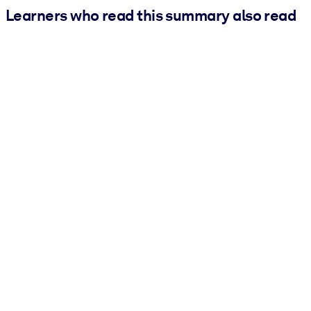
Learners who read this summary also read