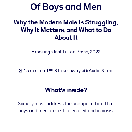
Of Boys and Men
BY SYSTEM
For LMS/LXP
Why the Modern Male Is Struggling,
Why It Matters, and What to Do
Bring bite-sized, verified knowledge into your LMS/LXP for stronge
About It
learning results.
For Corporate Libraries
Brookings Institution Press
,
2022
Enrich your corporate library with trusted, ready-to-use business
knowledge.
15 min read
8 take-aways
Audio & text
For AI Systems
Fuel your AI systems with reliable, structured knowledge to improv
What's inside?
outputs.
Society must address the unpopular fact that
boys and men are lost, alienated and in crisis.