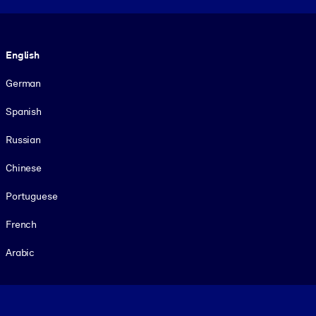
Language
English
German
Spanish
Russian
Chinese
Portuguese
French
Arabic
Footer legal