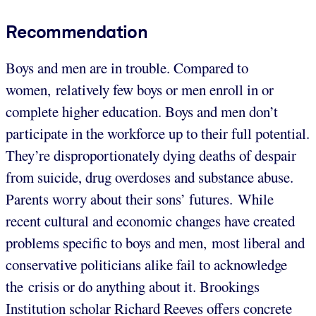
Recommendation
Boys and men are in trouble. Compared to
women, relatively few boys or men enroll in or
complete higher education. Boys and men don’t
participate in the workforce up to their full potential.
They’re disproportionately dying deaths of despair
from suicide, drug overdoses and substance abuse.
Parents worry about their sons’ futures. While
recent cultural and economic changes have created
problems specific to boys and men, most liberal and
conservative politicians alike fail to acknowledge
the crisis or do anything about it. Brookings
Institution scholar Richard Reeves offers concrete