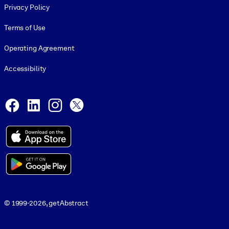
Privacy Policy
Terms of Use
Operating Agreement
Accessibility
Social and Apps
Facebook
LinkedIn
Instagram
X
© 1999-2026, getAbstract
© 1999-2026, getAbstract