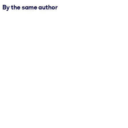
By the same author