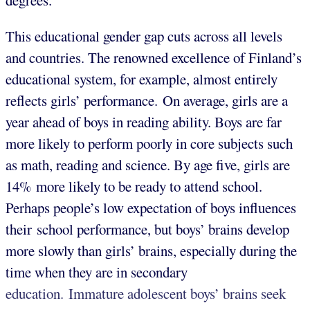
degrees.
This educational gender gap cuts across all levels
and countries. The renowned excellence of Finland’s
educational system, for example, almost entirely
reflects girls’ performance. On average, girls are a
year ahead of boys in reading ability. Boys are far
more likely to perform poorly in core subjects such
as math, reading and science. By age five, girls are
14% more likely to be ready to attend school.
Perhaps people’s low expectation of boys influences
their school performance, but boys’ brains develop
more slowly than girls’ brains, especially during the
time when they are in secondary
education. Immature adolescent boys’ brains seek