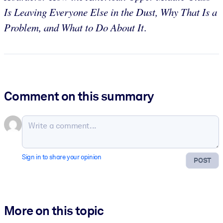
Is Leaving Everyone Else in the Dust, Why That Is a
Problem, and What to Do About It
.
Comment on this summary
Sign in to share your opinion
POST
More on this topic