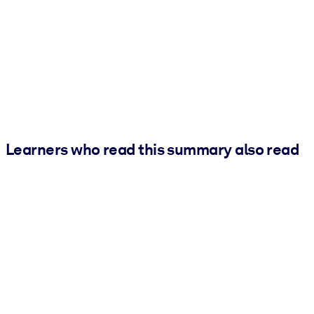
Learners who read this summary also read