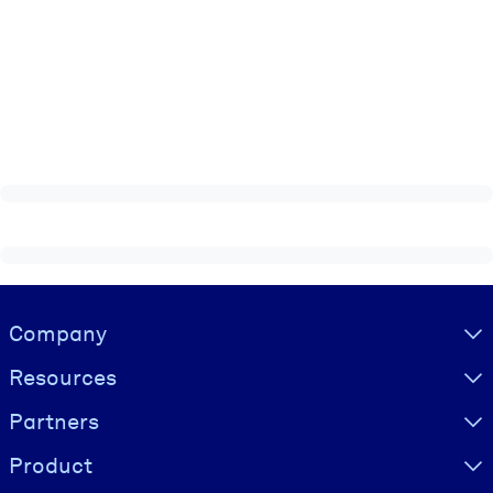
Visually hidden Text
Company
Resources
Partners
Product