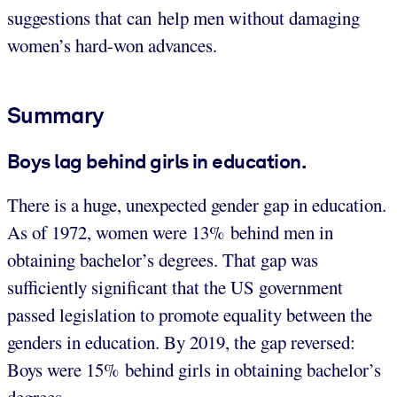
suggestions that can help men without damaging
women’s hard-won advances.
Summary
Boys lag behind girls in education.
There is a huge, unexpected gender gap in education.
As of 1972, women were 13% behind men in
obtaining bachelor’s degrees. That gap was
sufficiently significant that the US government
passed legislation to promote equality between the
genders in education. By 2019, the gap reversed:
Boys were 15% behind girls in obtaining bachelor’s