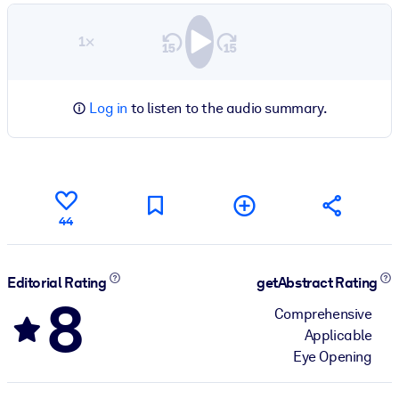
1×
Log in
to listen to the audio summary.
44
Editorial Rating
getAbstract Rating
8
Comprehensive
Applicable
Eye Opening