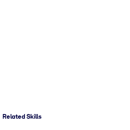
Related Skills