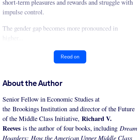
short-term pleasures and rewards and struggle with
impulse control.
The gender gap becomes more pronounced in
higher...
Read on
About the Author
Senior Fellow in Economic Studies at
the Brookings Institution and director of the Future
Richard V.
of the Middle Class Initiative,
Reeves
is the author of four books, including
Dream
Hoarders: How the American Upper Middle Class