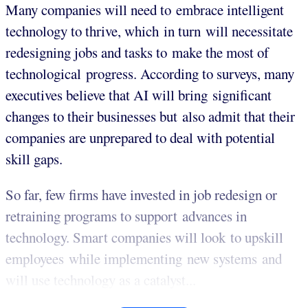
Many companies will need to embrace intelligent
technology to thrive, which in turn will necessitate
redesigning jobs and tasks to make the most of
technological progress. According to surveys, many
executives believe that AI will bring significant
changes to their businesses but also admit that their
companies are unprepared to deal with potential
skill gaps.
So far, few firms have invested in job redesign or
retraining programs to support advances in
technology. Smart companies will look to upskill
employees while implementing new systems and
will use technology as a catalyst...