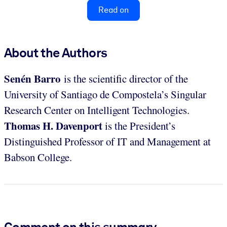
Read on
About the Authors
Senén Barro
is the scientific director of the
University of Santiago de Compostela’s Singular
Research Center on Intelligent Technologies.
Thomas H. Davenport
is the President’s
Distinguished Professor of IT and Management at
Babson College.
Comment on this summary