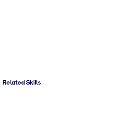
Related Skills