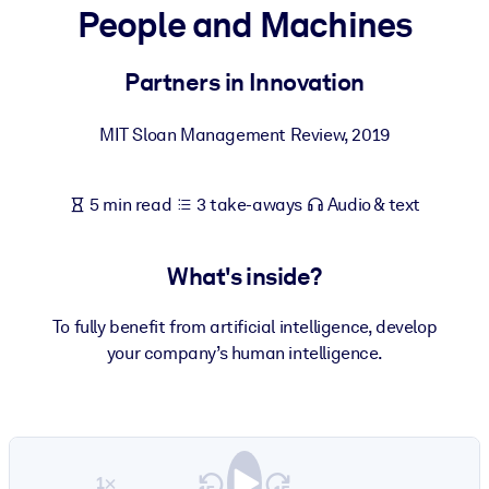
People and Machines
BY SYSTEM
For LMS/LXP
Partners in Innovation
Bring bite-sized, verified knowledge into your LMS/LXP for stronge
MIT Sloan Management Review
,
2019
learning results.
For Corporate Libraries
5 min read
3 take-aways
Audio & text
Enrich your corporate library with trusted, ready-to-use business
knowledge.
What's inside?
For AI Systems
Fuel your AI systems with reliable, structured knowledge to improv
To fully benefit from artificial intelligence, develop
outputs.
your company’s human intelligence.
1×