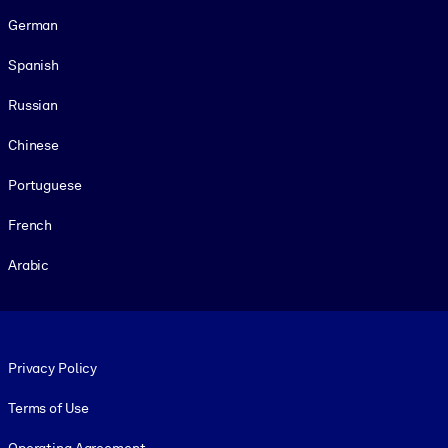
German
Spanish
Russian
Chinese
Portuguese
French
Arabic
Footer legal
Privacy Policy
Terms of Use