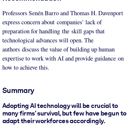
Professors Senén Barro and Thomas H. Davenport
express concern about companies’ lack of
preparation for handling the skill gaps that
technological advances will open. The
authors discuss the value of building up human
expertise to work with AI and provide guidance on
how to achieve this.
Summary
Adopting AI technology will be crucial to
many firms’ survival, but few have begun to
adapt their workforces accordingly.