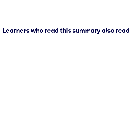
Learners who read this summary also read