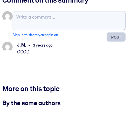
Sign in to share your opinion
POST
J. M.
3 years ago
GOOD
More on this topic
By the same authors