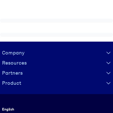
Visually hidden Text
Company
Resources
Partners
Product
Language
English