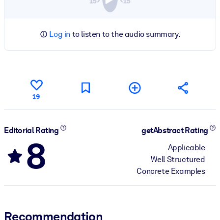
Log in
to listen to the audio summary.
19
Editorial Rating
getAbstract Rating
8
Applicable
Well Structured
Concrete Examples
Recommendation