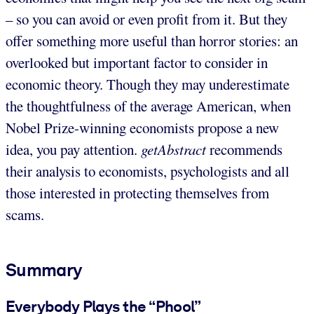
– so you can avoid or even profit from it. But they
offer something more useful than horror stories: an
overlooked but important factor to consider in
economic theory. Though they may underestimate
the thoughtfulness of the average American, when
Nobel Prize-winning economists propose a new
idea, you pay attention.
getAbstract
recommends
their analysis to economists, psychologists and all
those interested in protecting themselves from
scams.
Summary
Everybody Plays the “Phool”