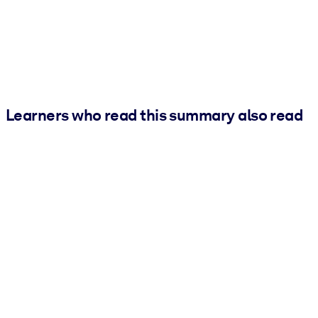
Learners who read this summary also read