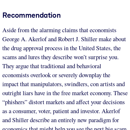
Recommendation
Aside from the alarming claims that economists
George A. Akerlof and Robert J. Shiller make about
the drug approval process in the United States, the
scams and lures they describe won’t surprise you.
They argue that traditional and behavioral
economists overlook or severely downplay the
impact that manipulators, swindlers, con artists and
outright liars have in the free market economy. These
“phishers” distort markets and affect your decisions
as a consumer, voter, patient and investor. Akerlof
and Shiller describe an entirely new paradigm for
economics that might help you see the next big scam