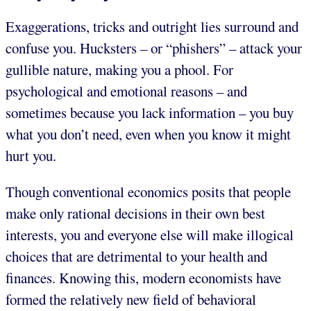
Exaggerations, tricks and outright lies surround and
confuse you. Hucksters – or “phishers” – attack your
gullible nature, making you a phool. For
psychological and emotional reasons – and
sometimes because you lack information – you buy
what you don’t need, even when you know it might
hurt you.
Though conventional economics posits that people
make only rational decisions in their own best
interests, you and everyone else will make illogical
choices that are detrimental to your health and
finances. Knowing this, modern economists have
formed the relatively new field of behavioral