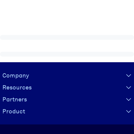
Visually hidden Text
Company
Resources
Partners
Product