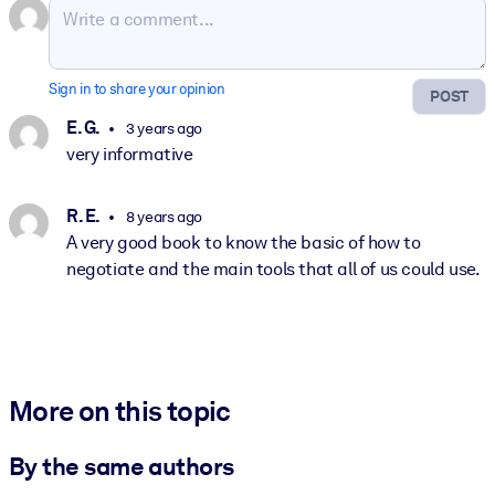
Sign in to share your opinion
POST
E. G.
3 years ago
very informative
R. E.
8 years ago
A very good book to know the basic of how to
negotiate and the main tools that all of us could use.
More on this topic
By the same authors