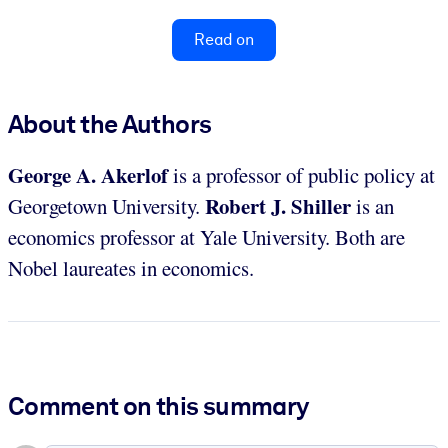
Read on
About the Authors
George A. Akerlof
is a professor of public policy
at
Robert J. Shiller
Georgetown University.
is an
economics professor at Yale University. Both are
Nobel laureates in economics.
Comment on this summary