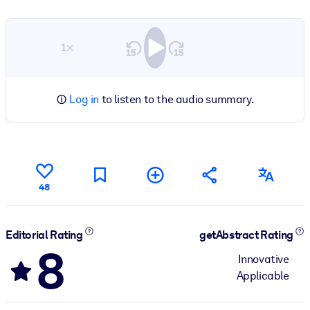
1×
Log in
to listen to the audio summary.
48
Editorial Rating
getAbstract Rating
8
Innovative
Applicable