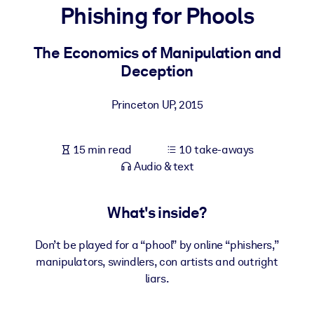
Phishing for Phools
BY SYSTEM
For LMS/LXP
The Economics of Manipulation and
Deception
Bring bite-sized, verified knowledge into your LMS/LXP for stronge
learning results.
Princeton UP
,
2015
For Corporate Libraries
Enrich your corporate library with trusted, ready-to-use business
15 min read
10 take-aways
knowledge.
Audio & text
For AI Systems
Fuel your AI systems with reliable, structured knowledge to improv
What's inside?
outputs.
Don’t be played for a “phool” by online “phishers,”
manipulators, swindlers, con artists and outright
liars.