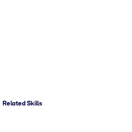
Related Skills