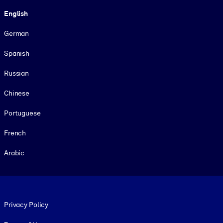
Language
English
German
Spanish
Russian
Chinese
Portuguese
French
Arabic
Footer legal
Privacy Policy