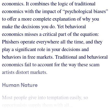
economics. It combines the logic of traditional
economics with the impact of “psychological biases”
to offer a more complete explanation of why you
make the decisions you do. Yet behavioral
economics misses a critical part of the equation:
Phishers operate everywhere all the time, and they
play a significant role in your decisions and
behaviors in free markets. Traditional and behavioral
economics fail to account for the way these scam
artists distort markets.
Human Nature
Most people give into temptation easily, so
opportunists supply them with all...