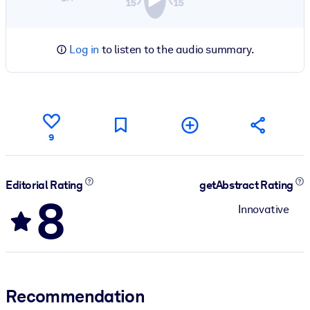
Log in
to listen to the audio summary.
9
Editorial Rating
getAbstract Rating
8
Innovative
Recommendation