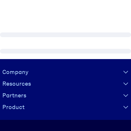
Visually hidden Text
Company
Resources
Partners
Product