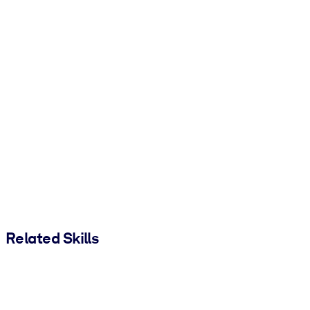
Related Skills