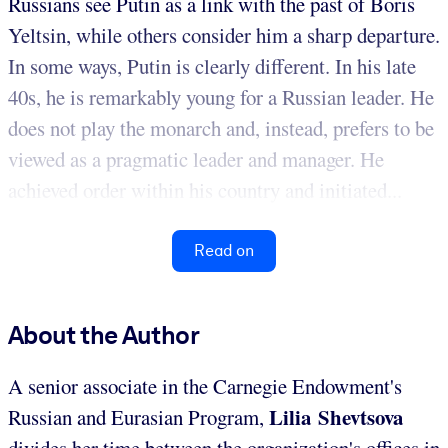
Russians see Putin as a link with the past of Boris
Yeltsin, while others consider him a sharp departure.
In some ways, Putin is clearly different. In his late
40s, he is remarkably young for a Russian leader. He
does not play the monarch and, instead, prefers to be
viewed as a pragmatic leader and manager. He
achieved order within his country and initiated...
Read on
About the Author
A senior associate in the Carnegie Endowment's
Lilia Shevtsova
Russian and Eurasian Program,