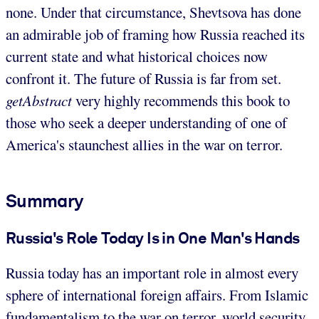
none. Under that circumstance, Shevtsova has done
an admirable job of framing how Russia reached its
current state and what historical choices now
confront it. The future of Russia is far from set.
getAbstract
very highly recommends this book to
those who seek a deeper understanding of one of
America's staunchest allies in the war on terror.
Summary
Russia's Role Today Is in One Man's Hands
Russia today has an important role in almost every
sphere of international foreign affairs. From Islamic
fundamentalism to the war on terror, world security,