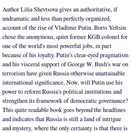
Author Lilia Shevtsova gives an authoritative, if
undramatic and less than perfectly organized,
account of the rise of Vladimir Putin. Boris Yeltsin
chose the anonymous, quiet former KGB colonel for
one of the world's most powerful jobs, in part
because of his loyalty. Putin's clear-eyed pragmatism
and his visceral support of George W. Bush's war on
terrorism have given Russia otherwise unattainable
international significance. Now, will Putin use his
power to reform Russia's political institutions and
strengthen its framework of democratic governance?
This quite readable book goes beyond the headlines
and indicates that Russia is still a land of intrigue
and mystery, where the only certainty is that there is