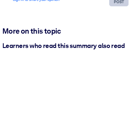
POST
More on this topic
Learners who read this summary also read