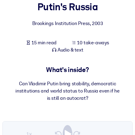
Putin's Russia
BY SYSTEM
For LMS/LXP
Brookings Institution Press
,
2003
Bring bite-sized, verified knowledge into your LMS/LXP for stronge
learning results.
15 min read
10 take-aways
For Corporate Libraries
Audio & text
Enrich your corporate library with trusted, ready-to-use business
knowledge.
What's inside?
For AI Systems
Can Vladimir Putin bring stability, democratic
Fuel your AI systems with reliable, structured knowledge to improv
institutions and world status to Russia even if he
outputs.
is still an autocrat?
1×