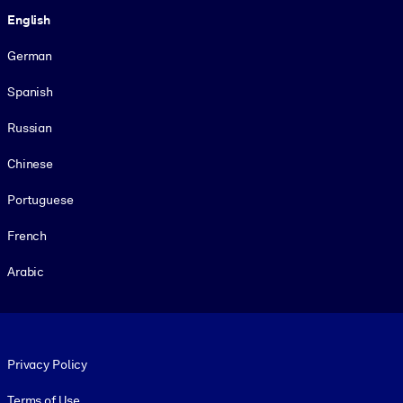
Language
English
German
Spanish
Russian
Chinese
Portuguese
French
Arabic
Footer legal
Privacy Policy
Terms of Use