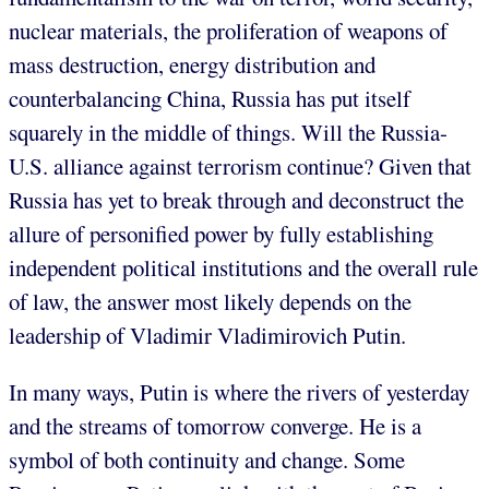
nuclear materials, the proliferation of weapons of
mass destruction, energy distribution and
counterbalancing China, Russia has put itself
squarely in the middle of things. Will the Russia-
U.S. alliance against terrorism continue? Given that
Russia has yet to break through and deconstruct the
allure of personified power by fully establishing
independent political institutions and the overall rule
of law, the answer most likely depends on the
leadership of Vladimir Vladimirovich Putin.
In many ways, Putin is where the rivers of yesterday
and the streams of tomorrow converge. He is a
symbol of both continuity and change. Some