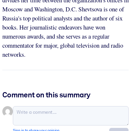
divides her time between the organization's offices in
Moscow and Washington, D.C. Shevtsova is one of
Russia's top political analysts and the author of six
books. Her journalistic endeavors have won
numerous awards, and she serves as a regular
commentator for major, global television and radio
networks.
Comment on this summary
Sign in to share your opinion