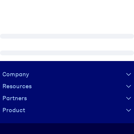
Visually hidden Text
Company
Resources
Partners
Product