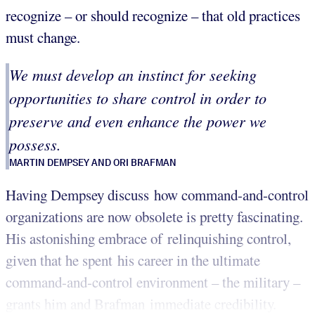
recognize – or should recognize – that old practices
must change.
We must develop an instinct for seeking
opportunities to share control in order to
preserve and even enhance the power we
possess.
MARTIN DEMPSEY AND ORI BRAFMAN
Having Dempsey discuss how command-and-control
organizations are now obsolete is pretty fascinating.
His astonishing embrace of relinquishing control,
given that he spent his career in the ultimate
command-and-control environment – the military –
grants him and Brafman immediate credibility.