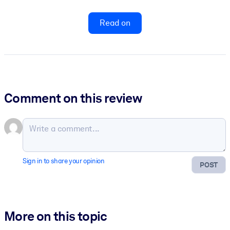
Read on
Comment on this review
Sign in to share your opinion
POST
More on this topic