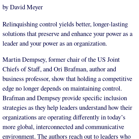
by David Meyer
Relinquishing control yields better, longer-lasting
solutions that preserve and enhance your power as a
leader and your power as an organization.
Martin Dempsey, former chair of the US Joint
Chiefs of Staff, and Ori Brafman, author and
business professor, show that holding a competitive
edge no longer depends on maintaining control.
Brafman and Dempsey provide specific inclusion
strategies as they help leaders understand how their
organizations are operating differently in today’s
more global, interconnected and communicative
environment. The authors reach out to leaders who