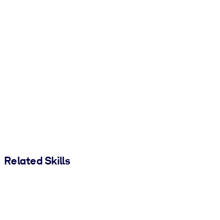
Related Skills