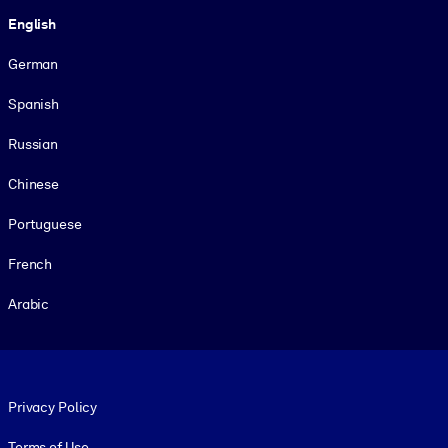
Language
English
German
Spanish
Russian
Chinese
Portuguese
French
Arabic
Footer legal
Privacy Policy
Terms of Use