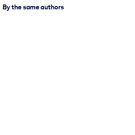
By the same authors