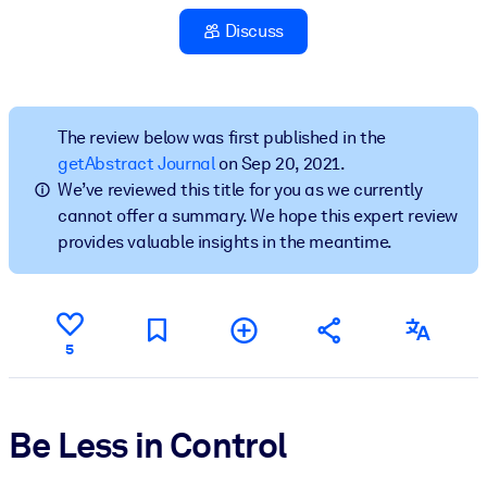
Discuss
BY SYSTEM
For LMS/LXP
Bring bite-sized, verified knowledge into your LMS/LXP for stronge
learning results.
The review below was first published in the
getAbstract Journal
on Sep 20, 2021.
For Corporate Libraries
We’ve reviewed this title for you as we currently
Enrich your corporate library with trusted, ready-to-use business
cannot offer a summary. We hope this expert review
knowledge.
provides valuable insights in the meantime.
For AI Systems
Fuel your AI systems with reliable, structured knowledge to improv
outputs.
5
Be Less in Control