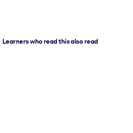
Learners who read this also read