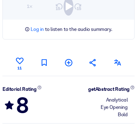
1×
Log in
to listen to the audio summary.
11
Editorial Rating
getAbstract Rating
8
Analytical
Eye Opening
Bold