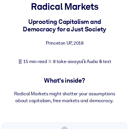
Radical Markets
BY SYSTEM
For LMS/LXP
Uprooting Capitalism and
Democracy for a Just Society
Bring bite-sized, verified knowledge into your LMS/LXP for stronge
learning results.
Princeton UP
,
2018
For Corporate Libraries
Enrich your corporate library with trusted, ready-to-use business
15 min read
8 take-aways
Audio & text
knowledge.
For AI Systems
What's inside?
Fuel your AI systems with reliable, structured knowledge to improv
outputs.
Radical Markets might shatter your assumptions
about capitalism, free markets and democracy.