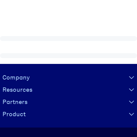
Visually hidden Text
Company
Resources
Partners
Product