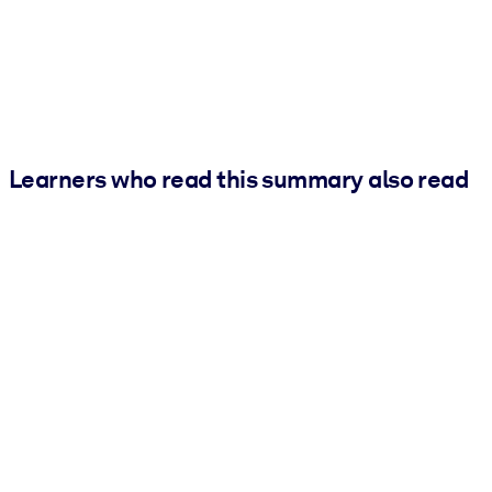
Learners who read this summary also read