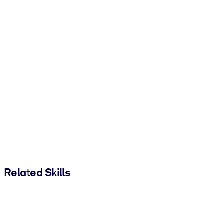
Related Skills