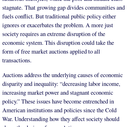
stagnate. That growing gap divides communities and
fuels conflict. But traditional public policy either
ignores or exacerbates the problem. A more just
society requires an extreme disruption of the
economic system. This disruption could take the
form of free market auctions applied to all
transactions.
Auctions address the underlying causes of economic
disparity and inequality: “decreasing labor income,
increasing market power and stagnant economic
policy.” These issues have become entrenched in
American institutions and policies since the Cold
War. Understanding how they affect society should