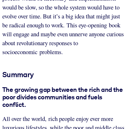
would be slow, so the whole system would have to
evolve over time. But it’s a big idea that might just
be radical enough to work. This eye-opening book
will engage and maybe even unnerve anyone curious
about revolutionary responses to
socioeconomic problems.
Summary
The growing gap between the rich and the
poor divides communities and fuels
conflict.
All over the world, rich people enjoy ever more
luxurious lifestyles, while the poor and middle class