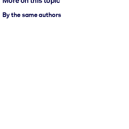
More on this topic
By the same authors