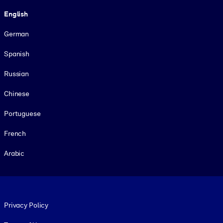
Language
English
German
Spanish
Russian
Chinese
Portuguese
French
Arabic
Footer legal
Privacy Policy