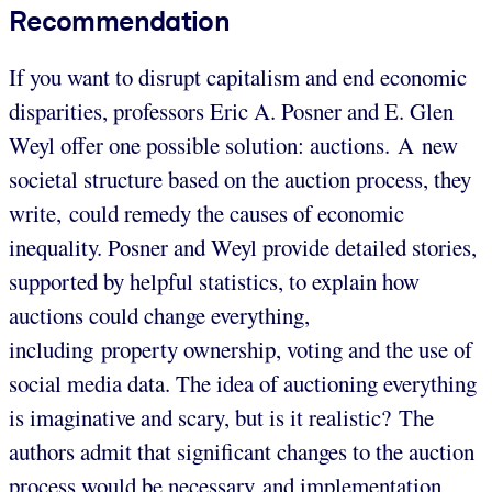
Recommendation
If you want to disrupt capitalism and end economic
disparities, professors Eric A. Posner and E. Glen
Weyl offer one possible solution: auctions. A new
societal structure based on the auction process, they
write, could remedy the causes of economic
inequality. Posner and Weyl provide detailed stories,
supported by helpful statistics, to explain how
auctions could change everything,
including property ownership, voting and the use of
social media data. The idea of auctioning everything
is imaginative and scary, but is it realistic? The
authors admit that significant changes to the auction
process would be necessary and implementation