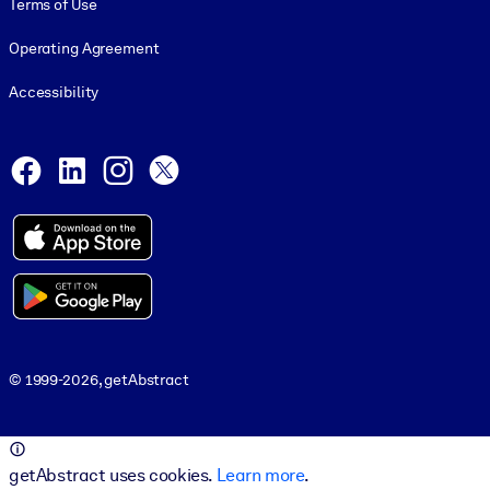
Terms of Use
Operating Agreement
Accessibility
Social and Apps
Facebook
LinkedIn
Instagram
X
© 1999-2026, getAbstract
© 1999-2026, getAbstract
getAbstract uses cookies.
Learn more
.