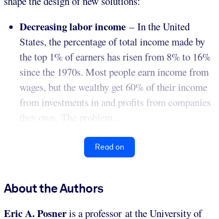
shape the design of new solutions:
Decreasing labor income
– In the United
States, the percentage of total income made by
the top 1% of earners has risen from 8% to 16%
since the 1970s. Most people earn income from
wages, but the wealthy get 60% of their income
from investments in and profits from companies
they own. The problem...
Read on
About the Authors
Eric A. Posner
is a professor at the University of