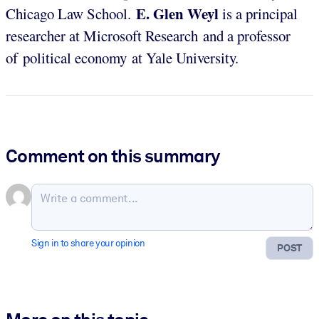
E. Glen Weyl
Chicago Law School.
is a principal
researcher at Microsoft Research and a professor
of political economy at Yale University.
Comment on this summary
Sign in to share your opinion
POST