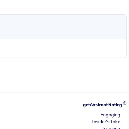
getAbstract Rating
Engaging
Insider's Take
Inspiring