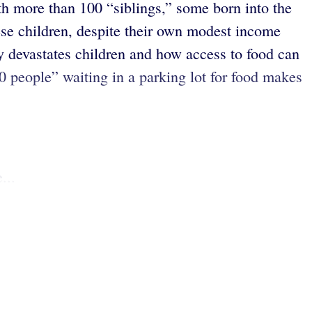
h more than 100 “siblings,” some born into the
hese children, despite their own modest income
y devastates children and how access to food can
00 people” waiting in a parking lot for food makes
...