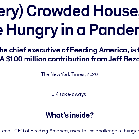
Very) Crowded Hous
e Hungry in a Pande
 learning results.
knowledge.
e chief executive of Feeding America, is 
 $100 million contribution from Jeff Bez
e outputs.
The New York Times
,
2020
4 take-aways
What's inside?
enot, CEO of Feeding America, rises to the challenge of hunger