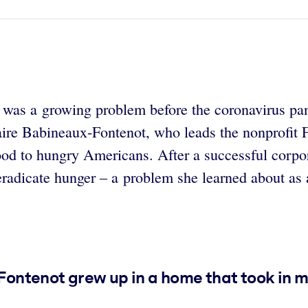
It was a growing problem before the coronavirus p
laire Babineaux-Fontenot, who leads the nonprofit
food to hungry Americans. After a successful corpo
eradicate hunger – a problem she learned about as 
ntenot grew up in a home that took in m