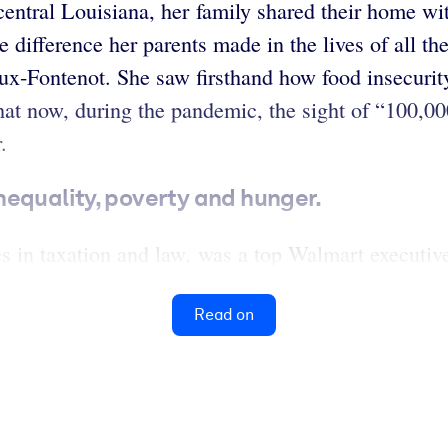
ntral Louisiana, her family shared their home wit
 difference her parents made in the lives of all t
ux-Fontenot. She saw firsthand how food insecurit
 that now, during the pandemic, the sight of “100,0
.
nequality, poverty and hunger.
 in taxation and law, was a top Walmart executive
Read on