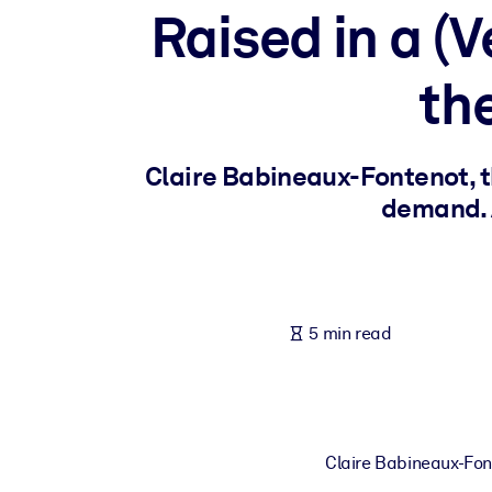
Raised in a (
BY SYSTEM
For LMS/LXP
th
Bring bite-sized, verified knowledge into your LMS/LXP for stronger
For Corporate Libraries
Enrich your corporate library with trusted, ready-to-use business 
Claire Babineaux-Fontenot, th
For AI Systems
demand. A
Fuel your AI systems with reliable, structured knowledge to improv
5 min read
Claire Babineaux-Font