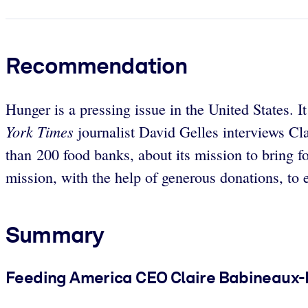
Recommendation
Hunger is a pressing issue in the United States. 
York Times
journalist David Gelles interviews C
than 200 food banks, about its mission to bring 
mission, with the help of generous donations, to 
Summary
Feeding America CEO Claire Babineaux-Fo