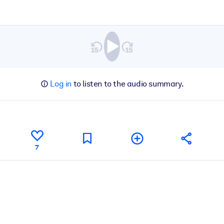
Log in
to listen to the audio summary.
7