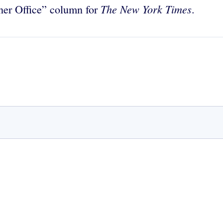
The
New York Times
ner Office” column for
.