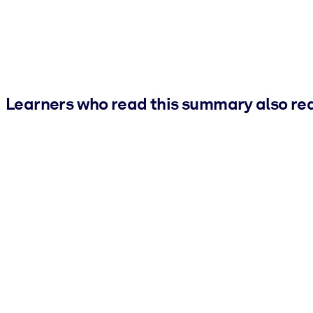
Learners who read this summary also re