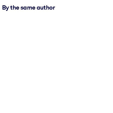
By the same author