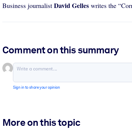
David Gelles
Business journalist
writes the “Cor
Comment on this summary
Sign in to share your opinion
More on this topic