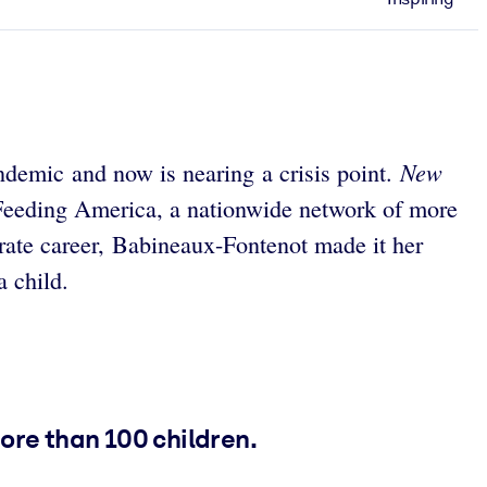
New
andemic and now is nearing a crisis point.
 Feeding America, a nationwide network of more
rate career, Babineaux-Fontenot made it her
a child.
ore than 100 children.