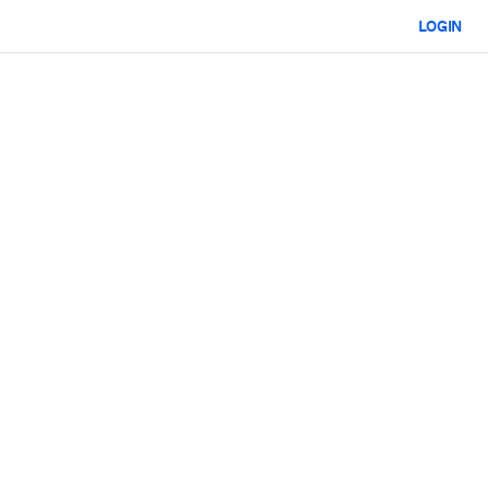
LOGIN