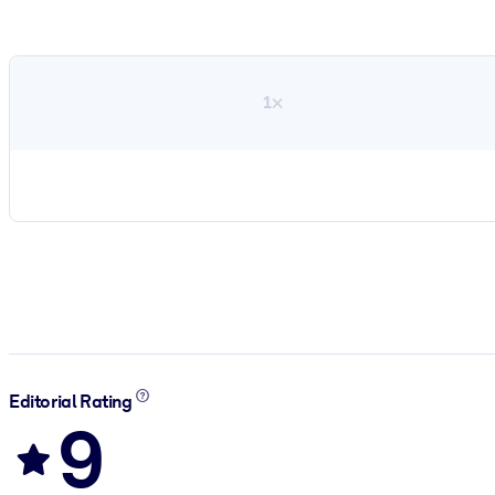
1×
Editorial Rating
9