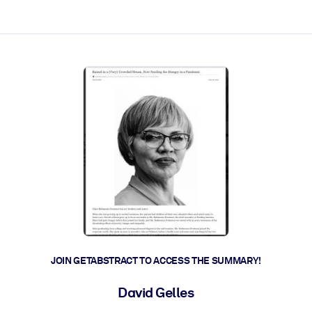
ct faster.
JOIN GETABSTRACT TO ACCESS THE SUMMARY!
David Gelles