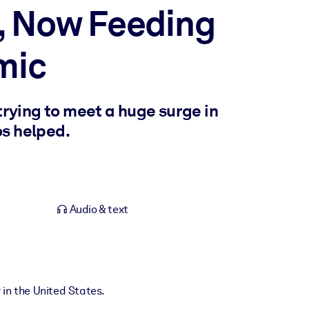
e, Now Feeding
mic
trying to meet a huge surge in
os helped.
Audio & text
 in the United States.