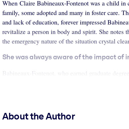
When Claire Babineaux-Fontenot was a child in ce
family, some adopted and many in foster care. The
and lack of education, forever impressed Babinea
revitalize a person in body and spirit. She notes
the emergency nature of the situation crystal clear
She was always aware of the impact of i
Babineaux-Fontenot, who earned graduate degrees
About the Author