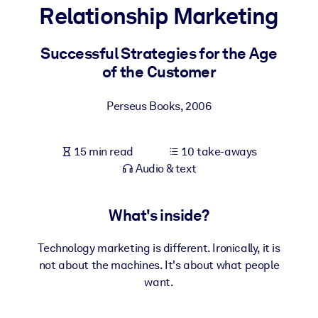
Relationship Marketing
BY SYSTEM
For LMS/LXP
Successful Strategies for the Age
of the Customer
Bring bite-sized, verified knowledge into your LMS/LXP for stronge
learning results.
Perseus Books
,
2006
For Corporate Libraries
Enrich your corporate library with trusted, ready-to-use business
15 min read
10 take-aways
knowledge.
Audio & text
For AI Systems
Fuel your AI systems with reliable, structured knowledge to improv
What's inside?
outputs.
Technology marketing is different. Ironically, it is
not about the machines. It's about what people
want.