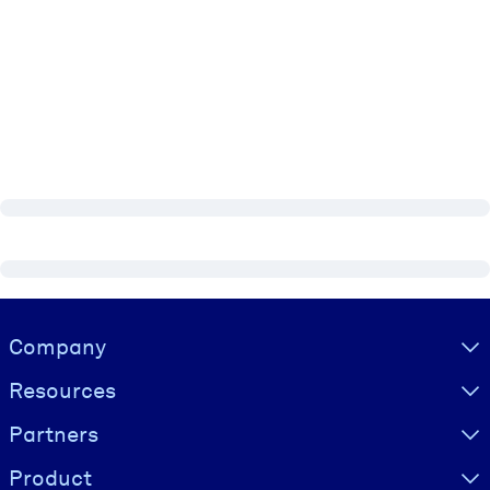
Visually hidden Text
Company
Resources
Partners
Product