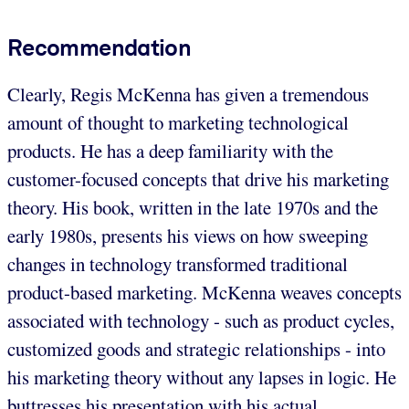
Recommendation
Clearly, Regis McKenna has given a tremendous
amount of thought to marketing technological
products. He has a deep familiarity with the
customer-focused concepts that drive his marketing
theory. His book, written in the late 1970s and the
early 1980s, presents his views on how sweeping
changes in technology transformed traditional
product-based marketing. McKenna weaves concepts
associated with technology - such as product cycles,
customized goods and strategic relationships - into
his marketing theory without any lapses in logic. He
buttresses his presentation with his actual