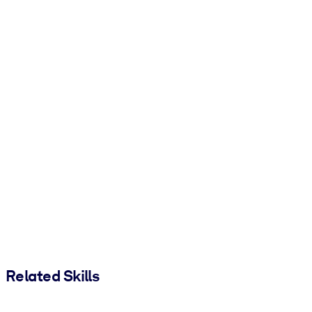
Related Skills