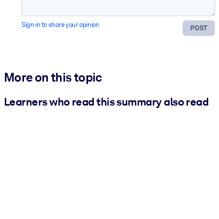
Sign in to share your opinion
POST
More on this topic
Learners who read this summary also read