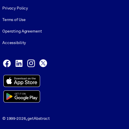
Footer legal
Privacy Policy
Terms of Use
Operating Agreement
Accessibility
Social and Apps
Facebook
LinkedIn
Instagram
X
© 1999-2026, getAbstract
© 1999-2026, getAbstract