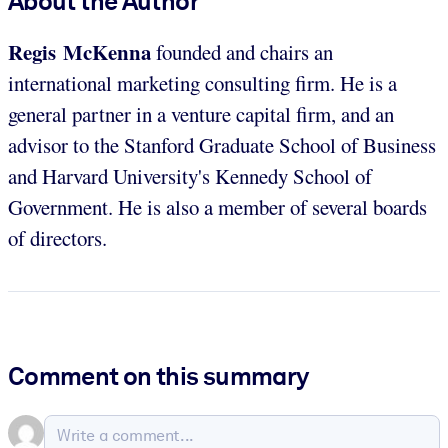
About the Author
Regis McKenna
founded and chairs an
international marketing consulting firm. He is a
general partner in a venture capital firm, and an
advisor to the Stanford Graduate School of Business
and Harvard University's Kennedy School of
Government. He is also a member of several boards
of directors.
Comment on this summary