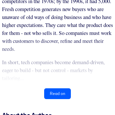
competitors in the 1970s; by the 1990s, it had 5,000.
Fresh competition generates new buyers who are
unaware of old ways of doing business and who have
higher expectations. They care what the product does
for them - not who sells it. So companies must work
with customers to discover, refine and meet their
needs.
In short, tech companies become demand-driven,
eager to build - but not control - markets by
tailoring...
Read on