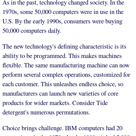
As in the past, technology changed society. In the
1970s, some 50,000 computers were in use in the
U.S. By the early 1990s, consumers were buying
50,000 computers daily.
The new technology's defining characteristic is its
ability to be programmed. This makes machines
flexible. The same manufacturing machine can now
perform several complex operations, customized for
each customer. This unleashes endless choice, so
manufacturers can launch new varieties of core
products for wider markets. Consider Tide
detergent's numerous permutations.
Choice brings challenge. IBM computers had 20