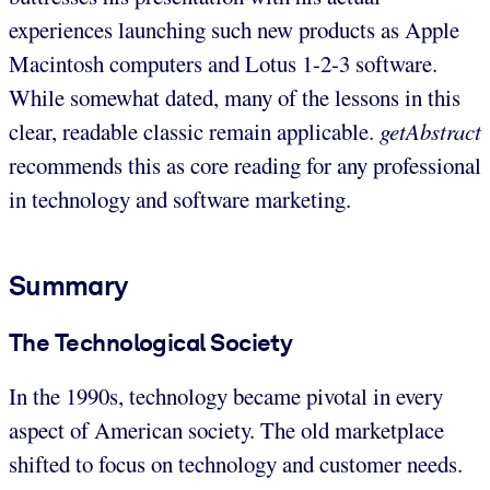
experiences launching such new products as Apple
Macintosh computers and Lotus 1-2-3 software.
While somewhat dated, many of the lessons in this
clear, readable classic remain applicable.
getAbstract
recommends this as core reading for any professional
in technology and software marketing.
Summary
The Technological Society
In the 1990s, technology became pivotal in every
aspect of American society. The old marketplace
shifted to focus on technology and customer needs.