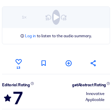
1×
Log in
to listen to the audio summary.
13
Editorial Rating
getAbstract Rating
7
Innovative
Applicable