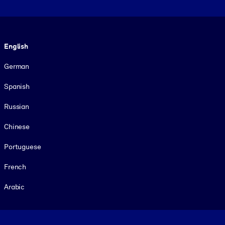
Language
English
German
Spanish
Russian
Chinese
Portuguese
French
Arabic