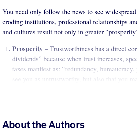
You need only follow the news to see widespread c
eroding institutions, professional relationships a
and cultures result not only in greater “prosperit
Prosperity
– Trustworthiness has a direct corr
dividends” because when trust increases, spee
taxes manifest as: “redundancy, bureaucracy, 
see you as untrustworthy, but also that you may
About the Authors