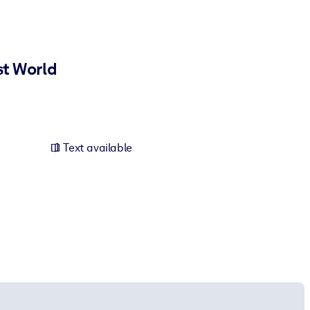
st World
Text available