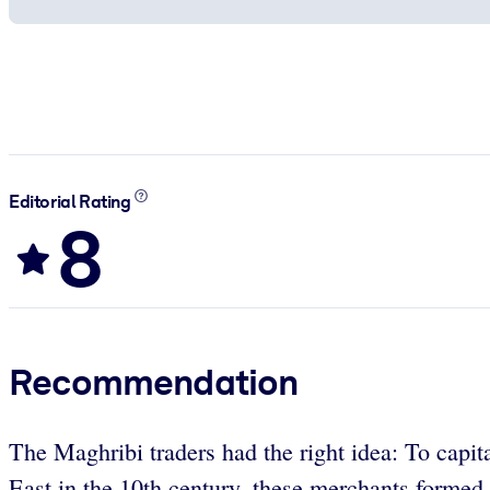
Editorial Rating
8
Recommendation
The Maghribi traders had the right idea: To capita
East in the 10th century, these merchants formed