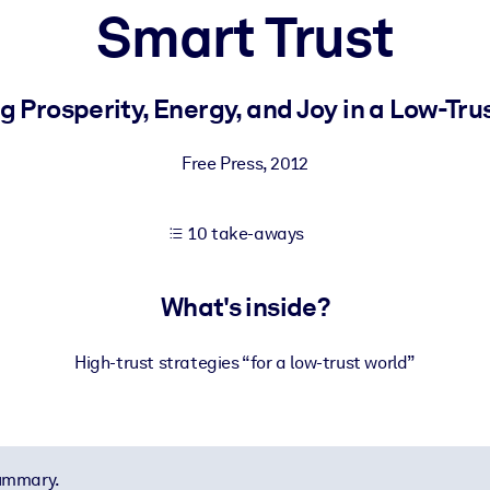
Smart Trust
 learning results.
g Prosperity, Energy, and Joy in a Low-Tru
knowledge.
Free Press
,
2012
10 take-aways
e outputs.
What's inside?
High-trust strategies “for a low-trust world”
summary.