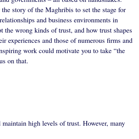
e story of the Maghribis to set the stage for
 relationships and business environments in
t the wrong kinds of trust, and how trust shapes
their experiences and those of numerous firms and
inspiring work could motivate you to take “the
us on that.
d maintain high levels of trust. However, many