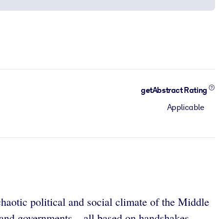
getAbstract Rating
Applicable
haotic political and social climate of the Middle
 and governments – all based on handshakes.