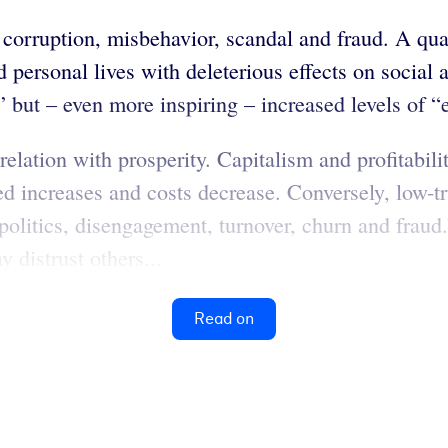
orruption, misbehavior, scandal and fraud. A quanti
nd personal lives with deleterious effects on social
y” but – even more inspiring – increased levels of 
elation with prosperity. Capitalism and profitabili
d increases and costs decrease. Conversely, low-t
politics, disengagement, turnover, churn and fraud
 distrust others...
Read on