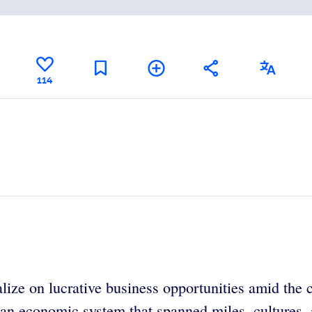
114
lize on lucrative business opportunities amid the c
 an economic system that spanned miles, cultures,