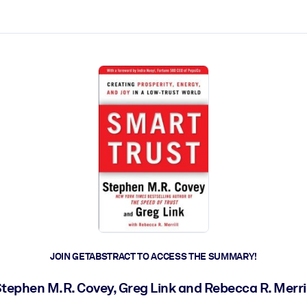
ct faster.
JOIN GETABSTRACT TO ACCESS THE SUMMARY!
tephen M.R. Covey, Greg Link and Rebecca R. Merri