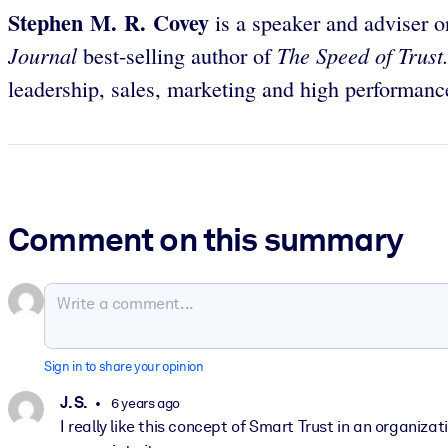
Stephen M. R. Covey
is a speaker and adviser on
Journal
The Speed of Trust
best-selling author of
leadership, sales, marketing and high performanc
Comment on this summary
Sign in to share your opinion
J. S.
6 years ago
I really like this concept of Smart Trust in an organiz