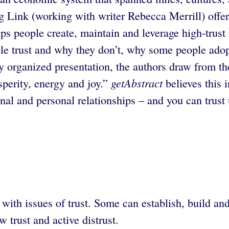
ink (working with writer Rebecca Merrill) offer th
lps people create, maintain and leverage high-trust
le trust and why they don’t, why some people adop
lly organized presentation, the authors draw from 
getAbstract
sperity, energy and joy.”
believes this 
nal and personal relationships – and you can trust 
with issues of trust. Some can establish, build an
 trust and active distrust.