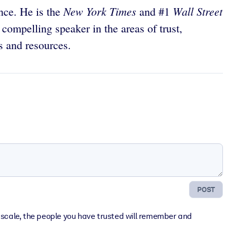
New York Times
Wall Street
ance. He is the
and #1
 compelling speaker in the areas of trust,
s and resources.
POST
er scale, the people you have trusted will remember and