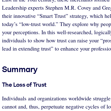
Leadership experts Stephen M.R. Covey and Greg L
their innovative “Smart Trust” strategy, which he
today’s “low-trust world.” They explore why peop
your perceptions. In this well-researched, logica
individuals to show how trust can raise your “pro
lead in extending trust” to enhance your professio
Summary
The Loss of Trust
Individuals and organizations worldwide struggle 
cannot and, thus, perpetuate negative cycles of low