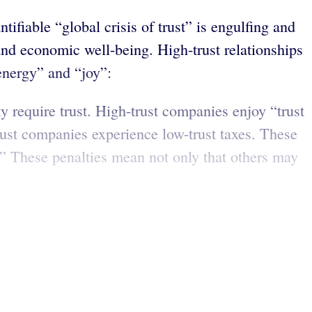
fiable “global crisis of trust” is engulfing and
 and economic well-being. High-trust relationships
“energy” and “joy”:
ty require trust. High-trust companies enjoy “trust
rust companies experience low-trust taxes. These
.” These penalties mean not only that others may