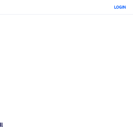
LOGIN
ll