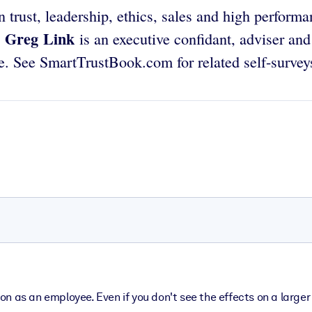
 trust, leadership, ethics, sales and high perform
Greg Link
.
is an executive confidant, adviser and
e. See SmartTrustBook.com for related self-survey
ation as an employee. Even if you don't see the effects on a larg