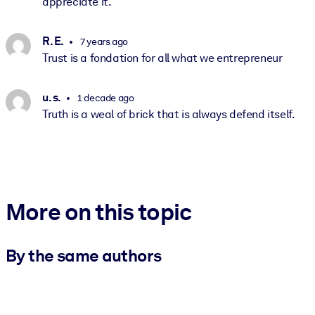
appreciate it.
R. E.
7 years ago
Trust is a fondation for all what we entrepreneur
u. s.
1 decade ago
Truth is a weal of brick that is always defend itself.
More on this topic
By the same authors