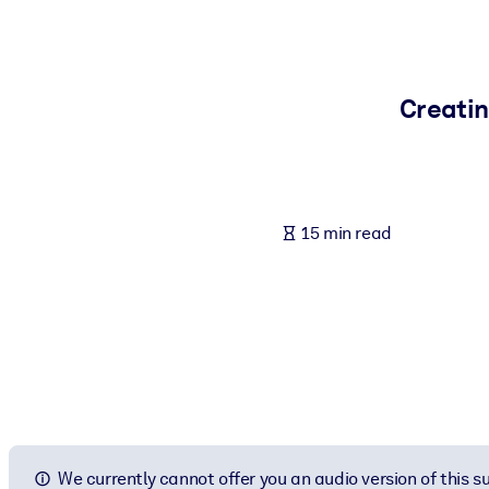
BY SYSTEM
For LMS/LXP
Bring bite-sized, verified knowledge into your LMS/LXP for stronger
Creatin
For Corporate Libraries
Enrich your corporate library with trusted, ready-to-use business 
For AI Systems
15 min read
Fuel your AI systems with reliable, structured knowledge to improv
We currently cannot offer you an audio version of this 