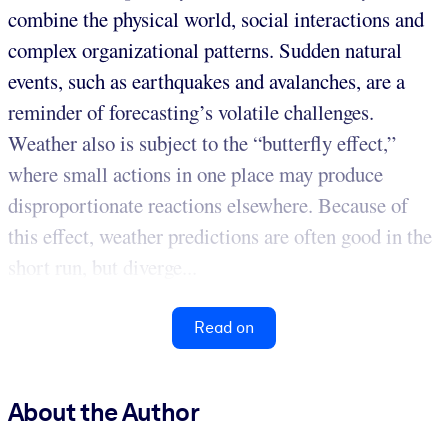
combine the physical world, social interactions and
complex organizational patterns. Sudden natural
events, such as earthquakes and avalanches, are a
reminder of forecasting’s volatile challenges.
Weather also is subject to the “butterfly effect,”
where small actions in one place may produce
disproportionate reactions elsewhere. Because of
this effect, weather predictions are often good in the
short run, but diverge...
Read on
About the Author