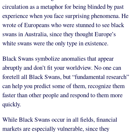
circulation as a metaphor for being blinded by past
experience when you face surprising phenomena. He
wrote of Europeans who were stunned to see black
swans in Australia, since they thought Europe’s
white swans were the only type in existence.
Black Swans symbolize anomalies that appear
abruptly and don’t fit your worldview. No one can
foretell all Black Swans, but “fundamental research”
can help you predict some of them, recognize them
faster than other people and respond to them more
quickly.
While Black Swans occur in all fields, financial
markets are especially vulnerable, since they