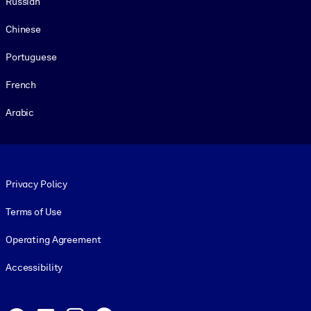
Russian
Chinese
Portuguese
French
Arabic
Footer legal
Privacy Policy
Terms of Use
Operating Agreement
Accessibility
Social and Apps