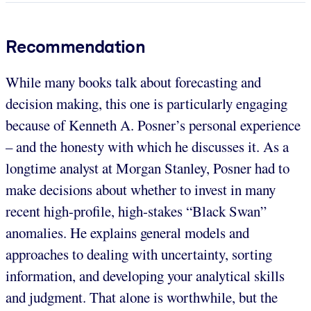
Recommendation
While many books talk about forecasting and
decision making, this one is particularly engaging
because of Kenneth A. Posner’s personal experience
– and the honesty with which he discusses it. As a
longtime analyst at Morgan Stanley, Posner had to
make decisions about whether to invest in many
recent high-profile, high-stakes “Black Swan”
anomalies. He explains general models and
approaches to dealing with uncertainty, sorting
information, and developing your analytical skills
and judgment. That alone is worthwhile, but the