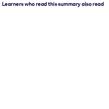
Learners who read this summary also read