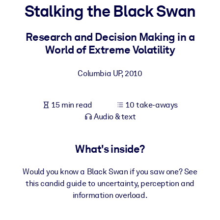
Stalking the Black Swan
BY SYSTEM
For LMS/LXP
Research and Decision Making in a
World of Extreme Volatility
Bring bite-sized, verified knowledge into your LMS/LXP for stronge
learning results.
Columbia UP
,
2010
For Corporate Libraries
Enrich your corporate library with trusted, ready-to-use business
15 min read
10 take-aways
knowledge.
Audio & text
For AI Systems
Fuel your AI systems with reliable, structured knowledge to improv
What's inside?
outputs.
Would you know a Black Swan if you saw one? See
this candid guide to uncertainty, perception and
information overload.