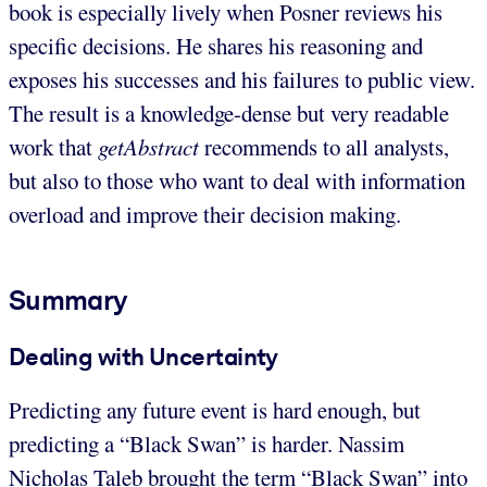
book is especially lively when Posner reviews his
specific decisions. He shares his reasoning and
exposes his successes and his failures to public view.
The result is a knowledge-dense but very readable
work that
getAbstract
recommends to all analysts,
but also to those who want to deal with information
overload and improve their decision making.
Summary
Dealing with Uncertainty
Predicting any future event is hard enough, but
predicting a “Black Swan” is harder. Nassim
Nicholas Taleb brought the term “Black Swan” into