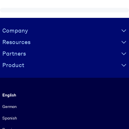
Visually hidden Text
Company
Resources
Partners
Product
Language
English
German
Spanish