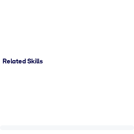
Related Skills