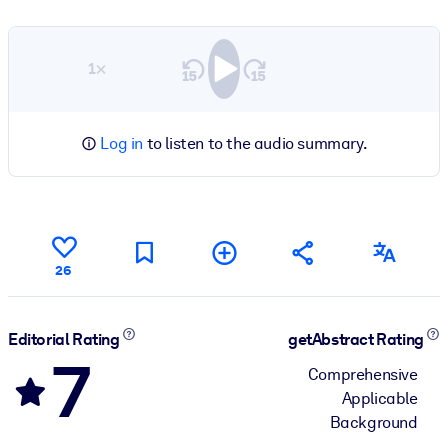
1×
Log in
to listen to the audio summary.
26
Editorial Rating
getAbstract Rating
7
Comprehensive
Applicable
Background