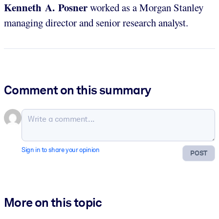
Kenneth A. Posner
worked as a Morgan Stanley
managing director and senior research analyst.
Comment on this summary
Sign in to share your opinion
POST
More on this topic