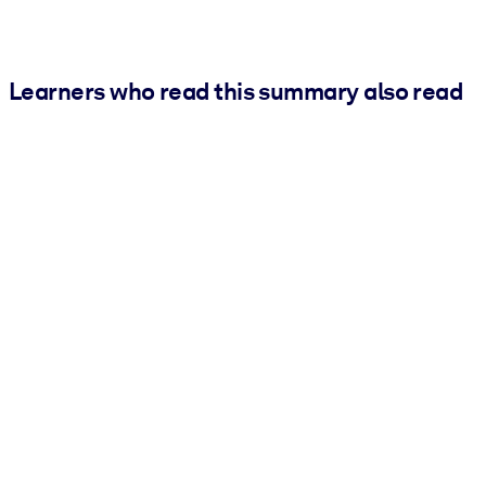
Learners who read this summary also read