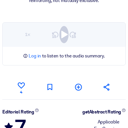
reinforcing, not mutually exclusive.
1×
Log in
to listen to the audio summary.
4
Editorial Rating
getAbstract Rating
7
Applicable