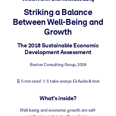
Striking a Balance
BY SYSTEM
For LMS/LXP
Between Well-Being and
Bring bite-sized, verified knowledge into your LMS/LXP for stronge
Growth
learning results.
For Corporate Libraries
The 2018 Sustainable Economic
Enrich your corporate library with trusted, ready-to-use business
Development Assessment
knowledge.
Boston Consulting Group
,
2018
For AI Systems
Fuel your AI systems with reliable, structured knowledge to improv
outputs.
5 min read
5 take-aways
Audio & text
What's inside?
Well-being and economic growth are self-