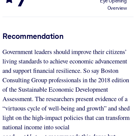
Eye Opening
Overview
Recommendation
Government leaders should improve their citizens’
living standards to achieve economic advancement
and support financial resilience. So say Boston
Consulting Group professionals in the 2018 edition
of the Sustainable Economic Development
Assessment. The researchers present evidence of a
“virtuous cycle of well-being and growth” and shed
light on the high-impact policies that can transform
national income into social