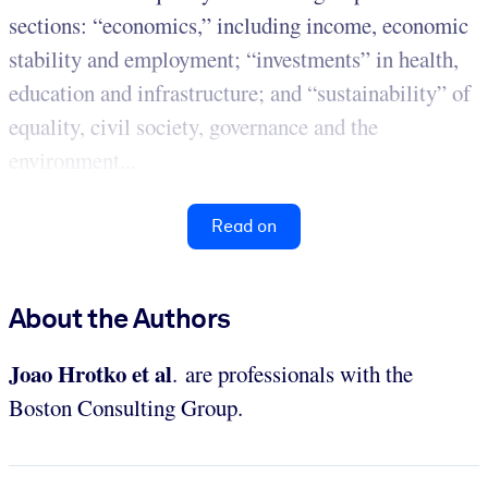
sections: “economics,” including income, economic
stability and employment; “investments” in health,
education and infrastructure; and “sustainability” of
equality, civil society, governance and the
environment...
Read on
About the Authors
Joao Hrotko et al
.
are professionals with the
Boston Consulting Group.