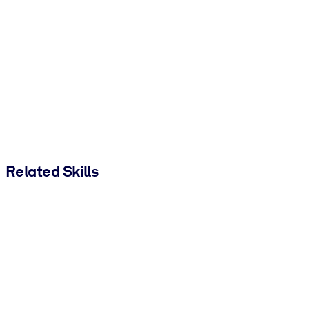
Related Skills