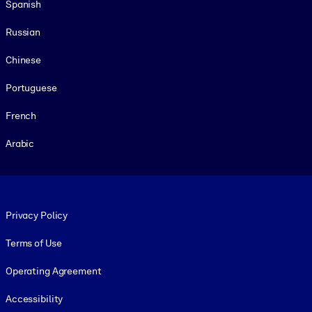
Spanish
Russian
Chinese
Portuguese
French
Arabic
Footer legal
Privacy Policy
Terms of Use
Operating Agreement
Accessibility