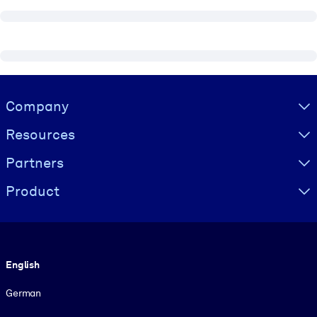
Visually hidden Text
Company
Resources
Partners
Product
Language
English
German