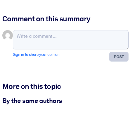
Comment on this summary
Sign in to share your opinion
POST
More on this topic
By the same authors