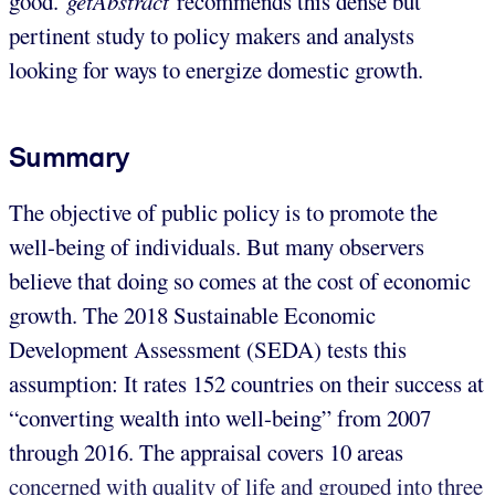
good.
getAbstract
recommends this dense but
pertinent study to policy makers and analysts
looking for ways to energize domestic growth.
Summary
The objective of public policy is to promote the
well-being of individuals. But many observers
believe that doing so comes at the cost of economic
growth. The 2018 Sustainable Economic
Development Assessment (SEDA) tests this
assumption: It rates 152 countries on their success at
“converting wealth into well-being” from 2007
through 2016. The appraisal covers 10 areas
concerned with quality of life and grouped into three