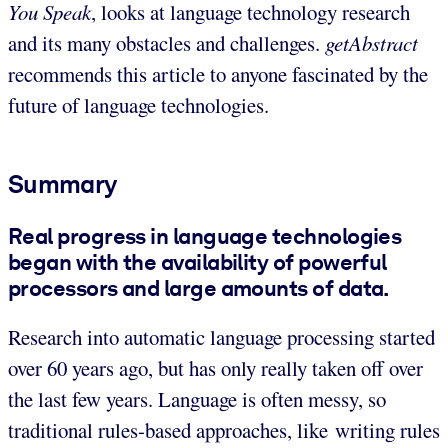
You Speak
, looks at language technology research
and its many obstacles and challenges.
getAbstract
recommends this article to anyone fascinated by the
future of language technologies.
Summary
Real progress in language technologies
began with the availability of powerful
processors and large amounts of data.
Research into automatic language processing started
over 60 years ago, but has only really taken off over
the last few years. Language is often messy, so
traditional rules-based approaches, like writing rules