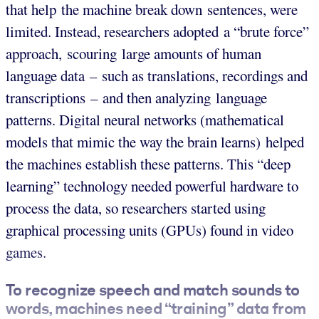
that help the machine break down sentences, were
limited. Instead, researchers adopted a “brute force”
approach, scouring large amounts of human
language data – such as translations, recordings and
transcriptions – and then analyzing language
patterns. Digital neural networks (mathematical
models that mimic the way the brain learns) helped
the machines establish these patterns. This “deep
learning” technology needed powerful hardware to
process the data, so researchers started using
graphical processing units (GPUs) found in video
games.
To recognize speech and match sounds to
words, machines need “training” data from