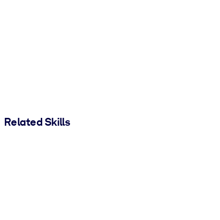
Related Skills