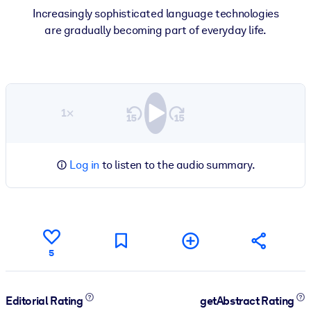
Increasingly sophisticated language technologies
are gradually becoming part of everyday life.
1×
Log in
to listen to the audio summary.
5
Editorial Rating
getAbstract Rating