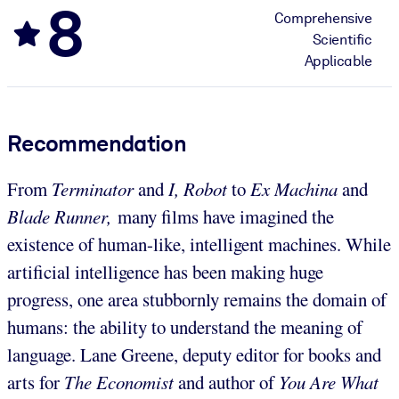
8
Comprehensive
Scientific
Applicable
Recommendation
From
Terminator
and
I, Robot
to
Ex Machina
and
Blade Runner,
many films have imagined the
existence of human-like, intelligent machines. While
artificial intelligence has been making huge
progress, one area stubbornly remains the domain of
humans: the ability to understand the meaning of
language. Lane Greene, deputy editor for books and
arts for
The Economist
and author of
You Are What