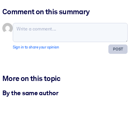
Comment on this summary
Sign in to share your opinion
POST
More on this topic
By the same author