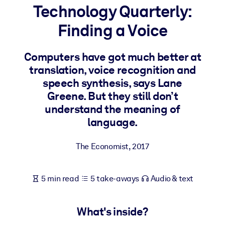
Technology Quarterly:
BY SYSTEM
Finding a Voice
For LMS/LXP
Bring bite-sized, verified knowledge into your LMS/LXP for stronge
Computers have got much better at
learning results.
translation, voice recognition and
For Corporate Libraries
speech synthesis, says Lane
Greene. But they still don’t
Enrich your corporate library with trusted, ready-to-use business
understand the meaning of
knowledge.
language.
For AI Systems
Fuel your AI systems with reliable, structured knowledge to improv
The Economist
,
2017
outputs.
5 min read
5 take-aways
Audio & text
What's inside?