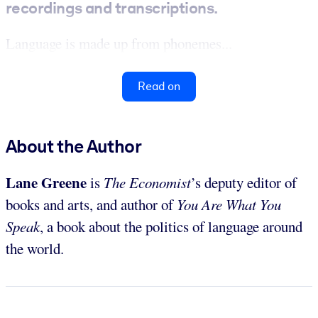
recordings and transcriptions.
Language is made up from phonemes...
Read on
About the Author
Lane Greene
is
The Economist
’s deputy editor of
books and arts, and author of
You Are What You
Speak
, a book about the politics of language around
the world.