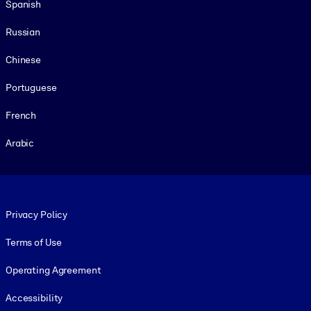
Spanish
Russian
Chinese
Portuguese
French
Arabic
Footer legal
Privacy Policy
Terms of Use
Operating Agreement
Accessibility