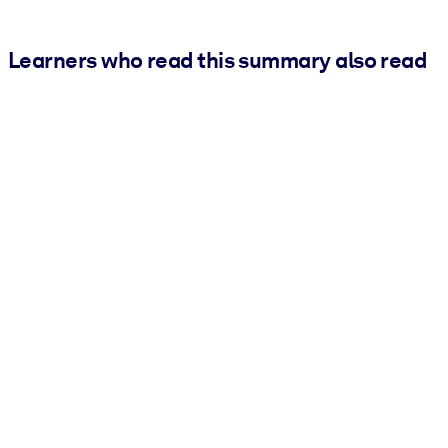
Learners who read this summary also read