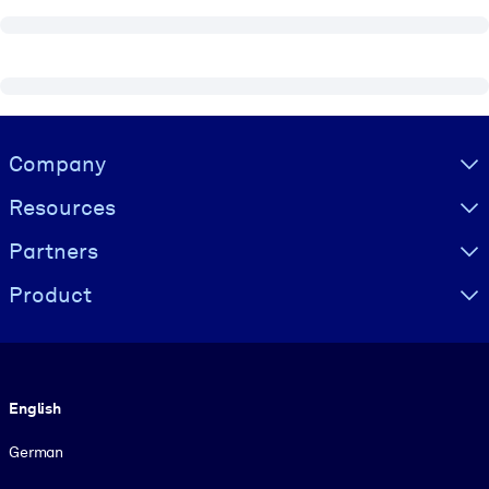
Visually hidden Text
Company
Resources
Partners
Product
Language
English
German