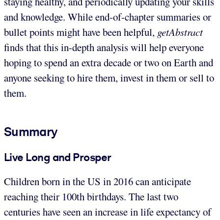
staying healthy, and periodically updating your skills
and knowledge. While end-of-chapter summaries or
bullet points might have been helpful,
getAbstract
finds that this in-depth analysis will help everyone
hoping to spend an extra decade or two on Earth and
anyone seeking to hire them, invest in them or sell to
them.
Summary
Live Long and Prosper
Children born in the US in 2016 can anticipate
reaching their 100th birthdays. The last two
centuries have seen an increase in life expectancy of