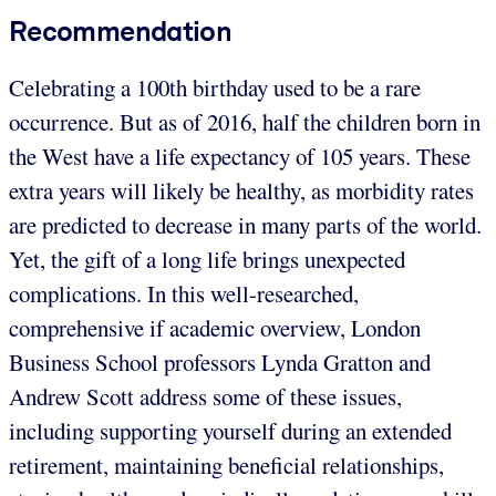
Recommendation
Celebrating a 100th birthday used to be a rare
occurrence. But as of 2016, half the children born in
the West have a life expectancy of 105 years. These
extra years will likely be healthy, as morbidity rates
are predicted to decrease in many parts of the world.
Yet, the gift of a long life brings unexpected
complications. In this well-researched,
comprehensive if academic overview, London
Business School professors Lynda Gratton and
Andrew Scott address some of these issues,
including supporting yourself during an extended
retirement, maintaining beneficial relationships,