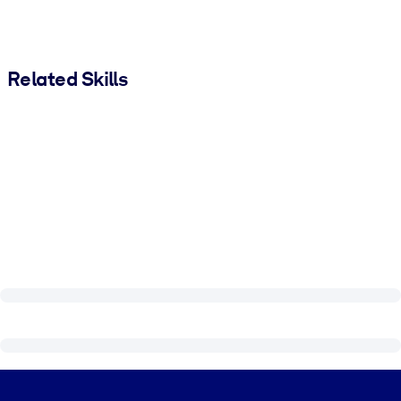
Related Skills