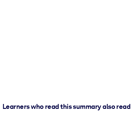
Learners who read this summary also read