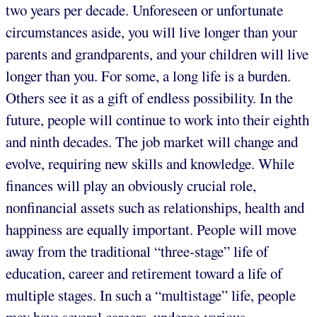
two years per decade. Unforeseen or unfortunate
circumstances aside, you will live longer than your
parents and grandparents, and your children will live
longer than you. For some, a long life is a burden.
Others see it as a gift of endless possibility. In the
future, people will continue to work into their eighth
and ninth decades. The job market will change and
evolve, requiring new skills and knowledge. While
finances will play an obviously crucial role,
nonfinancial assets such as relationships, health and
happiness are equally important. People will move
away from the traditional “three-stage” life of
education, career and retirement toward a life of
multiple stages. In such a “multistage” life, people