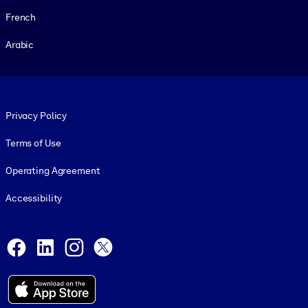
French
Arabic
Footer legal
Privacy Policy
Terms of Use
Operating Agreement
Accessibility
Social and Apps
Facebook
LinkedIn
Instagram
X