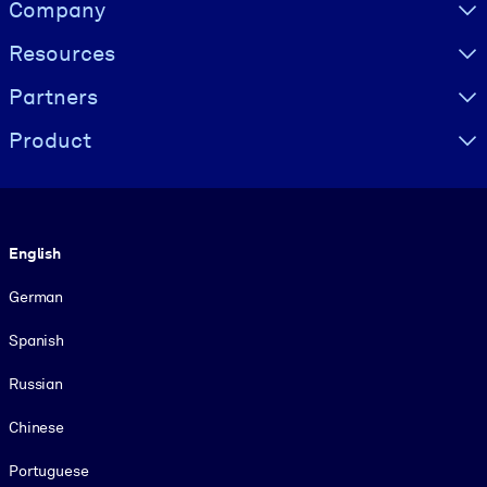
Visually hidden Text
Company
Resources
Partners
Product
Language
English
German
Spanish
Russian
Chinese
Portuguese