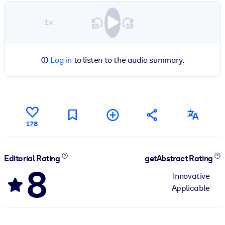
1×
Log in
to listen to the audio summary.
178
Editorial Rating
getAbstract Rating
8
Innovative
Applicable