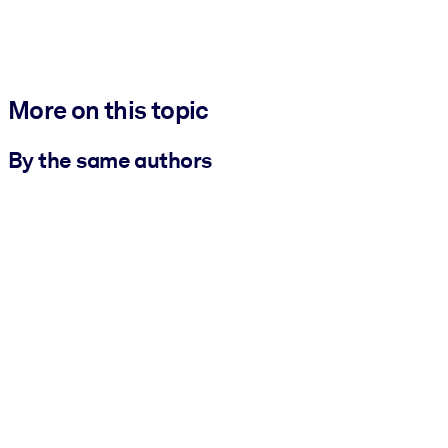
More on this topic
By the same authors