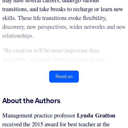
may have several careers, undergo various
transitions, and take breaks to recharge or learn new
skills. These life transitions evoke flexibility,
discovery, new perspectives, wider networks and new
relationships.
“Re-creation will be more important than
recreation,” as people invest in learning and...
Read on
About the Authors
Lynda Gratton
Management practice professor
received the 2015 award for best teacher at the