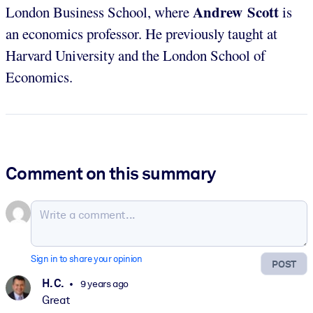
Andrew Scott
London Business School, where
is
an economics professor. He previously taught at
Harvard University and the London School of
Economics.
Comment on this summary
Sign in to share your opinion
POST
H. C.
9 years ago
Great