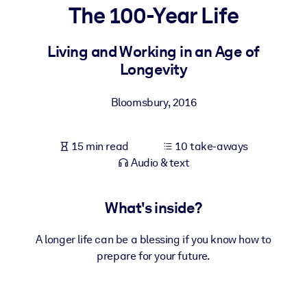
The 100-Year Life
BY SYSTEM
For LMS/LXP
Living and Working in an Age of
Longevity
Bring bite-sized, verified knowledge into your LMS/LXP for stronge
learning results.
Bloomsbury
,
2016
For Corporate Libraries
Enrich your corporate library with trusted, ready-to-use business
15 min read
10 take-aways
knowledge.
Audio & text
For AI Systems
Fuel your AI systems with reliable, structured knowledge to improv
What's inside?
outputs.
A longer life can be a blessing if you know how to
prepare for your future.