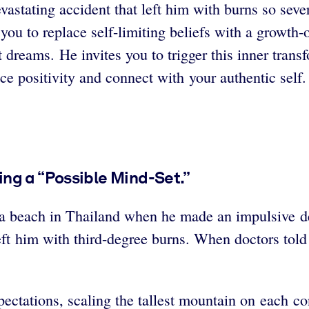
vastating accident that left him with burns so sev
 you to replace self-limiting beliefs with a growth-
 dreams. He invites you to trigger this inner trans
e positivity and connect with your authentic self.
ng a “Possible Mind-Set.”
 beach in Thailand when he made an impulsive dec
eft him with third-degree burns.
When doctors told
pectations, scaling the tallest mountain on each co