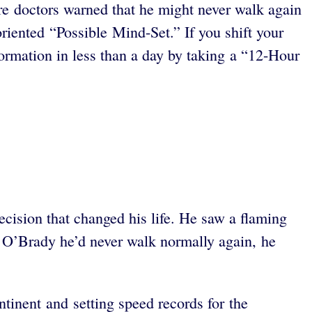
ere doctors warned that he might never walk again
oriented “Possible Mind-Set.” If you shift your
formation in less than a day by taking a “12-Hour
ision that changed his life. He saw a flaming
 O’Brady he’d never walk normally again, he
ntinent and setting speed records for the