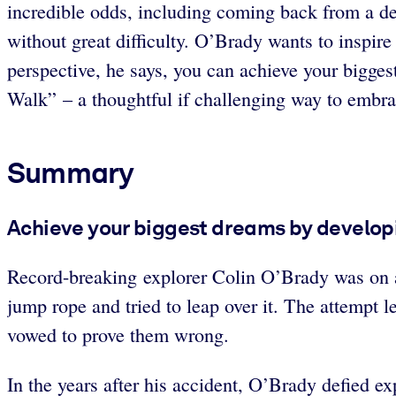
incredible odds, including coming back from a de
without great difficulty. O’Brady wants to inspire
perspective, he says, you can achieve your biggest
Walk” – a thoughtful if challenging way to embrac
Summary
Achieve your biggest dreams by developi
Record-breaking explorer Colin O’Brady was on a
jump rope and tried to leap over it. The attempt l
vowed to prove them wrong.
In the years after his accident, O’Brady defied ex