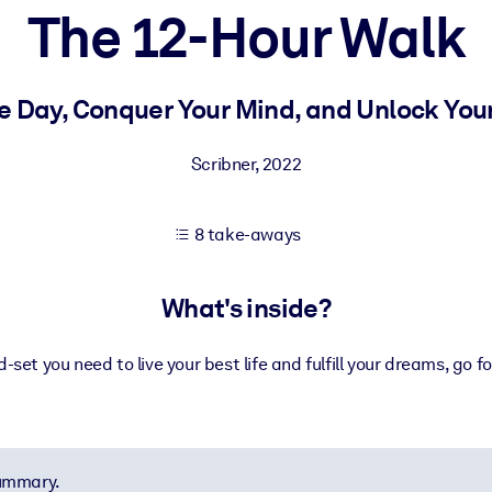
The 12-Hour Walk
 learning results.
e Day, Conquer Your Mind, and Unlock Your
knowledge.
Scribner
,
2022
8 take-aways
e outputs.
What's inside?
-set you need to live your best life and fulfill your dreams, go f
summary.