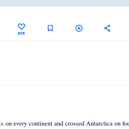
205
 on every continent and crossed Antarctica on foot