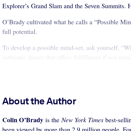
Explorer’s Grand Slam and the Seven Summits. He
O’Brady cultivated what he calls a “Possible Mind
full potential.
To develop a possible mind-set, ask yourself, “
authentic dream that offers fulfillment if you pursu
About the Author
Colin O’Brady
New York Times
is the
best-sell
been viewed by more than 2.9 million people. Fo