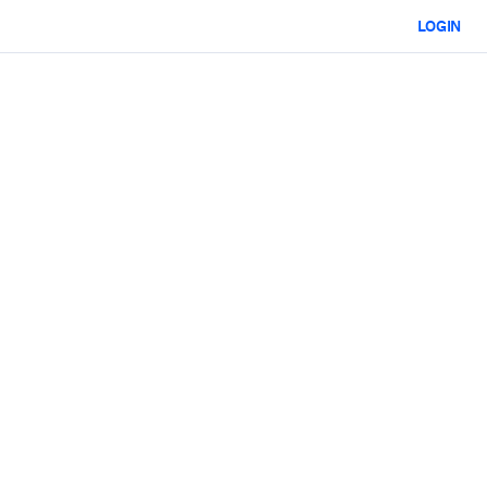
LOGIN