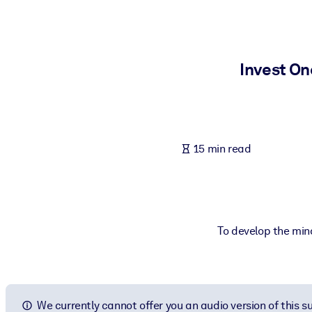
BY SYSTEM
For LMS/LXP
Bring bite-sized, verified knowledge into your LMS/LXP for stronger
Invest On
For Corporate Libraries
Enrich your corporate library with trusted, ready-to-use business 
For AI Systems
15 min read
Fuel your AI systems with reliable, structured knowledge to improv
To develop the mind
We currently cannot offer you an audio version of this 