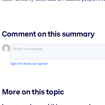
Comment on this summary
Sign in to share your opinion
More on this topic