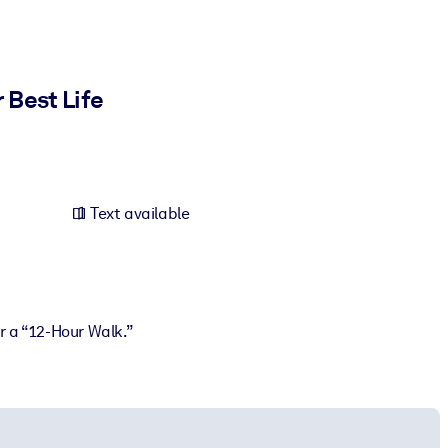
 Best Life
Text available
or a “12-Hour Walk.”