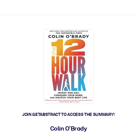
ct faster.
JOIN GETABSTRACT TO ACCESS THE SUMMARY!
Colin O’Brady