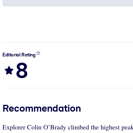
Editorial Rating
8
Recommendation
Explorer Colin O’Brady climbed the highest peaks