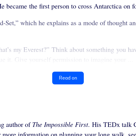
 became the first person to cross Antarctica on f
-Set,” which he explains as a mode of thought and
What’s my Everest?” Think about something you hav
e it.
Give yourself permission to imagine your ...
Read on
The Impossible First
ing author of
. His TEDx talk 
r more information on planning your long walk, s