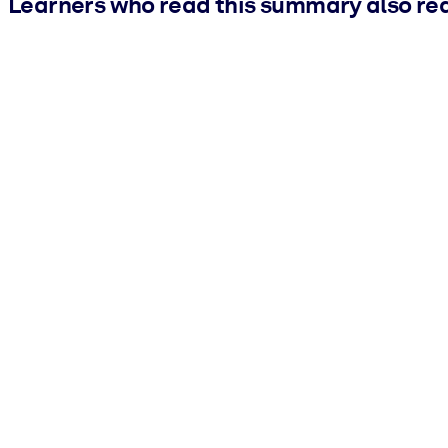
Learners who read this summary also re