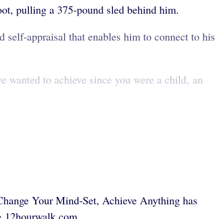
oot, pulling a 375-pound sled behind him.
 self-appraisal that enables him to connect to his
e wanted to achieve since you were a child, an
Change Your Mind-Set, Achieve Anything has
ee 12hourwalk.com.