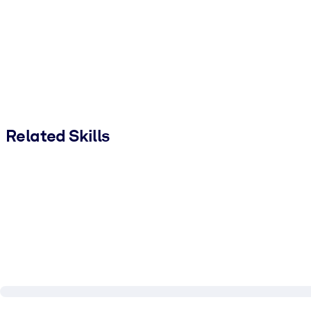
Related Skills