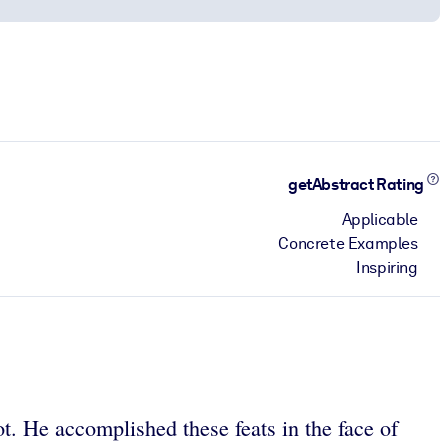
getAbstract Rating
Applicable
Concrete Examples
Inspiring
. He accomplished these feats in the face of