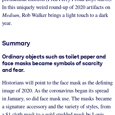
In this uniquely weird round-up of 2020 artifacts on
Medium
, Rob Walker brings a light touch to a dark
year.
Summary
Ordinary objects such as toilet paper and
face masks became symbols of scarcity
and fear.
Historians will point to the face mask as the defining
image of 2020. As the coronavirus began its spread
in January, so did face mask use. The masks became
a signature accessory and the variety of styles, from
a $1 cloth mask to a gold-studded mask by Louis