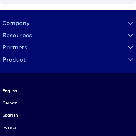
Visually hidden Text
Company
Resources
Partners
Product
Language
English
German
Spanish
Russian