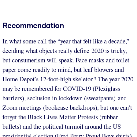
Recommendation
In what some call the “year that felt like a decade,”
deciding what objects really define 2020 is tricky,
but consumerism will speak. Face masks and toilet
paper come readily to mind, but leaf blowers and
Home Depot’s 12-foot-high skeleton? The year 2020
may be remembered for COVID-19 (Plexiglass
barriers), seclusion in lockdown (sweatpants) and
Zoom meetings (bookcase backdrops), but one can’t
forget the Black Lives Matter Protests (rubber
bullets) and the political turmoil around the US
presidential election (Fred Perry Proud Boys shirts).