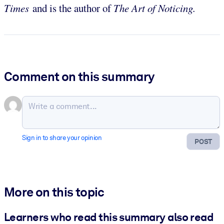
Times
and is the author of
The Art of Noticing.
Comment on this summary
Sign in to share your opinion
POST
More on this topic
Learners who read this summary also read