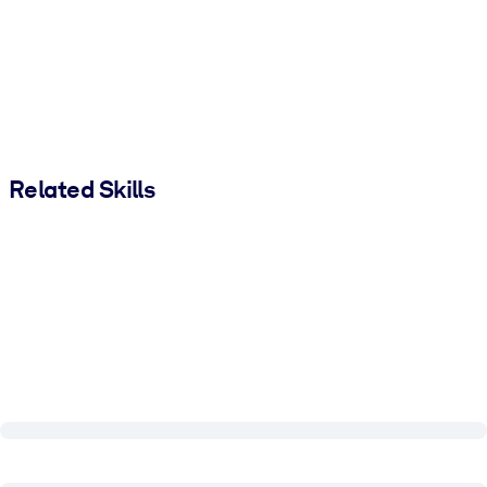
Related Skills