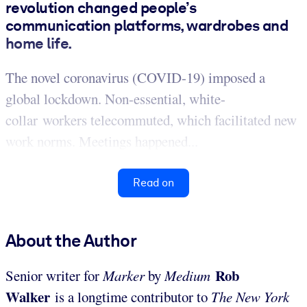
revolution changed people’s
communication platforms, wardrobes and
home life.
The novel coronavirus (COVID-19) imposed a
global lockdown. Non-essential, white-
collar workers telecommuted, which facilitated new
work norms. Meetings happened...
Read on
About the Author
Rob
Senior writer for
Marker
by
Medium
Walker
is a longtime contributor to
The New York