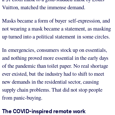
Vuitton, matched the immense demand.
Masks became a form of buyer self-expression, and
not wearing a mask became a statement, as masking
up turned into a political statement in some circles.
In emergencies, consumers stock up on essentials,
and nothing proved more essential in the early days
of the pandemic than toilet paper. No real shortage
ever existed, but the industry had to shift to meet
new demands in the residential sector, causing
supply chain problems. That did not stop people
from panic-buying.
The COVID-inspired remote work