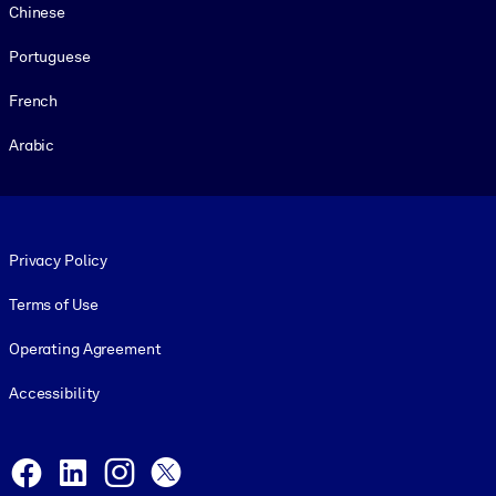
Chinese
Portuguese
French
Arabic
Footer legal
Privacy Policy
Terms of Use
Operating Agreement
Accessibility
Social and Apps
Facebook
LinkedIn
Instagram
X