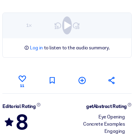
1×
Log in
to listen to the audio summary.
11
Editorial Rating
getAbstract Rating
8
Eye Opening
Concrete Examples
Engaging