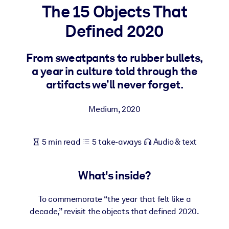
The 15 Objects That
BY SYSTEM
Defined 2020
For LMS/LXP
Bring bite-sized, verified knowledge into your LMS/LXP for stronge
From sweatpants to rubber bullets,
learning results.
a year in culture told through the
For Corporate Libraries
artifacts we’ll never forget.
Enrich your corporate library with trusted, ready-to-use business
Medium
,
2020
knowledge.
For AI Systems
5 min read
5 take-aways
Audio & text
Fuel your AI systems with reliable, structured knowledge to improv
outputs.
What's inside?
To commemorate “the year that felt like a
decade,” revisit the objects that defined 2020.