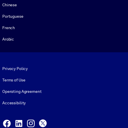
Chinese
Portuguese
French
Arabic
Footer legal
Privacy Policy
Terms of Use
Operating Agreement
Accessibility
Social and Apps
Facebook
LinkedIn
Instagram
X