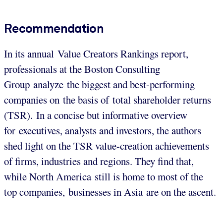
Recommendation
In its annual Value Creators Rankings report,
professionals at the Boston Consulting
Group analyze the biggest and best-performing
companies on the basis of total shareholder returns
(TSR). In a concise but informative overview
for executives, analysts and investors, the authors
shed light on the TSR value-creation achievements
of firms, industries and regions. They find that,
while North America still is home to most of the
top companies, businesses in Asia are on the ascent.