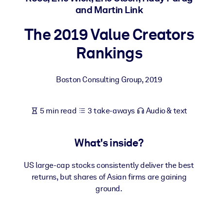
and Martin Link
BY SYSTEM
The 2019 Value Creators
For LMS/LXP
Rankings
Bring bite-sized, verified knowledge into your LMS/LXP for stronge
learning results.
For Corporate Libraries
Boston Consulting Group
,
2019
Enrich your corporate library with trusted, ready-to-use business
knowledge.
5 min read
3 take-aways
Audio & text
For AI Systems
Fuel your AI systems with reliable, structured knowledge to improv
What's inside?
outputs.
US large-cap stocks consistently deliver the best
returns, but shares of Asian firms are gaining
ground.