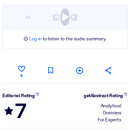
1×
Log in
to listen to the audio summary.
5
Editorial Rating
getAbstract Rating
7
Analytical
Overview
For Experts