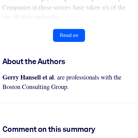
Companies in these sectors have taken six of the
top-10 spots and eight...
Read on
About the Authors
Gerry Hansell et al
. are professionals with the
Boston Consulting Group.
Comment on this summary