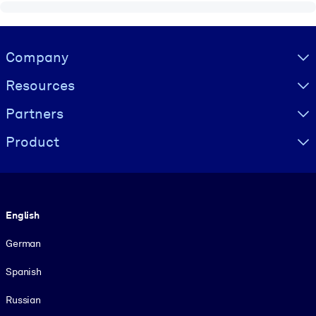
Visually hidden Text
Company
Resources
Partners
Product
Language
English
German
Spanish
Russian