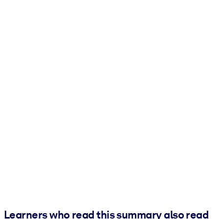
Learners who read this summary also read