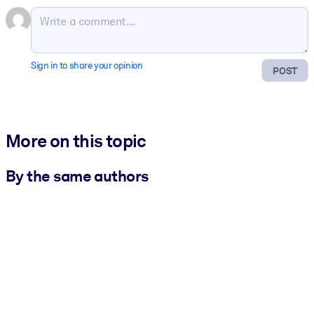
Sign in to share your opinion
POST
More on this topic
By the same authors