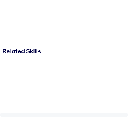
Related Skills