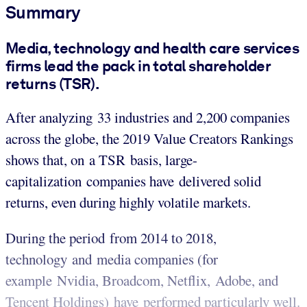
Summary
Media, technology and health care services
firms lead the pack in total shareholder
returns (TSR).
After analyzing 33 industries and 2,200 companies
across the globe, the 2019 Value Creators Rankings
shows that, on a TSR basis, large-
capitalization companies have delivered solid
returns, even during highly volatile markets.
During the period from 2014 to 2018,
technology and media companies (for
example Nvidia, Broadcom, Netflix, Adobe, and
Tencent Holdings) have performed particularly well.