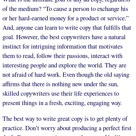
of the medium? “To cause a person to exchange his
or her hard-earned money for a product or service.”
And, anyone can learn to write copy that fulfills that
goal. However, the best copywriters have a natural
instinct for intriguing information that motivates
them to read, follow their passions, interact with
interesting people and explore the world. They are
not afraid of hard work. Even though the old saying
affirms that there is nothing new under the sun,
skilled copywriters use their life experiences to
present things in a fresh, exciting, engaging way.
The best way to write great copy is to get plenty of
practice. Don’t worry about producing a perfect first