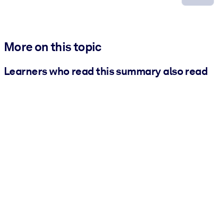
More on this topic
Learners who read this summary also read