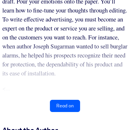
draft. Pour your emotions onto the paper. You’ll
learn how to fine-tune your thoughts through editing.
To write effective advertising, you must become an
expert on the product or service you are selling, and
on the customers you want to reach. For instance,
when author Joseph Sugarman wanted to sell burglar
alarms, he helped his prospects recognize their need
for protection, the dependability of his product and
its ease of installation.
<...
Read on