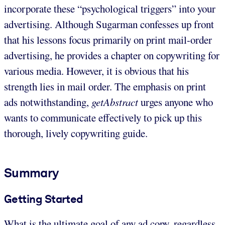
incorporate these “psychological triggers” into your
advertising. Although Sugarman confesses up front
that his lessons focus primarily on print mail-order
advertising, he provides a chapter on copywriting for
various media. However, it is obvious that his
strength lies in mail order. The emphasis on print
ads notwithstanding,
getAbstract
urges anyone who
wants to communicate effectively to pick up this
thorough, lively copywriting guide.
Summary
Getting Started
What is the ultimate goal of any ad copy, regardless