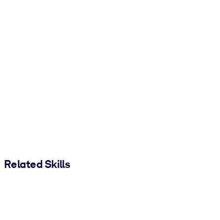
Related Skills