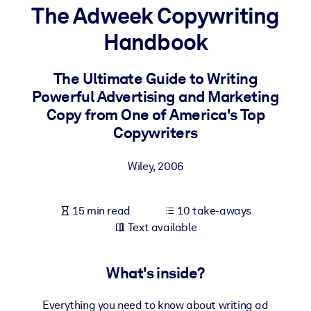
The Adweek Copywriting
BY SYSTEM
Handbook
For LMS/LXP
Bring bite-sized, verified knowledge into your LMS/LXP for stronge
The Ultimate Guide to Writing
learning results.
Powerful Advertising and Marketing
For Corporate Libraries
Copy from One of America's Top
Copywriters
Enrich your corporate library with trusted, ready-to-use business
knowledge.
Wiley
,
2006
For AI Systems
Fuel your AI systems with reliable, structured knowledge to improv
15 min read
10 take-aways
outputs.
Text available
What's inside?
Everything you need to know about writing ad