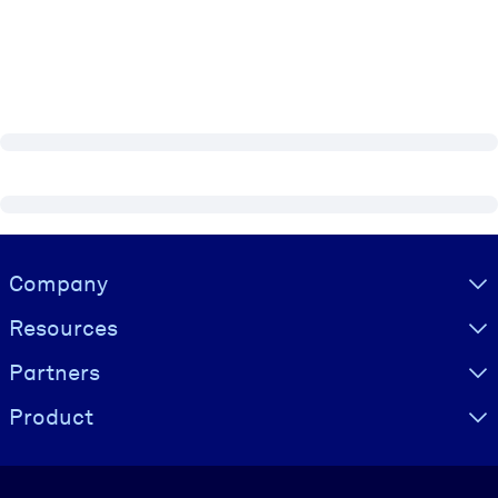
Visually hidden Text
Company
Resources
Partners
Product