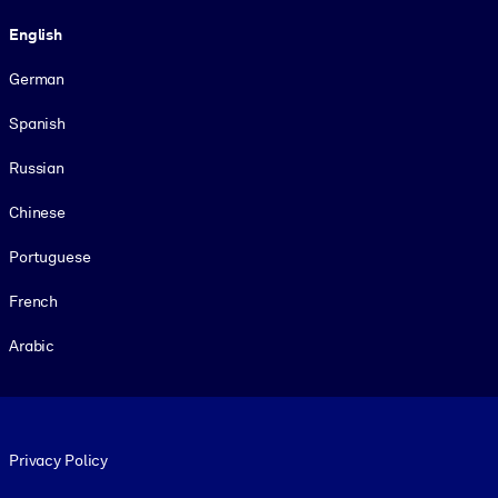
Language
English
German
Spanish
Russian
Chinese
Portuguese
French
Arabic
Footer legal
Privacy Policy