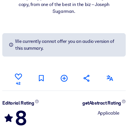
copy, from one of the best in the biz – Joseph
Sugarman.
We currently cannot offer you an audio version of
this summary.
42
Editorial Rating
getAbstract Rating
8
Applicable