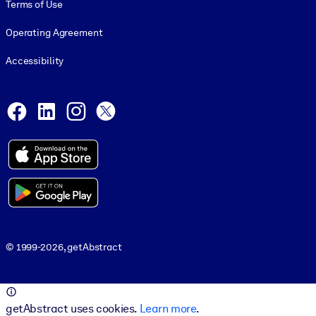
Terms of Use
Operating Agreement
Accessibility
Social and Apps
Facebook
LinkedIn
Instagram
X
© 1999-2026, getAbstract
© 1999-2026, getAbstract
getAbstract uses cookies.
Learn more
.