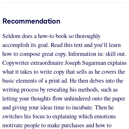
Recommendation
Seldom does a how-to book so thoroughly
accomplish its goal. Read this text and you’ll learn
how to compose great copy. Information in: skill out.
Copywriter extraordinaire Joseph Sugarman explains
what it takes to write copy that sells as he covers the
basic elements of a print ad. He then delves into the
writing process by revealing his methods, such as
letting your thoughts flow unhindered onto the paper
and giving your ideas time to incubate. Then he
switches his focus to explaining which emotions
motivate people to make purchases and how to