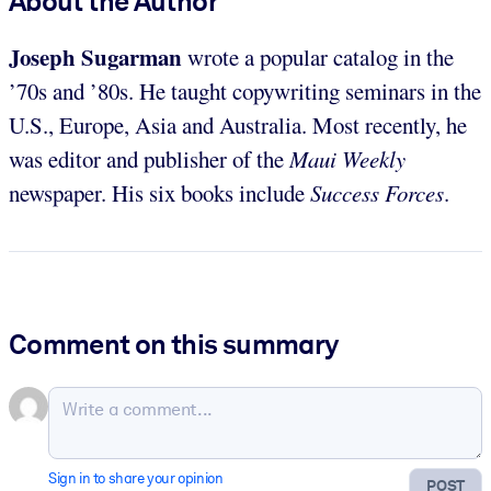
About the Author
Joseph Sugarman
wrote a popular catalog in the
’70s and ’80s. He taught copywriting seminars in the
U.S., Europe, Asia and Australia. Most recently, he
was editor and publisher of the
Maui Weekly
newspaper. His six books include
Success Forces
.
Comment on this summary
Sign in to share your opinion
POST