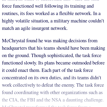
force functioned well following its training and
routines, its foes worked as a flexible network. In a
highly volatile situation, a military machine couldn’t
match an agile insurgent network.
McChrystal found he was making decisions from
headquarters that his teams should have been making
on the ground. Though sophisticated, the task force
functioned slowly. Its plans became outmoded before
it could enact them. Each part of the task force
concentrated on its own duties, and its teams didn’t
work collectively to defeat the enemy. The task force
found coordinating with other organizations such as
the CIA, the FBI and the NSA a daunting challenge.