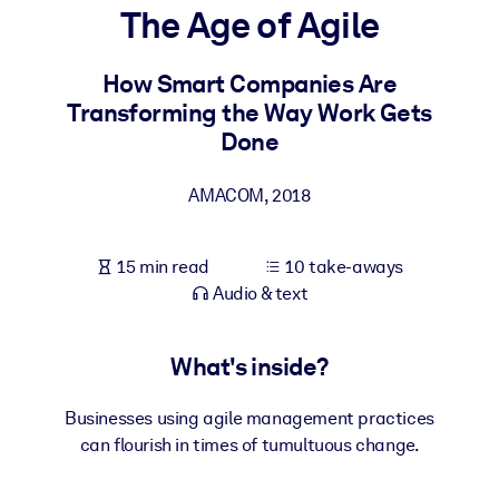
The Age of Agile
BY SYSTEM
For LMS/LXP
How Smart Companies Are
Transforming the Way Work Gets
Bring bite-sized, verified knowledge into your LMS/LXP for stronge
Done
learning results.
For Corporate Libraries
AMACOM
,
2018
Enrich your corporate library with trusted, ready-to-use business
knowledge.
15 min read
10 take-aways
For AI Systems
Audio & text
Fuel your AI systems with reliable, structured knowledge to improv
outputs.
What's inside?
Businesses using agile management practices
can flourish in times of tumultuous change.