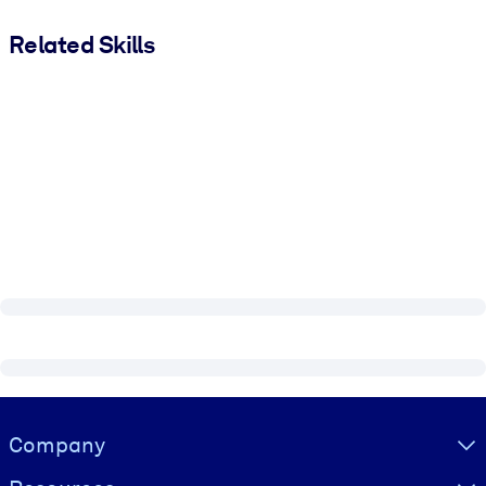
Related Skills
Visually hidden Text
Company