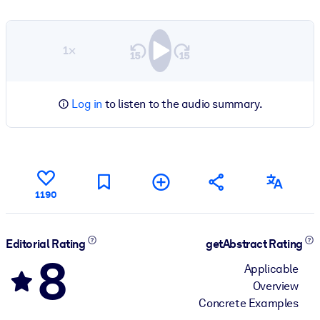
1×
Log in
to listen to the audio summary.
1190
Editorial Rating
getAbstract Rating
8
Applicable
Overview
Concrete Examples