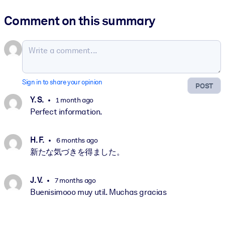
Comment on this summary
Sign in to share your opinion
POST
Y. S.
1 month ago
Perfect information.
H. F.
6 months ago
新たな気づきを得ました。
J. V.
7 months ago
Buenisimooo muy util. Muchas gracias