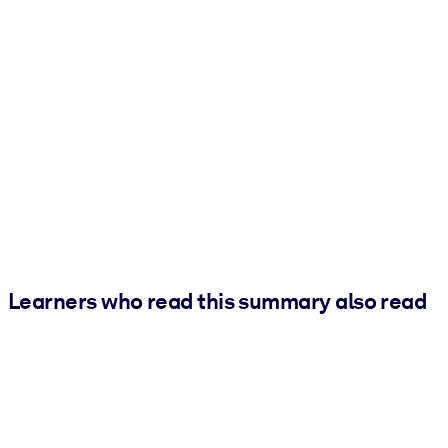
Learners who read this summary also read