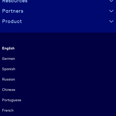
Resources
Partners
Product
Language
English
German
Spanish
Russian
Chinese
Portuguese
French