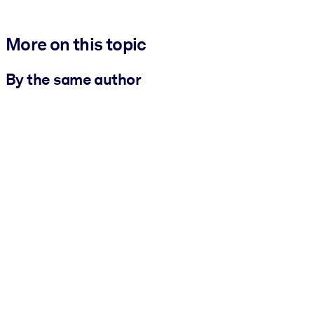
More on this topic
By the same author