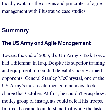
lucidly explains the origins and principles of agile
management with illustrative case studies.
Summary
The US Army and Agile Management
Toward the end of 2003, the US Army’s Task Force
had a dilemma in Iraq. Despite its superior training
and equipment, it couldn’t defeat its poorly armed
opponents. General Stanley McChrystal, one of the
US Army’s most acclaimed commanders, took
charge that October. At first, he couldn’t grasp how a
motley group of insurgents could defeat his troops.
In time, he came to understand that while the task