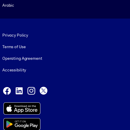
Arabic
Footer legal
Privacy Policy
Terms of Use
Operating Agreement
Accessibility
Social and Apps
Facebook
LinkedIn
Instagram
X