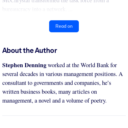
McChrystal transformed the task force from a
bureaucracy into a network. ...
Read on
About the Author
Stephen Denning
worked at the World Bank for
several decades in various management positions. A
consultant to governments and companies, he’s
written business books, many articles on
management, a novel and a volume of poetry.