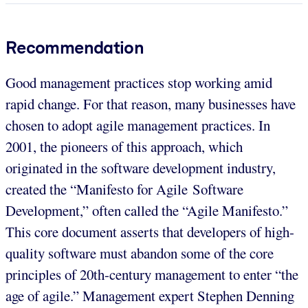
Recommendation
Good management practices stop working amid
rapid change. For that reason, many businesses have
chosen to adopt agile management practices. In
2001, the pioneers of this approach, which
originated in the software development industry,
created the “Manifesto for Agile Software
Development,” often called the “Agile Manifesto.”
This core document asserts that developers of high-
quality software must abandon some of the core
principles of 20th-century management to enter “the
age of agile.” Management expert Stephen Denning