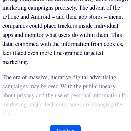
marketing campaigns precisely. The advent of the
iPhone and Android – and their app stores – meant
companies could place trackers inside individual
apps and monitor what users do within them. This
data, combined with the information from cookies,
facilitated even more fine-grained targeted
marketing.
The era of massive, lucrative digital advertising
campaigns may be over. With the public uneasy
about privacy and the use of personal information for
marketing, major tech companies are changing the
way...
Read on