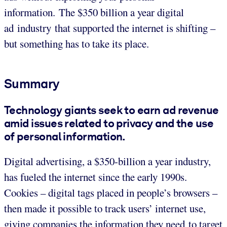
information. The $350 billion a year digital
ad industry that supported the internet is shifting –
but something has to take its place.
Summary
Technology giants seek to earn ad revenue
amid issues related to privacy and the use
of personal information.
Digital advertising, a $350-billion a year industry,
has fueled the internet since the early 1990s.
Cookies – digital tags placed in people’s browsers –
then made it possible to track users’ internet use,
giving companies the information they need to target