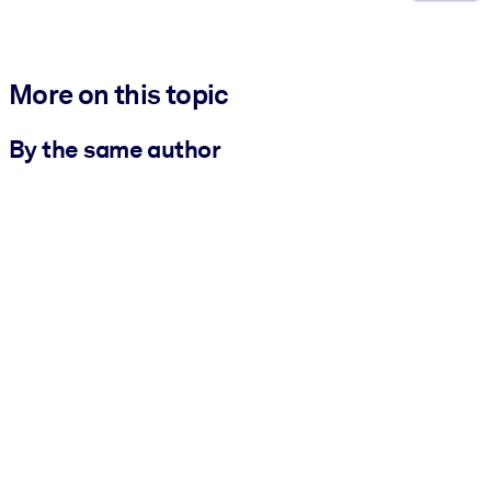
More on this topic
By the same author