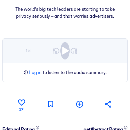
The world’s big tech leaders are starting to take
privacy seriously – and that worries advertisers.
1×
Log in
to listen to the audio summary.
17
Editorial Rating
getAbstract Rating