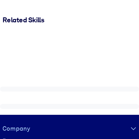
Related Skills
Visually hidden Text
Company