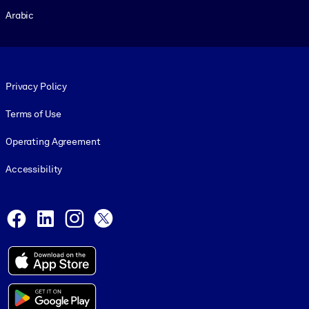
Arabic
Footer legal
Privacy Policy
Terms of Use
Operating Agreement
Accessibility
Social and Apps
Facebook
LinkedIn
Instagram
X