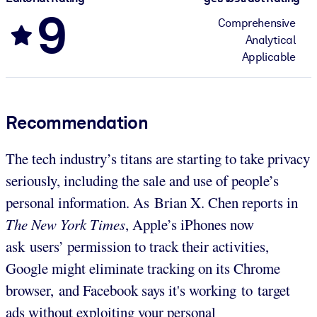
9
Comprehensive
Analytical
Applicable
Recommendation
The tech industry’s titans are starting to take privacy
seriously, including the sale and use of people’s
personal information. As Brian X. Chen reports in
The New York Times
, Apple’s iPhones now
ask users’ permission to track their activities,
Google might eliminate tracking on its Chrome
browser, and Facebook says it's working to target
ads without exploiting your personal