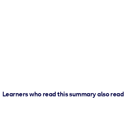
Learners who read this summary also read