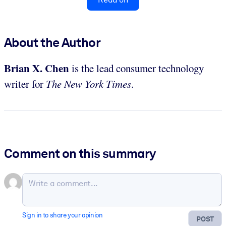
About the Author
Brian X. Chen
is the lead consumer technology
writer for
The New York Times
.
Comment on this summary
Sign in to share your opinion
POST