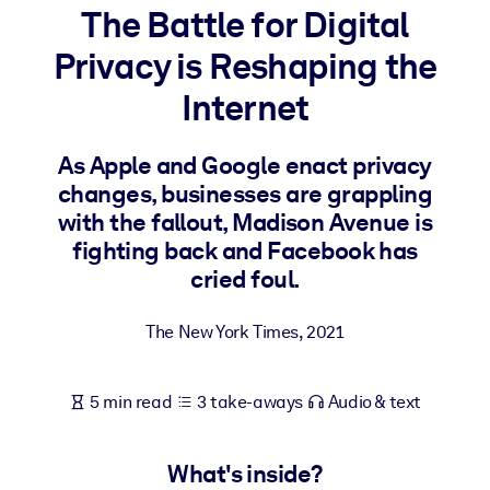
The Battle for Digital
BY SYSTEM
Privacy is Reshaping the
For LMS/LXP
Internet
Bring bite-sized, verified knowledge into your LMS/LXP for stronge
learning results.
As Apple and Google enact privacy
For Corporate Libraries
changes, businesses are grappling
Enrich your corporate library with trusted, ready-to-use business
with the fallout, Madison Avenue is
knowledge.
fighting back and Facebook has
cried foul.
For AI Systems
Fuel your AI systems with reliable, structured knowledge to improv
The New York Times
,
2021
outputs.
5 min read
3 take-aways
Audio & text
What's inside?