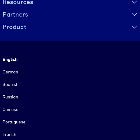
Resources
Partners
Product
Language
English
German
Spanish
Russian
Chinese
Portuguese
French