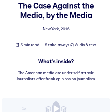
The Case Against the
BY SYSTEM
Media, by the Media
For LMS/LXP
Bring bite-sized, verified knowledge into your LMS/LXP for stronge
New York
,
2016
learning results.
For Corporate Libraries
5 min read
5 take-aways
Audio & text
Enrich your corporate library with trusted, ready-to-use business
knowledge.
What's inside?
For AI Systems
Fuel your AI systems with reliable, structured knowledge to improv
The American media are under self-attack:
outputs.
Journalists offer frank opinions on journalism.
1×