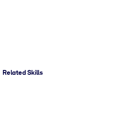
Related Skills