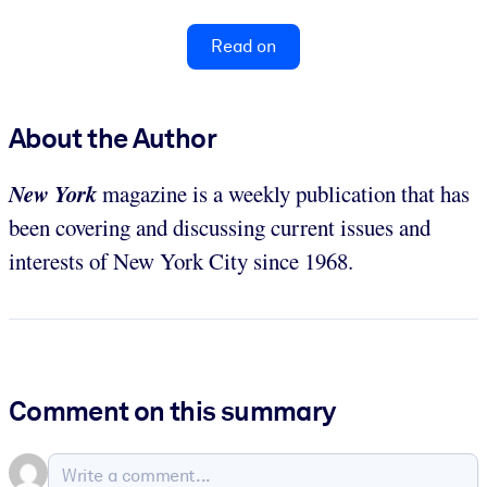
Read on
About the Author
New York
magazine is a weekly publication that has
been covering and discussing current issues and
interests of New York City since 1968.
Comment on this summary