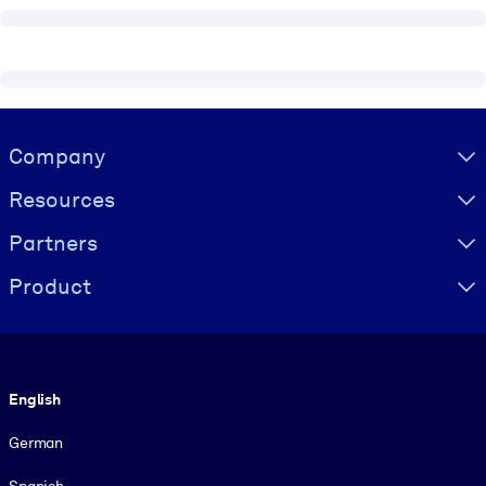
Visually hidden Text
Company
Resources
Partners
Product
Language
English
German
Spanish