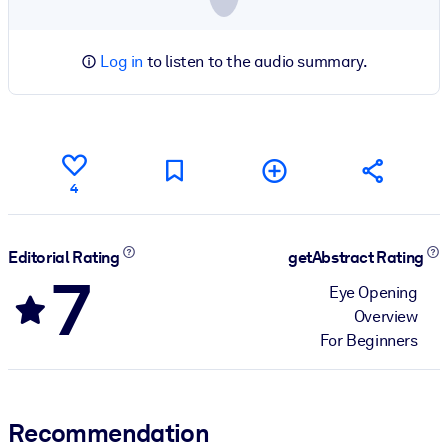
Log in
to listen to the audio summary.
4
Editorial Rating
getAbstract Rating
7
Eye Opening
Overview
For Beginners
Recommendation