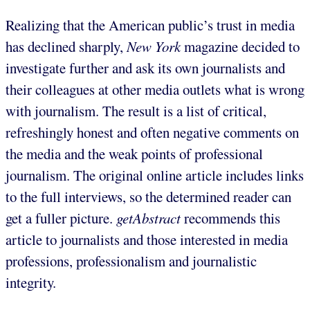
Realizing that the American public’s trust in media
has declined sharply,
New York
magazine decided to
investigate further and ask its own journalists and
their colleagues at other media outlets what is wrong
with journalism. The result is a list of critical,
refreshingly honest and often negative comments on
the media and the weak points of professional
journalism. The original online article includes links
to the full interviews, so the determined reader can
get a fuller picture.
getAbstract
recommends this
article to journalists and those interested in media
professions, professionalism and journalistic
integrity.