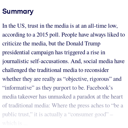
Summary
In the US, trust in the media is at an all-time low,
according to a 2015 poll. People have always liked to
criticize the media, but the Donald Trump
presidential campaign has triggered a rise in
journalistic self-accusations. And, social media have
challenged the traditional media to reconsider
whether they are really as “objective, rigorous” and
“informative” as they purport to be. Facebook’s
media takeover has unmasked a paradox at the heart
of traditional media: Where the press aches to “be a
public trust,” it is actually a “consumer good” –
which is ...