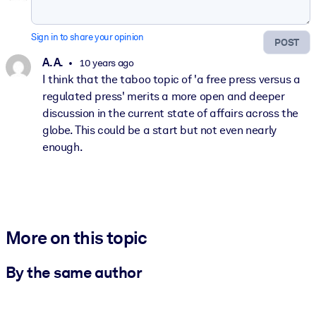
Sign in to share your opinion
POST
A. A.
10 years ago
I think that the taboo topic of 'a free press versus a
regulated press' merits a more open and deeper
discussion in the current state of affairs across the
globe. This could be a start but not even nearly
enough.
More on this topic
By the same author