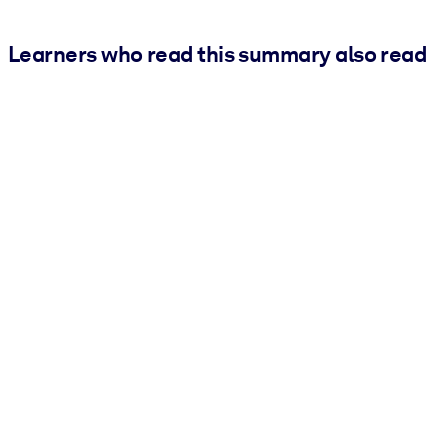
Learners who read this summary also read