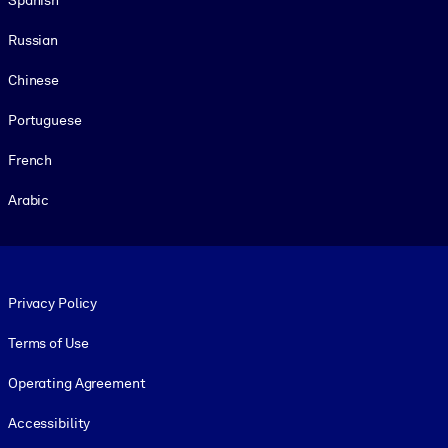
Russian
Chinese
Portuguese
French
Arabic
Footer legal
Privacy Policy
Terms of Use
Operating Agreement
Accessibility