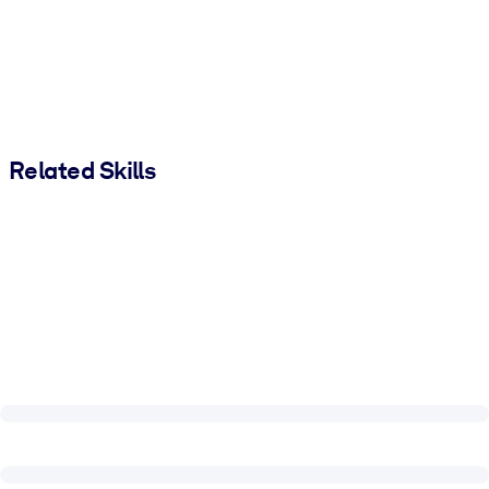
Related Skills