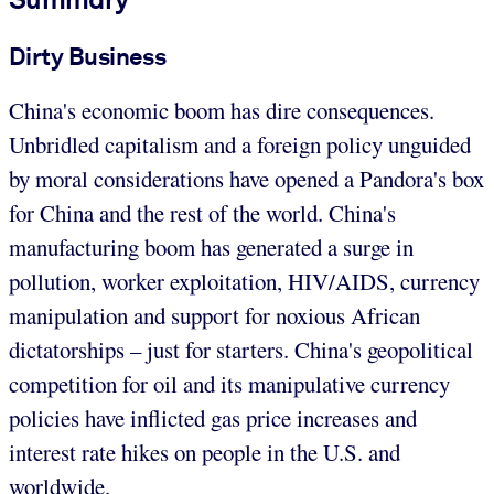
Dirty Business
China's economic boom has dire consequences.
Unbridled capitalism and a foreign policy unguided
by moral considerations have opened a Pandora's box
for China and the rest of the world. China's
manufacturing boom has generated a surge in
pollution, worker exploitation, HIV/AIDS, currency
manipulation and support for noxious African
dictatorships – just for starters. China's geopolitical
competition for oil and its manipulative currency
policies have inflicted gas price increases and
interest rate hikes on people in the U.S. and
worldwide.