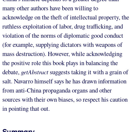
many other authors have been willing to
acknowledge on the theft of intellectual property, the
ruthless exploitation of labor, drug trafficking, and
violation of the norms of diplomatic good conduct
(for example, supplying dictators with weapons of
mass destruction). However, while acknowledging
the positive role this book plays in balancing the
debate,
getAbstract
suggests taking it with a grain of
salt. Navarro himself says he has drawn information
from anti-China propaganda organs and other
sources with their own biases, so respect his caution
in pointing that out.
Summary