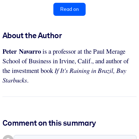
Read on
About the Author
Peter Navarro
is a professor at the Paul Merage
School of Business in Irvine, Calif., and author of
the investment book
If It's Raining in Brazil, Buy
Starbucks
.
Comment on this summary