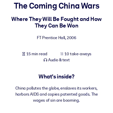
The Coming China Wars
BY SYSTEM
For LMS/LXP
Where They Will Be Fought and How
They Can Be Won
Bring bite-sized, verified knowledge into your LMS/LXP for stronge
learning results.
FT Prentice Hall
,
2006
For Corporate Libraries
Enrich your corporate library with trusted, ready-to-use business
15 min read
10 take-aways
knowledge.
Audio & text
For AI Systems
Fuel your AI systems with reliable, structured knowledge to improv
What's inside?
outputs.
China pollutes the globe, enslaves its workers,
harbors AIDS and copies patented goods. The
wages of sin are booming.