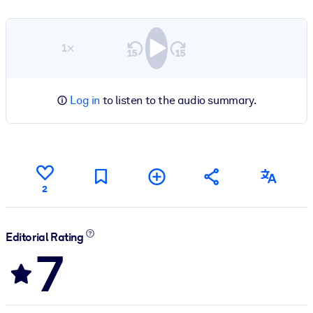
1×
Log in
to listen to the audio summary.
2
Editorial Rating
7