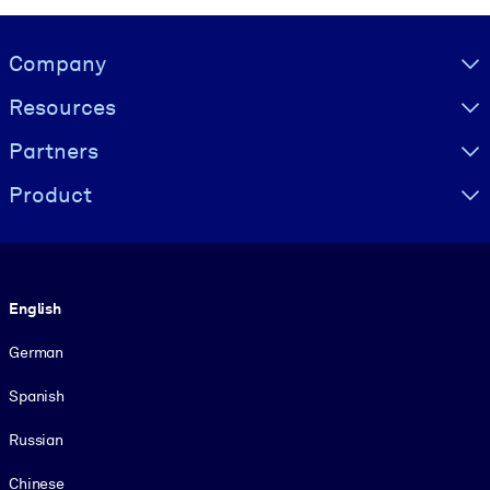
Visually hidden Text
Company
Resources
Partners
Product
Language
English
German
Spanish
Russian
Chinese