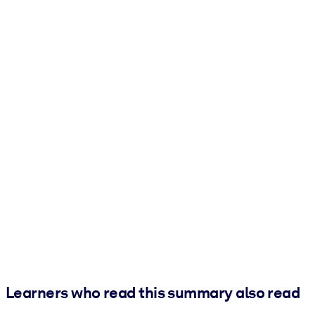
Learners who read this summary also read