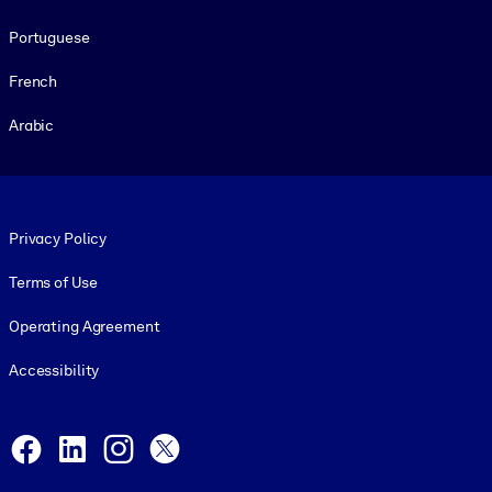
Portuguese
French
Arabic
Footer legal
Privacy Policy
Terms of Use
Operating Agreement
Accessibility
Social and Apps
Facebook
LinkedIn
Instagram
X