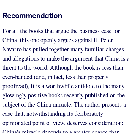
Recommendation
For all the books that argue the business case for
China, this one openly argues against it. Peter
Navarro has pulled together many familiar charges
and allegations to make the argument that China is a
threat to the world. Although the book is less than
even-handed (and, in fact, less than properly
proofread), it is a worthwhile antidote to the many
glowingly positive books recently published on the
subject of the China miracle. The author presents a
case that, notwithstanding its deliberately
opinionated point of view, deserves consideration:
China's miracle depends to a greater degree than