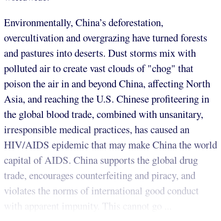
Environmentally, China’s deforestation,
overcultivation and overgrazing have turned forests
and pastures into deserts. Dust storms mix with
polluted air to create vast clouds of "chog" that
poison the air in and beyond China, affecting North
Asia, and reaching the U.S. Chinese profiteering in
the global blood trade, combined with unsanitary,
irresponsible medical practices, has caused an
HIV/AIDS epidemic that may make China the world
capital of AIDS. China supports the global drug
trade, encourages counterfeiting and piracy, and
violates the norms of international good conduct
with apparent impunity. This cannot go ...