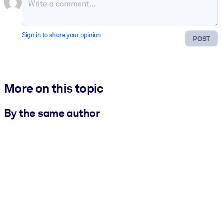
Sign in to share your opinion
POST
More on this topic
By the same author