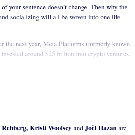
g of your sentence doesn’t change. Then why the
d socializing will all be woven into one life
ver the next year, Meta Platforms (formerly known
 invested around $25 billion into crypto ventures,
 Rehberg, Kristi Woolsey
Joël Hazan
and
are