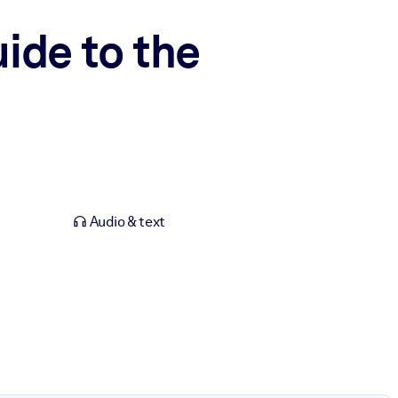
ide to the
Audio & text
.