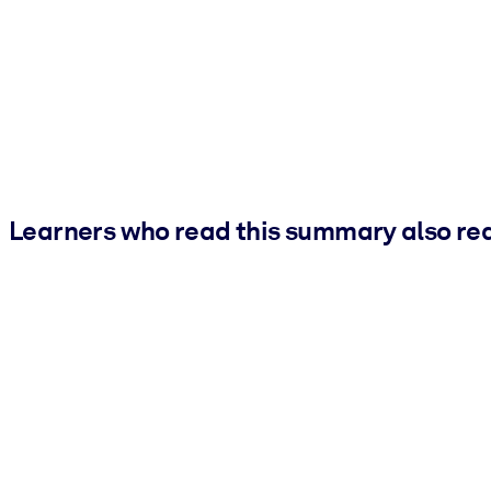
Learners who read this summary also re