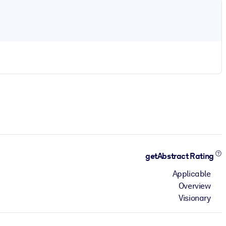
getAbstract Rating
Applicable
Overview
Visionary