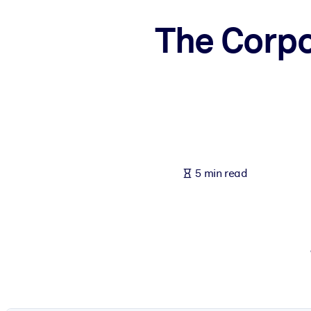
BY SYSTEM
The Corpo
For LMS/LXP
Bring bite-sized, verified knowledge into your LMS/LXP for stronger
For Corporate Libraries
Enrich your corporate library with trusted, ready-to-use business 
For AI Systems
Fuel your AI systems with reliable, structured knowledge to improv
5 min read