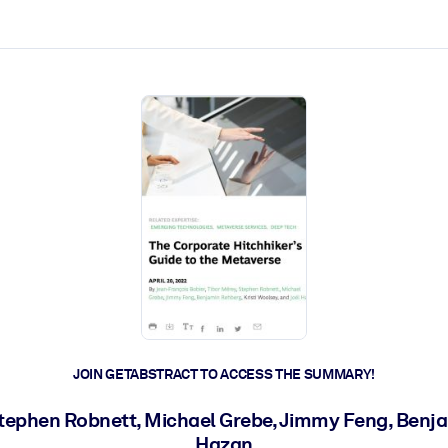
ct faster.
JOIN GETABSTRACT TO ACCESS THE SUMMARY!
Stephen Robnett, Michael Grebe, Jimmy Feng, Benja
Hazan