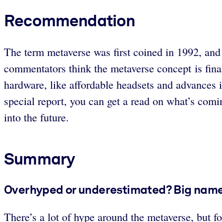
Recommendation
The term metaverse was first coined in 1992, and
commentators think the metaverse concept is final
hardware, like affordable headsets and advances 
special report, you can get a read on what’s comi
into the future.
Summary
Overhyped or underestimated? Big names
There’s a lot of hype around the metaverse, but fo