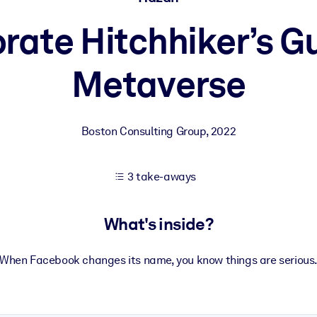
rate Hitchhiker’s Gu
 learning results.
Metaverse
knowledge.
Boston Consulting Group
,
2022
e outputs.
3 take-aways
What's inside?
When Facebook changes its name, you know things are serious