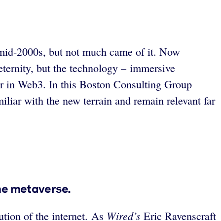
e mid-2000s, but not much came of it. Now
 eternity, but the technology – immersive
er in Web3. In this Boston Consulting Group
iliar with the new terrain and remain relevant far
he metaverse.
Wired’s
ution of the internet. As
Eric Ravenscraft