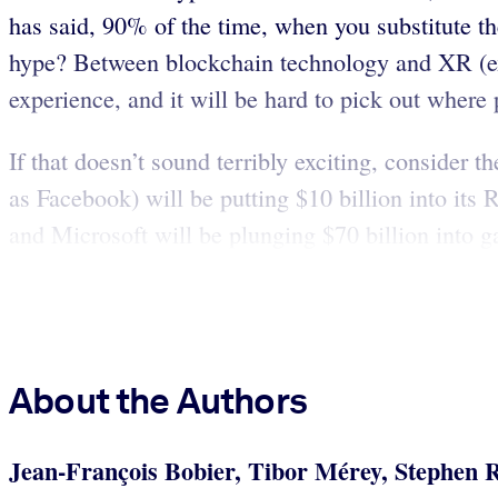
has said, 90% of the time, when you substitute 
hype? Between blockchain technology and XR (exte
experience, and it will be hard to pick out where
If that doesn’t sound terribly exciting, consider
as Facebook) will be putting $10 billion into its 
and Microsoft will be plunging $70 billion into 
About the Authors
Jean-François Bobier, Tibor Mérey, Stephen 