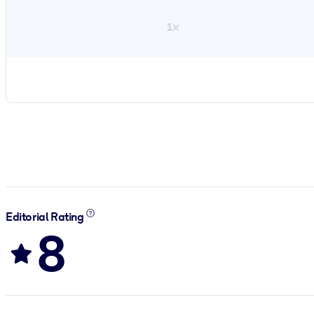
1×
Editorial Rating
8