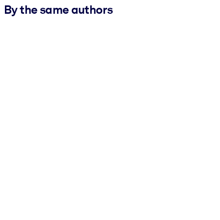
By the same authors