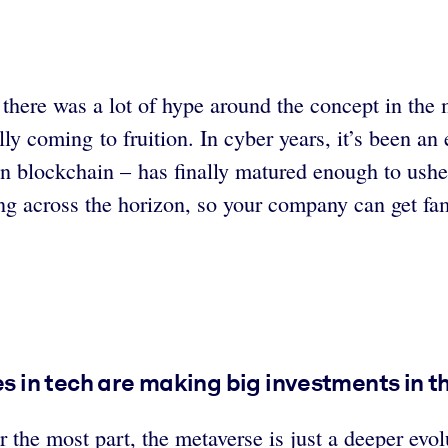
 there was a lot of hype around the concept in th
ly coming to fruition. In cyber years, it’s been an
in blockchain – has finally matured enough to ush
ng across the horizon, so your company can get fam
 in tech are making big investments in t
r the most part, the metaverse is just a deeper evol