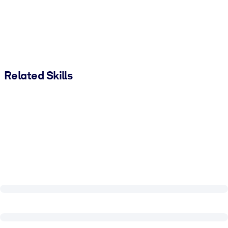
Related Skills