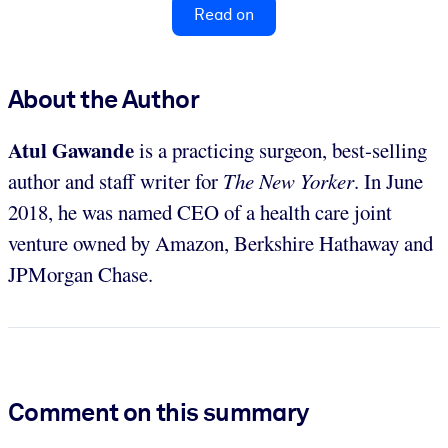
Read on
About the Author
Atul Gawande
is a practicing surgeon, best-selling
author and staff writer for
The New Yorker
. In June
2018, he was named CEO of a health care joint
venture owned by Amazon, Berkshire Hathaway and
JPMorgan Chase.
Comment on this summary