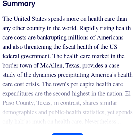
Summary
The United States spends more on health care than
any other country in the world. Rapidly rising health
care costs are bankrupting millions of Americans
and also threatening the fiscal health of the US
federal government. The health care market in the
border town of McAllen, Texas, provides a case
study of the dynamics precipitating America’s health
care cost crisis. The town’s per capita health care
expenditures are the second-highest in the nation. El
Paso County, Texas, in contrast, shares similar
demographics and public-health statistics, yet spends
only half as much on health care. Nevertheless...