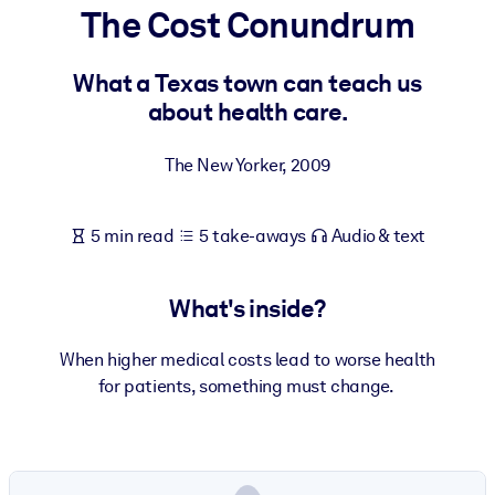
The Cost Conundrum
BY SYSTEM
For LMS/LXP
What a Texas town can teach us
about health care.
Bring bite-sized, verified knowledge into your LMS/LXP for stronge
learning results.
The New Yorker
,
2009
For Corporate Libraries
Enrich your corporate library with trusted, ready-to-use business
5 min read
5 take-aways
Audio & text
knowledge.
For AI Systems
What's inside?
Fuel your AI systems with reliable, structured knowledge to improv
outputs.
When higher medical costs lead to worse health
for patients, something must change.