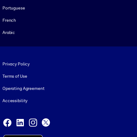
Portuguese
French
Arabic
Footer legal
Privacy Policy
Terms of Use
Operating Agreement
Accessibility
Social and Apps
Facebook
LinkedIn
Instagram
X