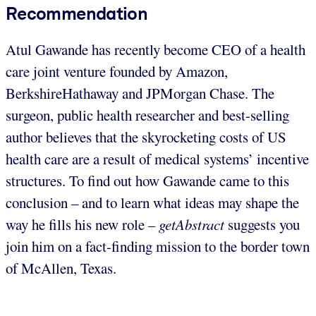
Recommendation
Atul Gawande has recently become CEO of a health
care joint venture founded by Amazon,
BerkshireHathaway and JPMorgan Chase. The
surgeon, public health researcher and best-selling
author believes that the skyrocketing costs of US
health care are a result of medical systems’ incentive
structures. To find out how Gawande came to this
conclusion – and to learn what ideas may shape the
way he fills his new role –
getAbstract
suggests you
join him on a fact-finding mission to the border town
of McAllen, Texas.