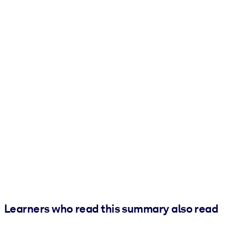
Learners who read this summary also read