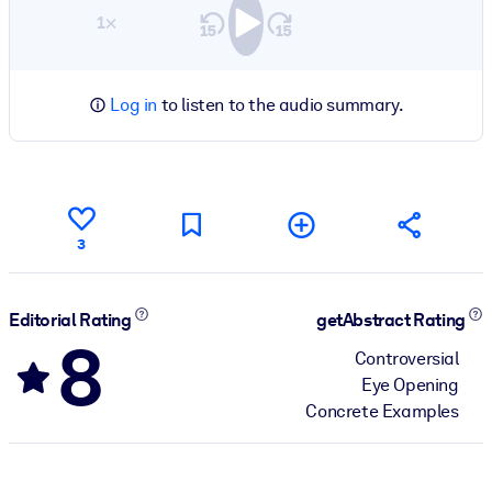
1×
Log in
to listen to the audio summary.
3
Editorial Rating
getAbstract Rating
8
Controversial
Eye Opening
Concrete Examples