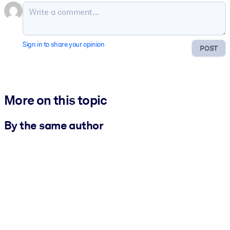
Sign in to share your opinion
POST
More on this topic
By the same author