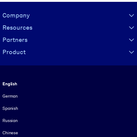
Visually hidden Text
Company
Resources
Partners
Product
Language
English
German
Spanish
Russian
Chinese