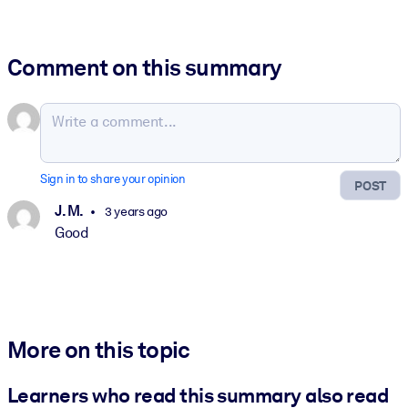
Comment on this summary
Sign in to share your opinion
POST
J. M.
3 years ago
Good
More on this topic
Learners who read this summary also read