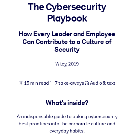
The Cybersecurity
BY SYSTEM
Playbook
For LMS/LXP
Bring bite-sized, verified knowledge into your LMS/LXP for stronge
How Every Leader and Employee
learning results.
Can Contribute to a Culture of
For Corporate Libraries
Security
Enrich your corporate library with trusted, ready-to-use business
Wiley
,
2019
knowledge.
For AI Systems
15 min read
7 take-aways
Audio & text
Fuel your AI systems with reliable, structured knowledge to improv
outputs.
What's inside?
An indispensable guide to baking cybersecurity
best practices into the corporate culture and
everyday habits.