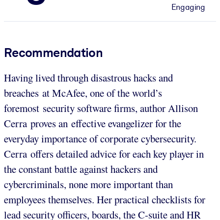
Engaging
Recommendation
Having lived through disastrous hacks and
breaches at McAfee, one of the world’s
foremost security software firms, author Allison
Cerra proves an effective evangelizer for the
everyday importance of corporate cybersecurity.
Cerra offers detailed advice for each key player in
the constant battle against hackers and
cybercriminals, none more important than
employees themselves. Her practical checklists for
lead security officers, boards, the C-suite and HR