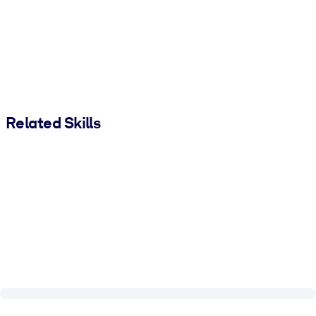
Related Skills