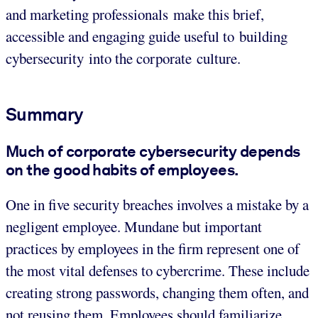
and marketing professionals make this brief,
accessible and engaging guide useful to building
cybersecurity into the corporate culture.
Summary
Much of corporate cybersecurity depends
on the good habits of employees.
One in five security breaches involves a mistake by a
negligent employee. Mundane but important
practices by employees in the firm represent one of
the most vital defenses to cybercrime. These include
creating strong passwords, changing them often, and
not reusing them. Employees should familiarize