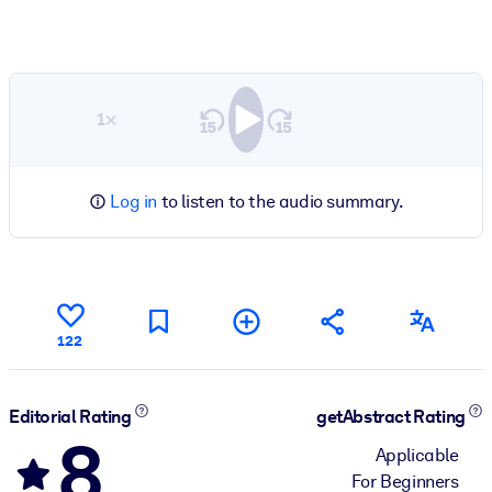
1×
Log in
to listen to the audio summary.
122
Editorial Rating
getAbstract Rating
8
Applicable
For Beginners