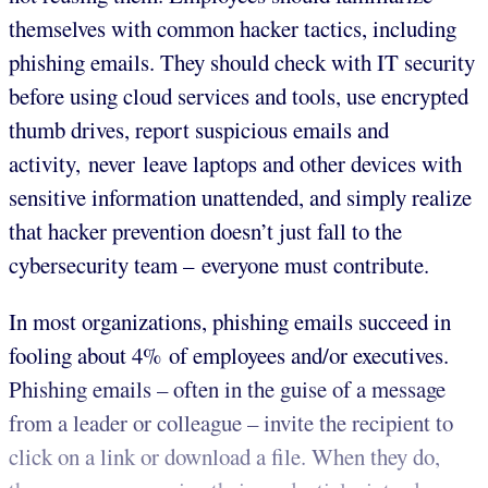
themselves with common hacker tactics, including
phishing emails. They should check with IT security
before using cloud services and tools, use encrypted
thumb drives, report suspicious emails and
activity, never leave laptops and other devices with
sensitive information unattended, and simply realize
that hacker prevention doesn’t just fall to the
cybersecurity team – everyone must contribute.
In most organizations, phishing emails succeed in
fooling about 4% of employees and/or executives.
Phishing emails – often in the guise of a message
from a leader or colleague – invite the recipient to
click on a link or download a file. When they do,