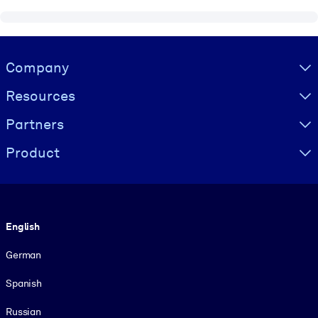
Visually hidden Text
Company
Resources
Partners
Product
Language
English
German
Spanish
Russian