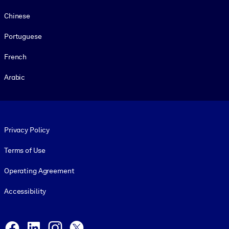
Chinese
Portuguese
French
Arabic
Footer legal
Privacy Policy
Terms of Use
Operating Agreement
Accessibility
Social and Apps
Facebook
LinkedIn
Instagram
X