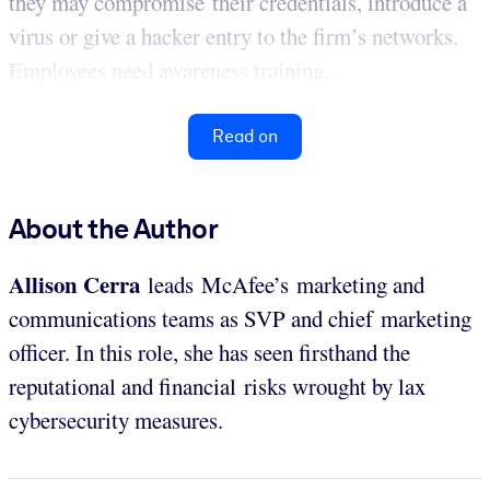
they may compromise their credentials, introduce a
virus or give a hacker entry to the firm’s networks.
Employees need awareness training...
Read on
About the Author
Allison Cerra
leads McAfee’s marketing and
communications teams as SVP and chief marketing
officer. In this role, she has seen firsthand the
reputational and financial risks wrought by lax
cybersecurity measures.