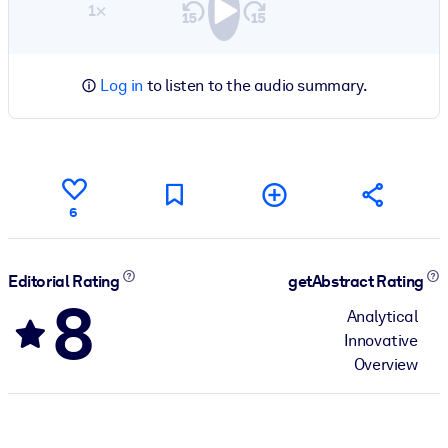
1×
Log in
to listen to the audio summary.
6
Editorial Rating
getAbstract Rating
8
Analytical
Innovative
Overview