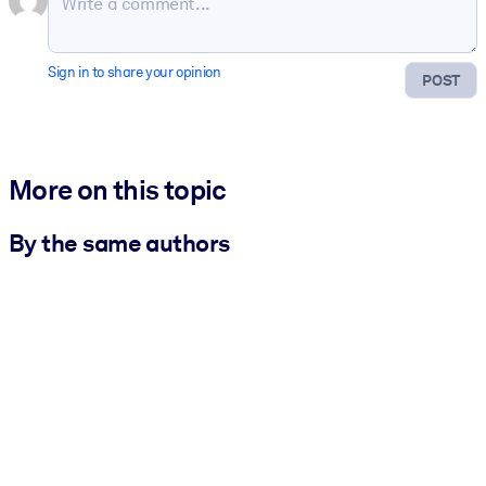
Sign in to share your opinion
POST
More on this topic
By the same authors