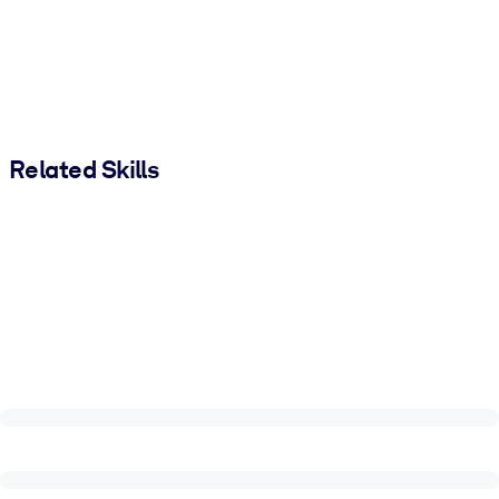
Related Skills