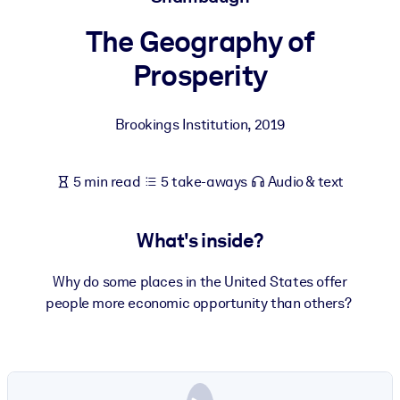
The Geography of
BY SYSTEM
For LMS/LXP
Prosperity
Bring bite-sized, verified knowledge into your LMS/LXP for stronge
learning results.
Brookings Institution
,
2019
For Corporate Libraries
Enrich your corporate library with trusted, ready-to-use business
5 min read
5 take-aways
Audio & text
knowledge.
For AI Systems
What's inside?
Fuel your AI systems with reliable, structured knowledge to improv
outputs.
Why do some places in the United States offer
people more economic opportunity than others?