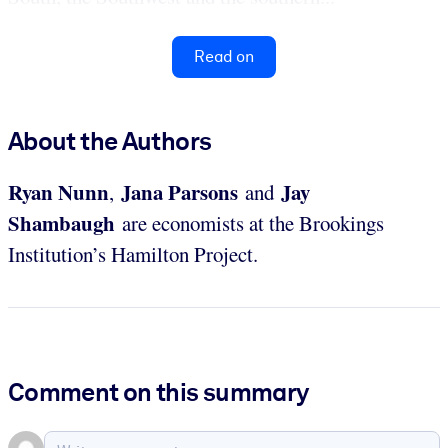
Read on
About the Authors
Ryan Nunn
Jana Parsons
Jay
,
and
Shambaugh
are economists at the Brookings
Institution’s Hamilton Project.
Comment on this summary