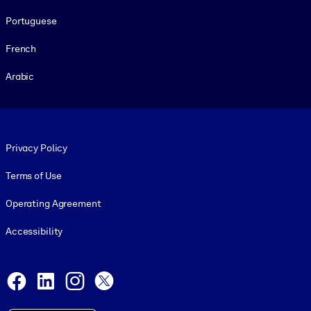
Portuguese
French
Arabic
Footer legal
Privacy Policy
Terms of Use
Operating Agreement
Accessibility
Social and Apps
Facebook
LinkedIn
Instagram
X