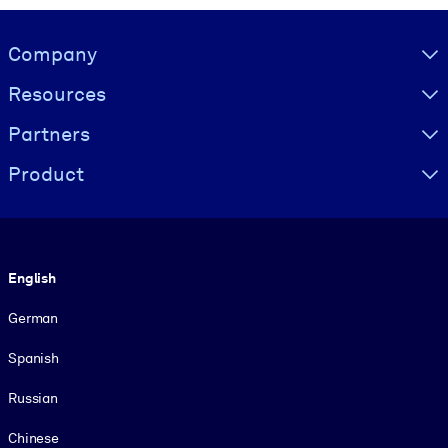
Visually hidden Text
Company
Resources
Partners
Product
Language
English
German
Spanish
Russian
Chinese