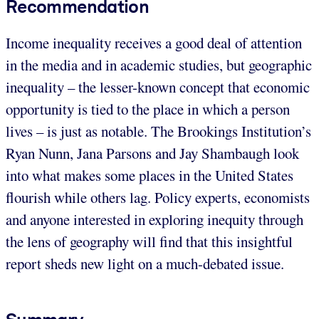
Recommendation
Income inequality receives a good deal of attention
in the media and in academic studies, but geographic
inequality – the lesser-known concept that economic
opportunity is tied to the place in which a person
lives – is just as notable. The Brookings Institution’s
Ryan Nunn, Jana Parsons and Jay Shambaugh look
into what makes some places in the United States
flourish while others lag. Policy experts, economists
and anyone interested in exploring inequity through
the lens of geography will find that this insightful
report sheds new light on a much-debated issue.