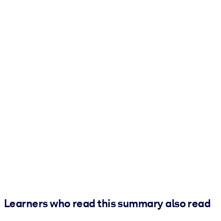
Learners who read this summary also read