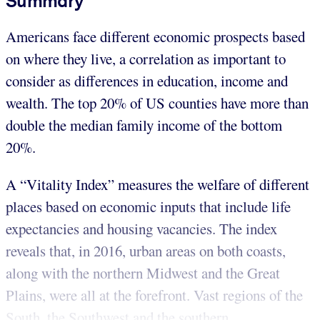
Summary
Americans face different economic prospects based
on where they live, a correlation as important to
consider as differences in education, income and
wealth. The top 20% of US counties have more than
double the median family income of the bottom
20%.
A “Vitality Index” measures the welfare of different
places based on economic inputs that include life
expectancies and housing vacancies. The index
reveals that, in 2016, urban areas on both coasts,
along with the northern Midwest and the Great
Plains, were all at the forefront. Vast regions of the
South, the Southwest and the southern...