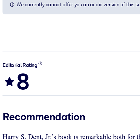
We currently cannot offer you an audio version of this 
Editorial Rating
8
Recommendation
Harry S. Dent, Jr.’s book is remarkable both for t