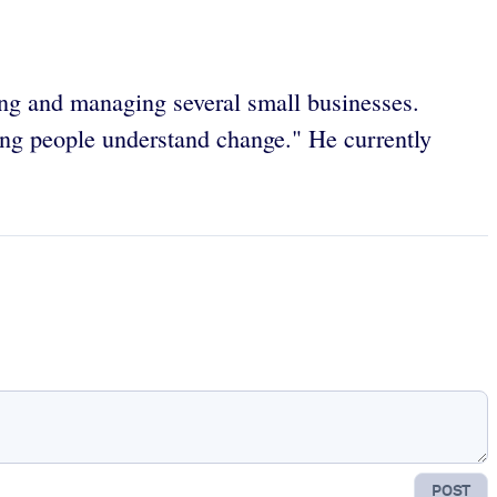
ng and managing several small businesses.
ing people understand change." He currently
POST