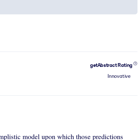
getAbstract Rating
Innovative
simplistic model upon which those predictions