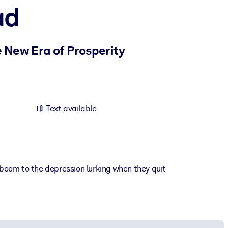
ad
e New Era of Prosperity
Text available
 boom to the depression lurking when they quit