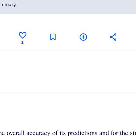
summary.
2
he overall accuracy of its predictions and for the 