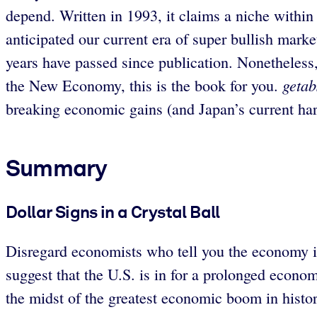
depend. Written in 1993, it claims a niche within 
anticipated our current era of super bullish marke
years have passed since publication. Nonetheless,
getab
the New Economy, this is the book for you.
breaking economic gains (and Japan’s current har
Summary
Dollar Signs in a Crystal Ball
Disregard economists who tell you the economy i
suggest that the U.S. is in for a prolonged econ
the midst of the greatest economic boom in histor