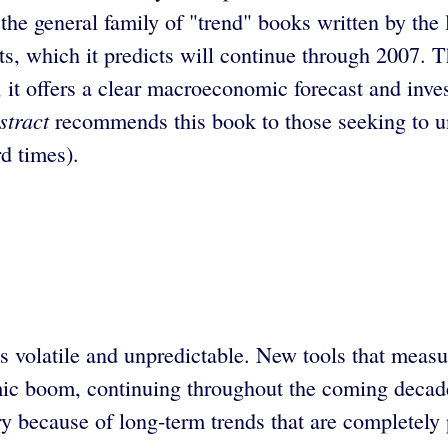
the general family of "trend" books written by the
ts, which it predicts will continue through 2007. T
 it offers a clear macroeconomic forecast and inves
stract
recommends this book to those seeking to un
d times).
s volatile and unpredictable. New tools that meas
omic boom, continuing throughout the coming decad
y because of long-term trends that are completely 