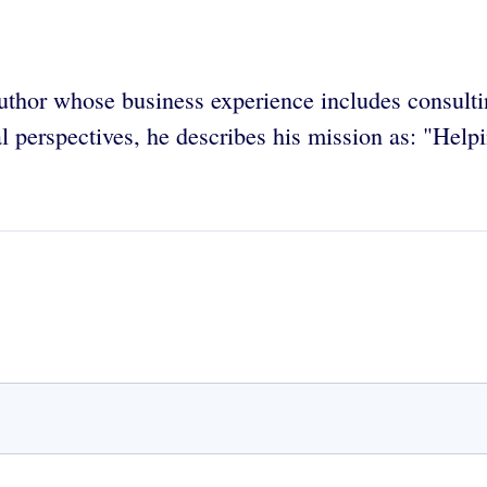
uthor whose business experience includes consulti
 perspectives, he describes his mission as: "Help