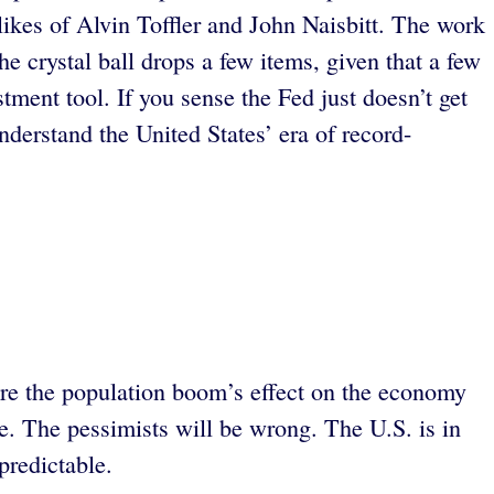
 likes of Alvin Toffler and John Naisbitt. The work
he crystal ball drops a few items, given that a few
tment tool. If you sense the Fed just doesn’t get
derstand the United States’ era of record-
ure the population boom’s effect on the economy
e. The pessimists will be wrong. The U.S. is in
predictable.