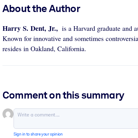
About the Author
Harry S. Dent, Jr.,
is a Harvard graduate and a
Known for innovative and sometimes controversial
resides in Oakland, California.
Comment on this summary
Sign in to share your opinion