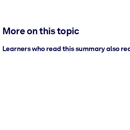
More on this topic
Learners who read this summary also re