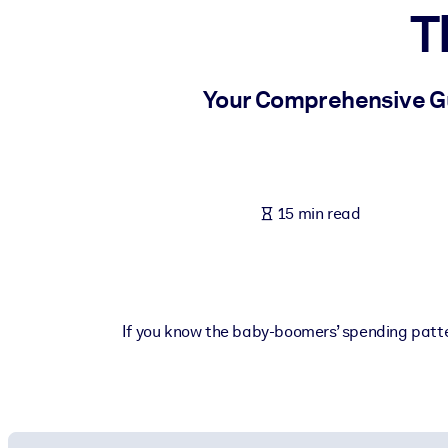
T
BY SYSTEM
For LMS/LXP
Bring bite-sized, verified knowledge into your LMS/LXP for stronger
Your Comprehensive Gui
For Corporate Libraries
Enrich your corporate library with trusted, ready-to-use business 
For AI Systems
15 min read
Fuel your AI systems with reliable, structured knowledge to improv
If you know the baby-boomers’ spending patter