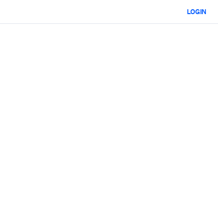
LOGIN