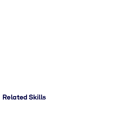
Related Skills