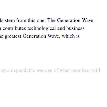
nds stem from this one. The Generation Wave
n contributes technological and business
he greatest Generation Wave, which is
lop a dependable average of what members will