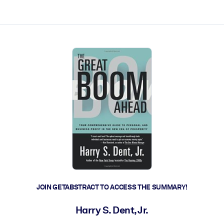
ct faster.
JOIN GETABSTRACT TO ACCESS THE SUMMARY!
Harry S. Dent, Jr.