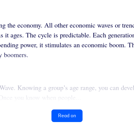
ing the economy. All other economic waves or tre
 it ages. The cycle is predictable. Each generatio
spending power, it stimulates an economic boom. T
by boomers.
Wave. Knowing a group’s age range, you can deve
. Once you know when people...
Read on