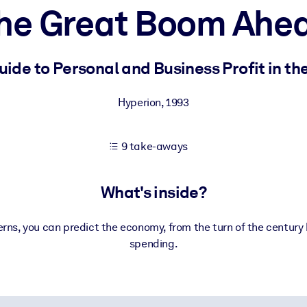
he Great Boom Ahe
 learning results.
de to Personal and Business Profit in th
knowledge.
Hyperion
,
1993
9 take-aways
e outputs.
What's inside?
ns, you can predict the economy, from the turn of the century
spending.