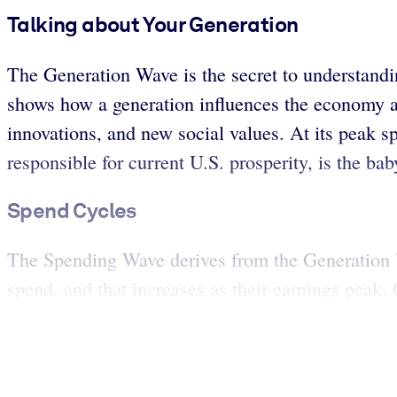
Talking about Your Generation
The Generation Wave is the secret to understand
shows how a generation influences the economy as
innovations, and new social values. At its peak 
responsible for current U.S. prosperity, is the ba
Spend Cycles
The Spending Wave derives from the Generation 
spend, and that increases as their earnings peak