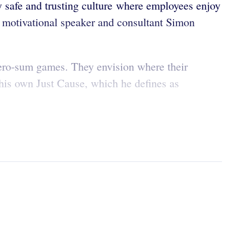
y safe and trusting culture where employees enjoy
, motivational speaker and consultant Simon
zero-sum games. They envision where their
 his own Just Cause, which he defines as