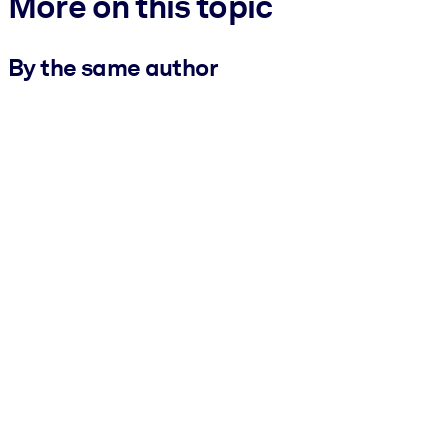
More on this topic
By the same author