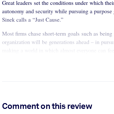
Great leaders set the conditions under which thei
autonomy and security while pursuing a purpose g
Sinek calls a “Just Cause.”
Most firms chase short-term goals such as being
organization will be generations ahead – in purs
making a world in which almost everyone can feel 
Comment on this review