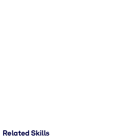
Related Skills