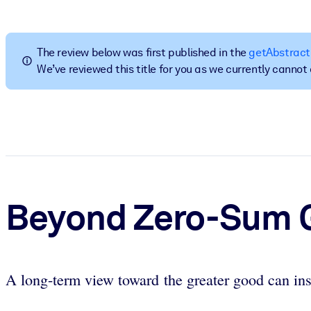
BY SYSTEM
For LMS/LXP
The review below was first published in the
getAbstract
Bring bite-sized, verified knowledge into your LMS/LXP for stronger
We’ve reviewed this title for you as we currently canno
For Corporate Libraries
Enrich your corporate library with trusted, ready-to-use business 
For AI Systems
Fuel your AI systems with reliable, structured knowledge to improv
Beyond Zero-Sum
A long-term view toward the greater good can ins