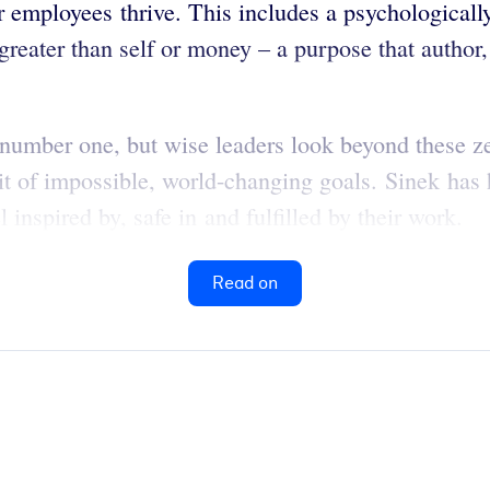
r employees thrive. This includes a psychologicall
reater than self or money – a purpose that author
 number one, but wise leaders look beyond these 
uit of impossible, world-changing goals. Sinek has
inspired by, safe in and fulfilled by their work.
Read on