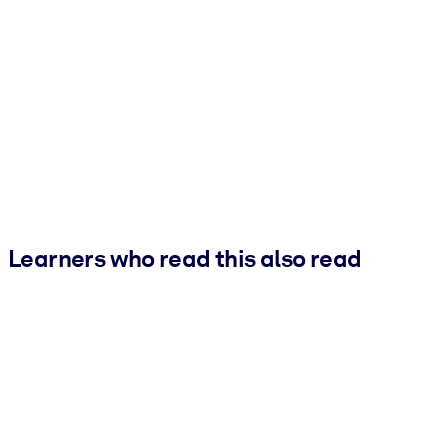
Learners who read this also read