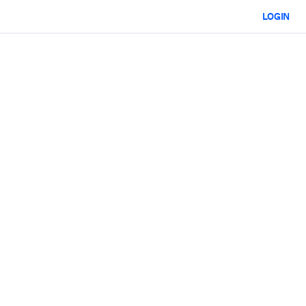
LOGIN