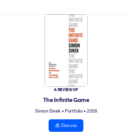
ct faster.
A REVIEW OF
The Infinite Game
Simon Sinek
•
Portfolio
• 2018
Discuss