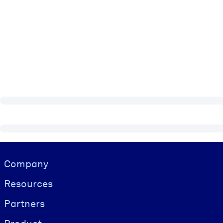
Visually hidden Text
Company
Resources
Partners