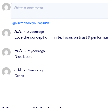
Sign in to share your opinion
A. A.
2 years ago
Love the concept of infinite. Focus on trust & performa
m. A.
2 years ago
Nice book
J. M.
3 years ago
Great