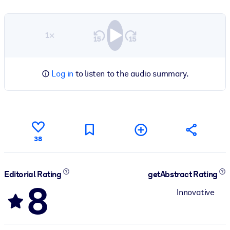
1×
Log in
to listen to the audio summary.
38
Editorial Rating
getAbstract Rating
8
Innovative