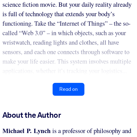
science fiction movie. But your daily reality already
is full of technology that extends your body’s
functioning. Take the “Internet of Things” – the so-
called “Web 3.0” – in which objects, such as your
wristwatch, reading lights and clothes, all have
sensors, and each one connects through software to
make your life easier. This system involves multiple
applications, whether it’s tracking your logistics...
Read on
About the Author
Michael P. Lynch
is a professor of philosophy and