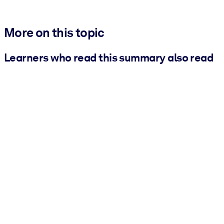
More on this topic
Learners who read this summary also read