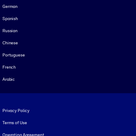
German
Spanish
Russian
Chinese
Portuguese
French
Arabic
Footer legal
Privacy Policy
Terms of Use
Operating Agreement