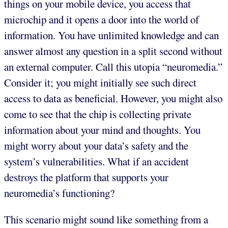
things on your mobile device, you access that
microchip and it opens a door into the world of
information. You have unlimited knowledge and can
answer almost any question in a split second without
an external computer. Call this utopia “neuromedia.”
Consider it; you might initially see such direct
access to data as beneficial. However, you might also
come to see that the chip is collecting private
information about your mind and thoughts. You
might worry about your data’s safety and the
system’s vulnerabilities. What if an accident
destroys the platform that supports your
neuromedia’s functioning?
This scenario might sound like something from a