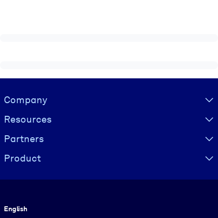
Visually hidden Text
Company
Resources
Partners
Product
Language
English