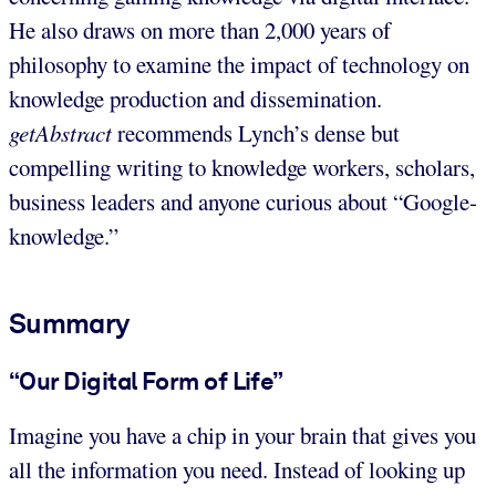
He also draws on more than 2,000 years of
philosophy to examine the impact of technology on
knowledge production and dissemination.
getAbstract
recommends Lynch’s dense but
compelling writing to knowledge workers, scholars,
business leaders and anyone curious about “Google-
knowledge.”
Summary
“Our Digital Form of Life”
Imagine you have a chip in your brain that gives you
all the information you need. Instead of looking up