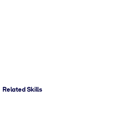
Related Skills