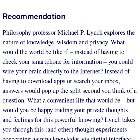
Recommendation
Philosophy professor Michael P. Lynch explores the
nature of knowledge, wisdom and privacy. What
would the world be like if – instead of having to
check your smartphone for information – you could
wire your brain directly to the Internet? Instead of
having to download apps or search your inbox,
answers would pop up the split second you think of a
question. What a convenient life that would be – but
would you be happy trading your private thoughts
and feelings for this powerful knowing? Lynch takes
you through this (and other) thought experiments
concerning gaining knowledge via digital interface.