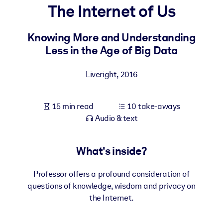
The Internet of Us
BY SYSTEM
For LMS/LXP
Knowing More and Understanding
Less in the Age of Big Data
Bring bite-sized, verified knowledge into your LMS/LXP for stronge
learning results.
Liveright
,
2016
For Corporate Libraries
Enrich your corporate library with trusted, ready-to-use business
15 min read
10 take-aways
knowledge.
Audio & text
For AI Systems
Fuel your AI systems with reliable, structured knowledge to improv
What's inside?
outputs.
Professor offers a profound consideration of
questions of knowledge, wisdom and privacy on
the Internet.