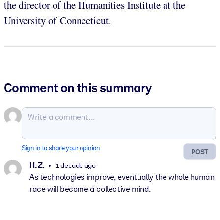
the director of the Humanities Institute at the
University of Connecticut.
Comment on this summary
Sign in to share your opinion
POST
H. Z.
1 decade ago
As technologies improve, eventually the whole human
race will become a collective mind.