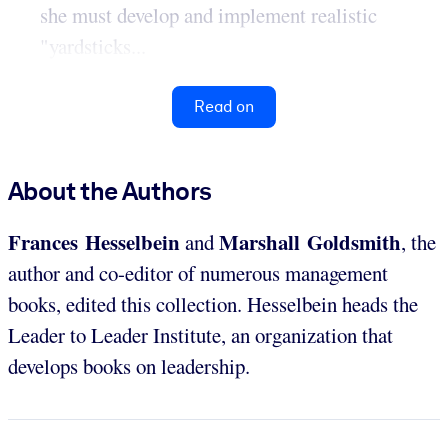
she must develop and implement realistic
"yardsticks...
Read on
About the Authors
Frances Hesselbein
Marshall Goldsmith
and
, the
author and co-editor of numerous management
books, edited this collection. Hesselbein heads the
Leader to Leader Institute, an organization that
develops books on leadership.