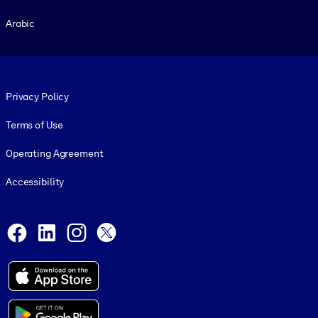
Arabic
Footer legal
Privacy Policy
Terms of Use
Operating Agreement
Accessibility
Social and Apps
Facebook
LinkedIn
Instagram
X