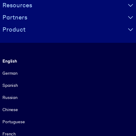
Resources
Partners
Product
Language
English
German
Spanish
Russian
Chinese
Portuguese
French