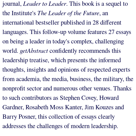
journal,
Leader to Leader
. This book is a sequel to
the Institute's
The Leader of the Future
, an
international bestseller published in 28 different
languages. This follow-up volume features 27 essays
on being a leader in today's complex, challenging
world.
getAbstract
confidently recommends this
leadership treatise, which presents the informed
thoughts, insights and opinions of respected experts
from academia, the media, business, the military, the
nonprofit sector and numerous other venues. Thanks
to such contributors as Stephen Covey, Howard
Gardner, Rosabeth Moss Kanter, Jim Kouzes and
Barry Posner, this collection of essays clearly
addresses the challenges of modern leadership.