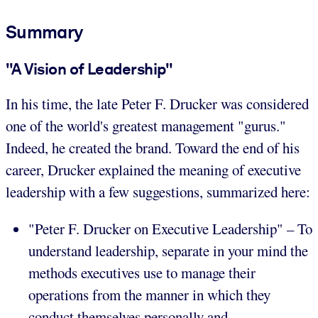
Summary
"A Vision of Leadership"
In his time, the late Peter F. Drucker was considered
one of the world's greatest management "gurus."
Indeed, he created the brand. Toward the end of his
career, Drucker explained the meaning of executive
leadership with a few suggestions, summarized here:
"Peter F. Drucker on Executive Leadership" – To
understand leadership, separate in your mind the
methods executives use to manage their
operations from the manner in which they
conduct themselves personally and