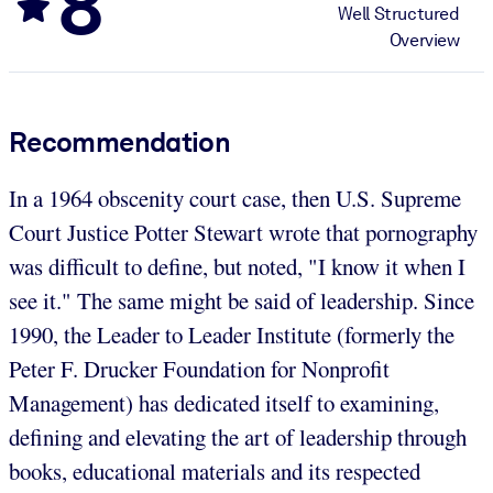
8
Well Structured
Overview
Recommendation
In a 1964 obscenity court case, then U.S. Supreme
Court Justice Potter Stewart wrote that pornography
was difficult to define, but noted, "I know it when I
see it." The same might be said of leadership. Since
1990, the Leader to Leader Institute (formerly the
Peter F. Drucker Foundation for Nonprofit
Management) has dedicated itself to examining,
defining and elevating the art of leadership through
books, educational materials and its respected