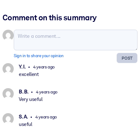
Comment on this summary
Sign in to share your opinion
POST
Y. I.
4 years ago
excellent
B. B.
4 years ago
Very useful
S. A.
4 years ago
useful