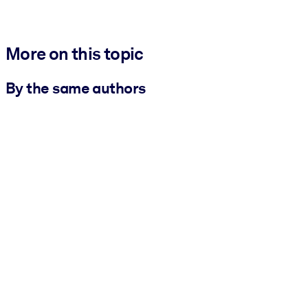
More on this topic
By the same authors