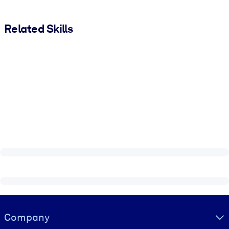
Related Skills
Visually hidden Text
Company