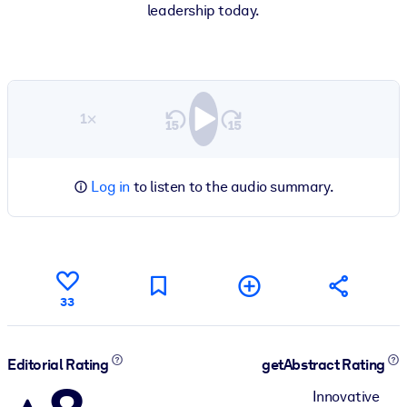
leadership today.
1×
Log in
to listen to the audio summary.
33
Editorial Rating
getAbstract Rating
Innovative