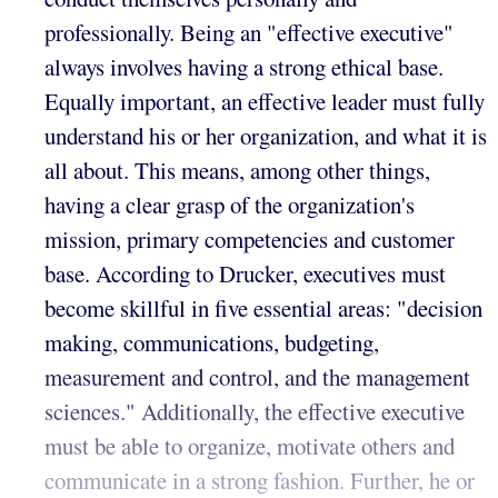
professionally. Being an "effective executive"
always involves having a strong ethical base.
Equally important, an effective leader must fully
understand his or her organization, and what it is
all about. This means, among other things,
having a clear grasp of the organization's
mission, primary competencies and customer
base. According to Drucker, executives must
become skillful in five essential areas: "decision
making, communications, budgeting,
measurement and control, and the management
sciences." Additionally, the effective executive
must be able to organize, motivate others and
communicate in a strong fashion. Further, he or