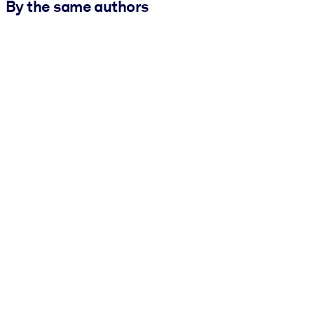
By the same authors