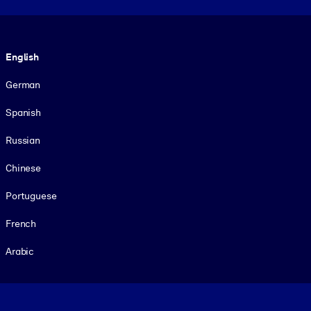
Language
English
German
Spanish
Russian
Chinese
Portuguese
French
Arabic
Footer legal