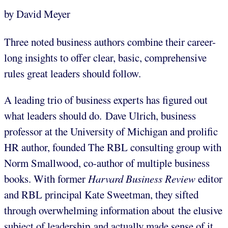
by David Meyer
Three noted business authors combine their career-
long insights to offer clear, basic, comprehensive
rules great leaders should follow.
A leading trio of business experts has figured out
what leaders should do. Dave Ulrich, business
professor at the University of Michigan and prolific
HR author, founded The RBL consulting group with
Norm Smallwood, co-author of multiple business
books. With former
Harvard Business Review
editor
and RBL principal Kate Sweetman, they sifted
through overwhelming information about the elusive
subject of leadership and actually made sense of it.