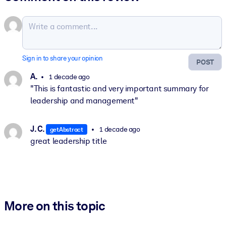
Sign in to share your opinion
POST
A.
1 decade ago
"This is fantastic and very important summary for
leadership and management"
J. C.
1 decade ago
getAbstract
great leadership title
More on this topic