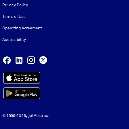
Privacy Policy
Terms of Use
Operating Agreement
Accessibility
Social and Apps
Facebook
LinkedIn
Instagram
X
© 1999-2026, getAbstract
© 1999-2026, getAbstract