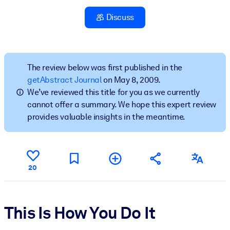
Discuss
BY SYSTEM
For LMS/LXP
Bring bite-sized, verified knowledge into your LMS/LXP for stronge
learning results.
The review below was first published in the
getAbstract Journal
on May 8, 2009.
For Corporate Libraries
We’ve reviewed this title for you as we currently
Enrich your corporate library with trusted, ready-to-use business
cannot offer a summary. We hope this expert review
knowledge.
provides valuable insights in the meantime.
For AI Systems
Fuel your AI systems with reliable, structured knowledge to improv
outputs.
20
This Is How You Do It