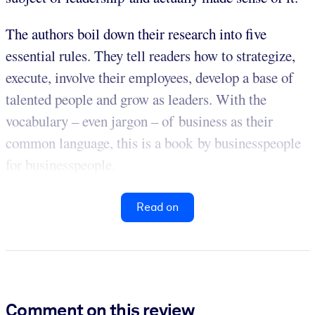
The authors boil down their research into five
essential rules. They tell readers how to strategize,
execute, involve their employees, develop a base of
talented people and grow as leaders. With the
vocabulary – even jargon – of business as their
common language, this is a book by businesspeople
for businesspeople.
Read on
Comment on this review