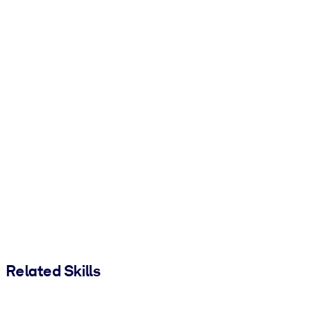
Related Skills