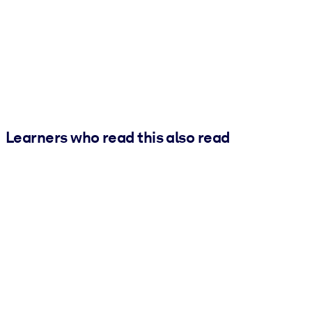
Learners who read this also read