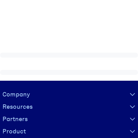
Visually hidden Text
Company
Resources
Partners
Product