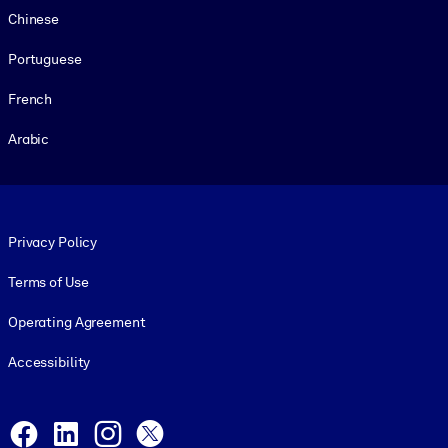
Chinese
Portuguese
French
Arabic
Footer legal
Privacy Policy
Terms of Use
Operating Agreement
Accessibility
Social and Apps
Facebook
LinkedIn
Instagram
X