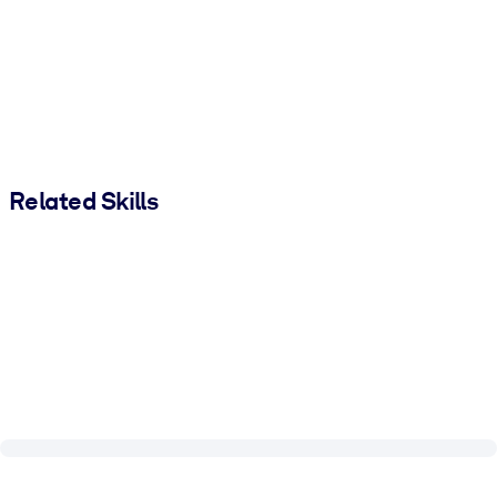
Related Skills