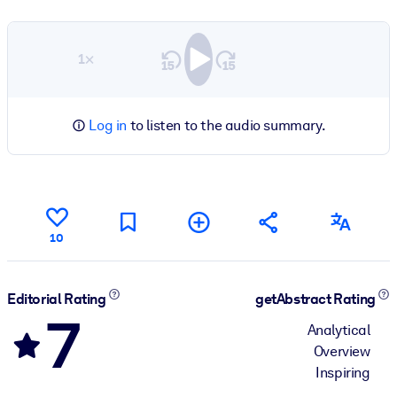
1×
Log in
to listen to the audio summary.
10
Editorial Rating
getAbstract Rating
7
Analytical
Overview
Inspiring