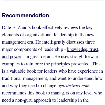
Recommendation
Dale E. Zand’s book effectively reviews the key
elements of organizational leadership in the new
management era. He intelligently discusses three
major components of leadership -
knowledge, trust,
and power
- in great detail. He uses straightforward
examples to reinforce the principles presented. This
is a valuable book for leaders who have experience in
traditional management, and want to understand how
and why they need to change.
getAbstract.com
recommends this book to managers on any level who
need a non-guru approach to leadership in the