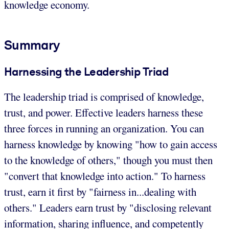
knowledge economy.
Summary
Harnessing the Leadership Triad
The leadership triad is comprised of knowledge,
trust, and power. Effective leaders harness these
three forces in running an organization. You can
harness knowledge by knowing "how to gain access
to the knowledge of others," though you must then
"convert that knowledge into action." To harness
trust, earn it first by "fairness in...dealing with
others." Leaders earn trust by "disclosing relevant
information, sharing influence, and competently