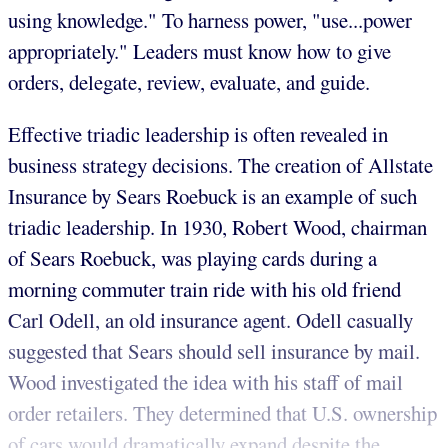
using knowledge." To harness power, "use...power
appropriately." Leaders must know how to give
orders, delegate, review, evaluate, and guide.
Effective triadic leadership is often revealed in
business strategy decisions. The creation of Allstate
Insurance by Sears Roebuck is an example of such
triadic leadership. In 1930, Robert Wood, chairman
of Sears Roebuck, was playing cards during a
morning commuter train ride with his old friend
Carl Odell, an old insurance agent. Odell casually
suggested that Sears should sell insurance by mail.
Wood investigated the idea with his staff of mail
order retailers. They determined that U.S. ownership
of cars would dramatically expand despite the