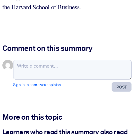
the Harvard School of Business.
Comment on this summary
Sign in to share your opinion
POST
More on this topic
Learners who read this summary also read