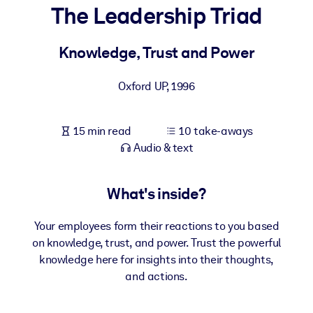
The Leadership Triad
BY SYSTEM
For LMS/LXP
Knowledge, Trust and Power
Bring bite-sized, verified knowledge into your LMS/LXP for stronge
Oxford UP
,
1996
learning results.
For Corporate Libraries
15 min read
10 take-aways
Enrich your corporate library with trusted, ready-to-use business
Audio & text
knowledge.
For AI Systems
What's inside?
Fuel your AI systems with reliable, structured knowledge to improv
outputs.
Your employees form their reactions to you based
on knowledge, trust, and power. Trust the powerful
knowledge here for insights into their thoughts,
and actions.