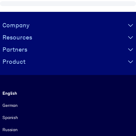
Visually hidden Text
Company
Resources
Partners
Product
Language
English
German
Spanish
Russian