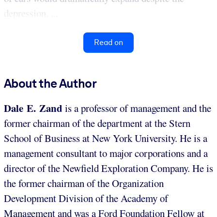
depression. ...
Read on
About the Author
Dale E. Zand
is a professor of management and the
former chairman of the department at the Stern
School of Business at New York University. He is a
management consultant to major corporations and a
director of the Newfield Exploration Company. He is
the former chairman of the Organization
Development Division of the Academy of
Management and was a Ford Foundation Fellow at