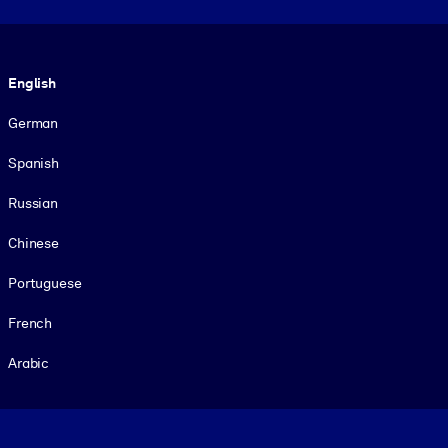
Language
English
German
Spanish
Russian
Chinese
Portuguese
French
Arabic
Footer legal