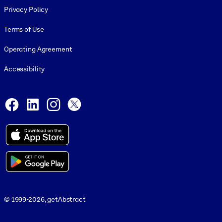
Privacy Policy
Terms of Use
Operating Agreement
Accessibility
Social and Apps
Facebook
LinkedIn
Instagram
X
© 1999-2026, getAbstract
© 1999-2026, getAbstract