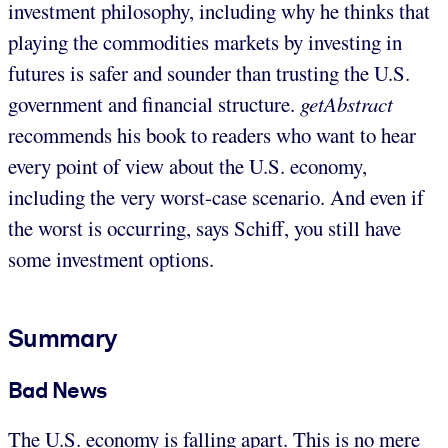
investment philosophy, including why he thinks that
playing the commodities markets by investing in
futures is safer and sounder than trusting the U.S.
government and financial structure.
getAbstract
recommends his book to readers who want to hear
every point of view about the U.S. economy,
including the very worst-case scenario. And even if
the worst is occurring, says Schiff, you still have
some investment options.
Summary
Bad News
The U.S. economy is falling apart. This is no mere