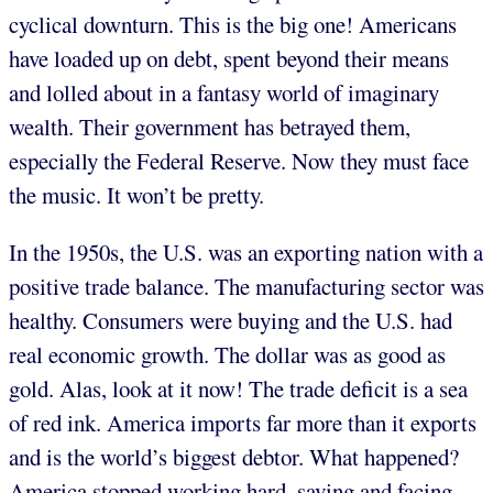
cyclical downturn. This is the big one! Americans
have loaded up on debt, spent beyond their means
and lolled about in a fantasy world of imaginary
wealth. Their government has betrayed them,
especially the Federal Reserve. Now they must face
the music. It won’t be pretty.
In the 1950s, the U.S. was an exporting nation with a
positive trade balance. The manufacturing sector was
healthy. Consumers were buying and the U.S. had
real economic growth. The dollar was as good as
gold. Alas, look at it now! The trade deficit is a sea
of red ink. America imports far more than it exports
and is the world’s biggest debtor. What happened?
America stopped working hard, saving and facing