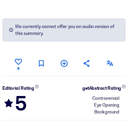
We currently cannot offer you an audio version of
this summary.
8
Editorial Rating
getAbstract Rating
5
Controversial
Eye Opening
Background