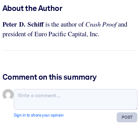
About the Author
Peter D. Schiff
is the author of
Crash Proof
and
president of Euro Pacific Capital, Inc.
Comment on this summary
Sign in to share your opinion
POST