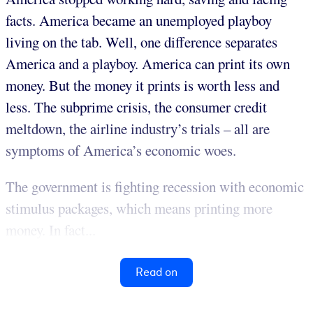
facts. America became an unemployed playboy
living on the tab. Well, one difference separates
America and a playboy. America can print its own
money. But the money it prints is worth less and
less. The subprime crisis, the consumer credit
meltdown, the airline industry’s trials – all are
symptoms of America’s economic woes.
The government is fighting recession with economic
stimulus packages, which means printing more
money. In fact...
Read on