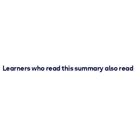
Learners who read this summary also read