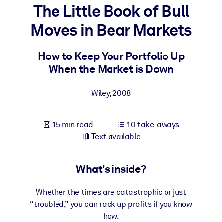
The Little Book of Bull
BY SYSTEM
Moves in Bear Markets
For LMS/LXP
Bring bite-sized, verified knowledge into your LMS/LXP for stronge
How to Keep Your Portfolio Up
learning results.
When the Market is Down
For Corporate Libraries
Wiley
,
2008
Enrich your corporate library with trusted, ready-to-use business
knowledge.
15 min read
10 take-aways
For AI Systems
Text available
Fuel your AI systems with reliable, structured knowledge to improv
outputs.
What's inside?
Whether the times are catastrophic or just
“troubled,” you can rack up profits if you know
how.