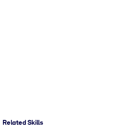
Related Skills