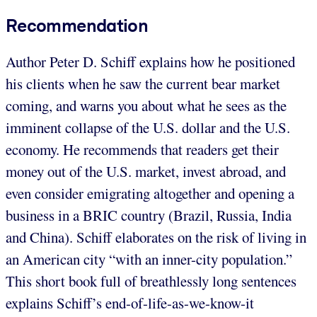
Recommendation
Author Peter D. Schiff explains how he positioned
his clients when he saw the current bear market
coming, and warns you about what he sees as the
imminent collapse of the U.S. dollar and the U.S.
economy. He recommends that readers get their
money out of the U.S. market, invest abroad, and
even consider emigrating altogether and opening a
business in a BRIC country (Brazil, Russia, India
and China). Schiff elaborates on the risk of living in
an American city “with an inner-city population.”
This short book full of breathlessly long sentences
explains Schiff’s end-of-life-as-we-know-it