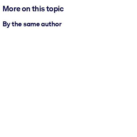
More on this topic
By the same author