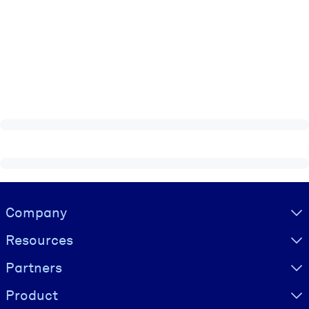
Visually hidden Text
Company
Resources
Partners
Product