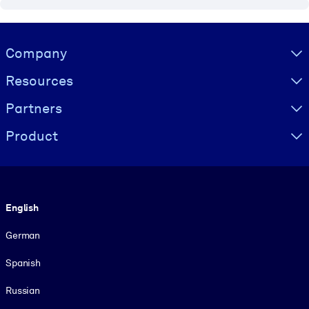
Visually hidden Text
Company
Resources
Partners
Product
Language
English
German
Spanish
Russian