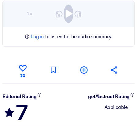
1×
Log in
to listen to the audio summary.
32
Editorial Rating
getAbstract Rating
7
Applicable