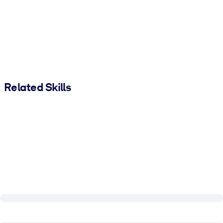
Related Skills