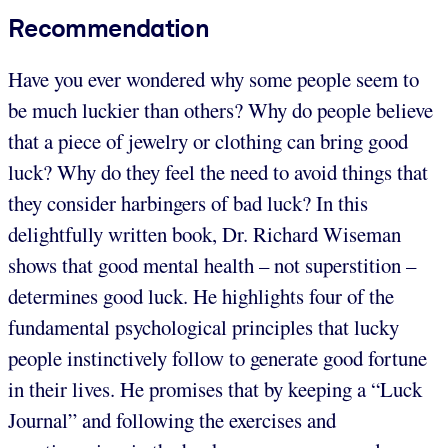
Recommendation
Have you ever wondered why some people seem to
be much luckier than others? Why do people believe
that a piece of jewelry or clothing can bring good
luck? Why do they feel the need to avoid things that
they consider harbingers of bad luck? In this
delightfully written book, Dr. Richard Wiseman
shows that good mental health – not superstition –
determines good luck. He highlights four of the
fundamental psychological principles that lucky
people instinctively follow to generate good fortune
in their lives. He promises that by keeping a “Luck
Journal” and following the exercises and