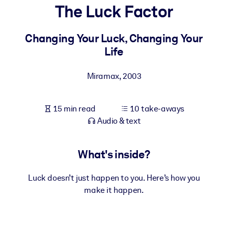
The Luck Factor
BY SYSTEM
For LMS/LXP
Changing Your Luck, Changing Your
Life
Bring bite-sized, verified knowledge into your LMS/LXP for stronge
learning results.
Miramax
,
2003
For Corporate Libraries
Enrich your corporate library with trusted, ready-to-use business
15 min read
10 take-aways
knowledge.
Audio & text
For AI Systems
Fuel your AI systems with reliable, structured knowledge to improv
What's inside?
outputs.
Luck doesn’t just happen to you. Here’s how you
make it happen.