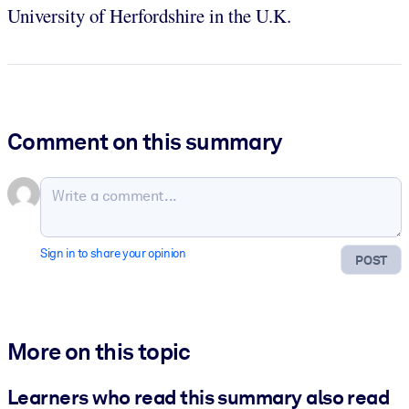
University of Herfordshire in the U.K.
Comment on this summary
Sign in to share your opinion
POST
More on this topic
Learners who read this summary also read