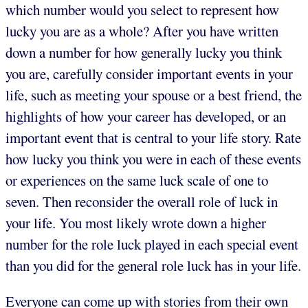
which number would you select to represent how
lucky you are as a whole? After you have written
down a number for how generally lucky you think
you are, carefully consider important events in your
life, such as meeting your spouse or a best friend, the
highlights of how your career has developed, or an
important event that is central to your life story. Rate
how lucky you think you were in each of these events
or experiences on the same luck scale of one to
seven.
Then reconsider the overall role of luck in
your life. You most likely wrote down a higher
number for the role luck played in each special event
than you did for the general role luck has in your life.
Everyone can come up with stories from their own