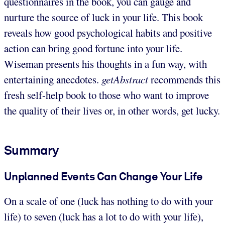
questionnaires in the book, you can gauge and
nurture the source of luck in your life. This book
reveals how good psychological habits and positive
action can bring good fortune into your life.
Wiseman presents his thoughts in a fun way, with
entertaining anecdotes.
getAbstract
recommends this
fresh self-help book to those who want to improve
the quality of their lives or, in other words, get lucky.
Summary
Unplanned Events Can Change Your Life
On a scale of one (luck has nothing to do with your
life) to seven (luck has a lot to do with your life),