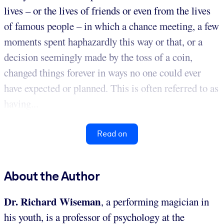
lives – or the lives of friends or even from the lives
of famous people – in which a chance meeting, a few
moments spent haphazardly this way or that, or a
decision seemingly made by the toss of a coin,
changed things forever in ways no one could ever
have expected or planned. This is often referred to as
having...
Read on
About the Author
Dr. Richard Wiseman
, a performing magician in
his youth, is a professor of psychology at the