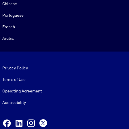
Chinese
Portuguese
French
Arabic
Footer legal
Privacy Policy
Terms of Use
Operating Agreement
Accessibility
Social and Apps
Facebook
LinkedIn
Instagram
X